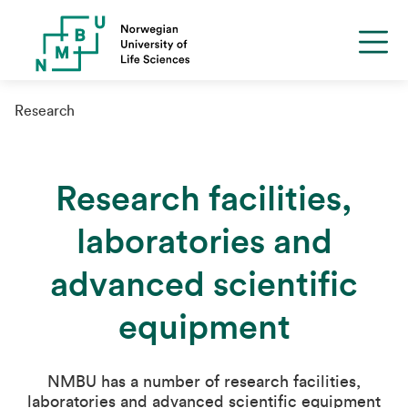
Research
Research facilities,
laboratories and
advanced scientific
equipment
NMBU has a number of research facilities,
laboratories and advanced scientific equipment