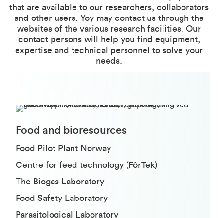
that are available to our researchers, collaborators
and other users. Yoy may contact us through the
websites of the various research facilities. Our
contact persons will help you find equipment,
expertise and technical personnel to solve your
needs.
Food and bioresources
Food Pilot Plant Norway
Centre for feed technology (FôrTek)
The Biogas Laboratory
Food Safety Laboratory
Parasitological Laboratory