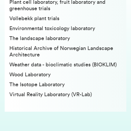
Plant cell laboratory, fruit laboratory and
greenhouse trials
Vollebekk plant trials
Environmental toxicology laboratory
The landscape laboratory
Historical Archive of Norwegian Landscape
Architecture
Weather data - bioclimatic studies (BIOKLIM)
Wood Laboratory
T
he Isotope Laboratory
Virtual Reality Laboratory (VR-Lab)