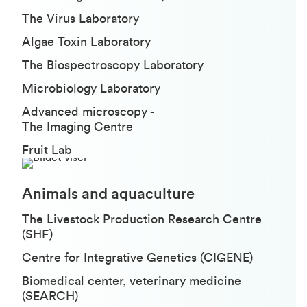
The Virus Laboratory
Algae Toxin Laboratory
The Biospectroscopy Laboratory
Microbiology Laboratory
Advanced microscopy -
The Imaging Centre
Fruit Lab
Animals and aquaculture
The Livestock Production Research Centre
(SHF)
Centre for Integrative Genetics (CIGENE)
Biomedical center, veterinary medicine
(SEARCH)