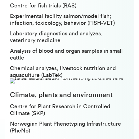
Centre for fish trials (RAS)
Experimental facility salmon/model fish;
infection, toxicology, behavior (FISH-VET)
Laboratory diagnostics and analyzes,
veterinary medicine
Analysis of blood and organ samples in small
cattle
Chemical analyzes, livestock nutrition and
aquaculture (LabTek)
Climate, plants and environment
Centre for Plant Research in Controlled
Climate (SKP)
Norwegian Plant Phenotyping Infrastructure
(PheNo)