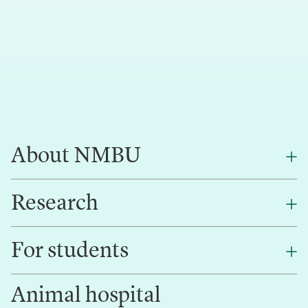
About NMBU
Research
About NMBU
Find an employee
For students
Research
Work for us
Innovation
Animal hospital
Contact us
Canvas