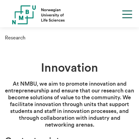
Research
Innovation
At NMBU, we aim to promote innovation and
entrepreneurship and ensure that our research can
become solutions of value to the community. We
facilitate innovation through units that support
students and staff in innovation processes, and
through collaboration with industry and
networking arenas.