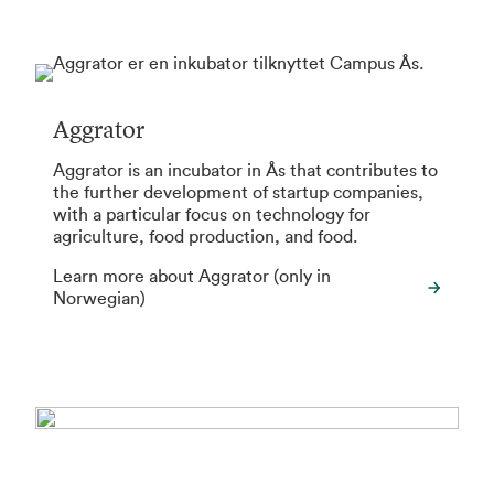
Aggrator
Aggrator is an incubator in Ås that contributes to
the further development of startup companies,
with a particular focus on technology for
agriculture, food production, and food.
Learn more about Aggrator (only in
Norwegian)