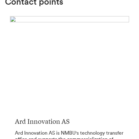
Contact points
Ard Innovation AS
Ard Innovation AS is NMBU's technology transfer