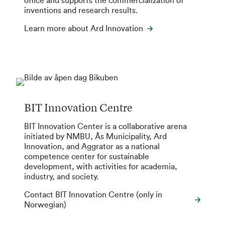
office and supports the commercialization of
inventions and research results.
Learn more about Ard Innovation
BIT Innovation Centre
BIT Innovation Center is a collaborative arena
initiated by NMBU, Ås Municipality, Ard
Innovation, and Aggrator as a national
competence center for sustainable
development, with activities for academia,
industry, and society.
Contact BIT Innovation Centre (only in
Norwegian)