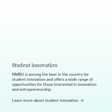
Student innovation
NMBU is among the best in the country for
student innovation and offers a wide range of
opportunities for those interested in innovation
and entrepreneurship.
Learn more about student innovation