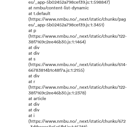
es/_app-5b02452a798cef39.js:1:598847)
at nmbu/content-list-dynamic
at t.default
(https://www.nmbu.no/_next/static/chunks/pag
es/_app-5b02452a798cef39.js:1:3451)
at p
(https://www.nmbu.no/_next/static/chunks/122-
38f7169c2ee46b30.js:1:1464)
at div
at div
at s
(https://www.nmbu.no/_next/static/chunks/614-
66783814b1c48f7a.js:1:2155)
at div
at r
(https://www.nmbu.no/_next/static/chunks/122-
38f7169c2ee46b30.js:1:2378)
at article
at div
at div
at i
(https://www.nmbu.no/_next/static/chunks/672