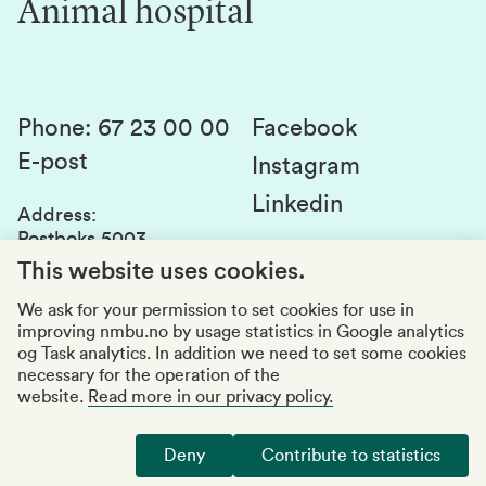
Animal hospital
Contact us
Canvas
Services and laboratories
Studies and courses
Sustainability
Student parliament
Phone
:
67 23 00 00
Facebook
E-post
Student associations
Instagram
Linkedin
Whistleblowing
Address
:
Postboks 5003
Education quality
1432 Ås
This website uses cookies.
Organization number
:
969159570
We ask for your permission to set cookies for use in
improving nmbu.no by usage statistics in Google analytics
Visiting adresses
og Task analytics. In addition we need to set some cookies
necessary for the operation of the
website.
Read more in our privacy policy.
Accessibility report
Privacy statement
Deny
Contribute to statistics
Manage cookies