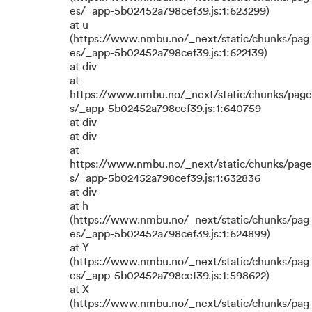
es/_app-5b02452a798cef39.js:1:623299)
at u
(https://www.nmbu.no/_next/static/chunks/pag
es/_app-5b02452a798cef39.js:1:622139)
at div
at
https://www.nmbu.no/_next/static/chunks/page
s/_app-5b02452a798cef39.js:1:640759
at div
at div
at
https://www.nmbu.no/_next/static/chunks/page
s/_app-5b02452a798cef39.js:1:632836
at div
at h
(https://www.nmbu.no/_next/static/chunks/pag
es/_app-5b02452a798cef39.js:1:624899)
at Y
(https://www.nmbu.no/_next/static/chunks/pag
es/_app-5b02452a798cef39.js:1:598622)
at X
(https://www.nmbu.no/_next/static/chunks/pag