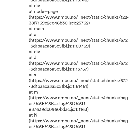
-3d1baaca3a5c5fbf.js:1:15748)
at div
at node--page
(https://www.nmbu.no/_next/static/chunks/122-
38f7169c2ee46b30.js:1:25762)
at main
at a
(https://www.nmbu.no/_next/static/chunks/672
-3d1baaca3a5c5fbf.js:1:60769)
at div
at J
(https://www.nmbu.no/_next/static/chunks/672
-3d1baaca3a5c5fbf.js:1:13767)
at s
(https://www.nmbu.no/_next/static/chunks/672
-3d1baaca3a5c5fbf.js:1:61461)
at m
(https://www.nmbu.no/_next/static/chunks/pag
es/%5B%5B...slug%5D%5D-
e37639dc0960bdac.js:1:1163)
at N
(https://www.nmbu.no/_next/static/chunks/pag
es/%5B%5B...slug%5D%5D-