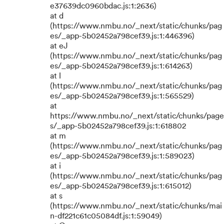
e37639dc0960bdac.js:1:2636)
at d
(https://www.nmbu.no/_next/static/chunks/pag
es/_app-5b02452a798cef39.js:1:446396)
at eJ
(https://www.nmbu.no/_next/static/chunks/pag
es/_app-5b02452a798cef39.js:1:614263)
at l
(https://www.nmbu.no/_next/static/chunks/pag
es/_app-5b02452a798cef39.js:1:565529)
at
https://www.nmbu.no/_next/static/chunks/page
s/_app-5b02452a798cef39.js:1:618802
at m
(https://www.nmbu.no/_next/static/chunks/pag
es/_app-5b02452a798cef39.js:1:589023)
at i
(https://www.nmbu.no/_next/static/chunks/pag
es/_app-5b02452a798cef39.js:1:615012)
at s
(https://www.nmbu.no/_next/static/chunks/mai
n-df221c61c05084df.js:1:59049)