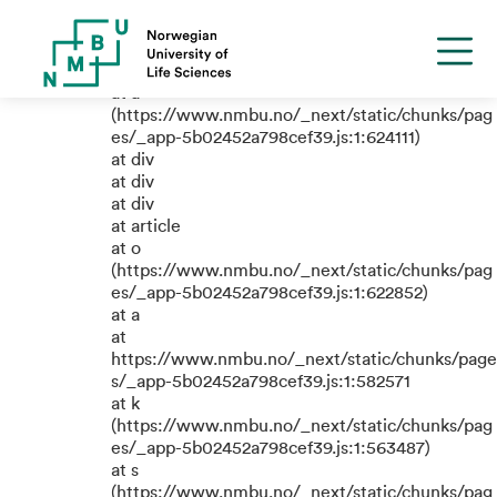
TypeError: e.replaceAll is not a
function
at a
(https://www.nmbu.no/_next/static/chunks/pag
es/_app-5b02452a798cef39.js:1:624111)
at div
at div
at div
at article
at o
(https://www.nmbu.no/_next/static/chunks/pag
es/_app-5b02452a798cef39.js:1:622852)
at a
at
https://www.nmbu.no/_next/static/chunks/page
s/_app-5b02452a798cef39.js:1:582571
at k
(https://www.nmbu.no/_next/static/chunks/pag
es/_app-5b02452a798cef39.js:1:563487)
at s
(https://www.nmbu.no/_next/static/chunks/pag