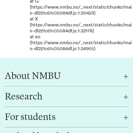
at G
(https://www.nmbu.no/_next/static/chunks/mai
n-df221c61c05084df.js:1:20423)
at X
(https://www.nmbu.no/_next/static/chunks/mai
n-df221c61c05084df.js:1:22178)
at en
(https://www.nmbu.no/_next/static/chunks/mai
n-df221c61c05084df.js:1:24955)
About NMBU
Research
About NMBU
Find an employee
For students
Research
Work for us
Innovation