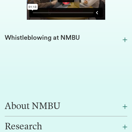
Whistleblowing at NMBU
About NMBU
Research
About NMBU