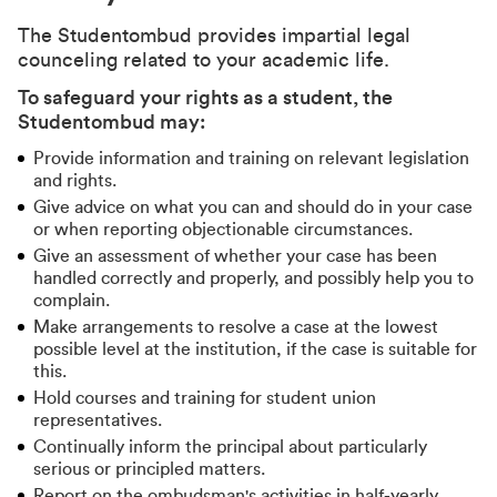
The Studentombud provides impartial legal
counceling related to your academic life.
To safeguard your rights as a student, the
Studentombud may:
Provide information and training on relevant legislation
and rights.
Give advice on what you can and should do in your case
or when reporting objectionable circumstances.
Give an assessment of whether your case has been
handled correctly and properly, and possibly help you to
complain.
Make arrangements to resolve a case at the lowest
possible level at the institution, if the case is suitable for
this.
Hold courses and training for student union
representatives.
Continually inform the principal about particularly
serious or principled matters.
Report on the ombudsman's activities in half-yearly