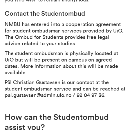
Contact the Studentombud
NMBU has entered into a cooperation agreement
for student ombudsman services provided by UiO.
The Ombud for Students provides free legal
advice related to your studies.
The student ombudsman is physically located at
UiO but will be present on campus on agreed
dates. More information about this will be made
available.
Pål Christian Gustavsen is our contact at the
student ombudsman service and can be reached at
pal.gustavsen@admin.uio.no
/ 92 04 97 36.
How can the Studentombud
assist you?