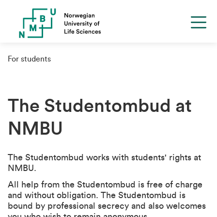
For students
The Studentombud at
NMBU
The Studentombud works with students' rights at
NMBU.
All help from the Studentombud is free of charge
and without obligation. The Studentombud is
bound by professional secrecy and also welcomes
you who wish to remain anonymous.