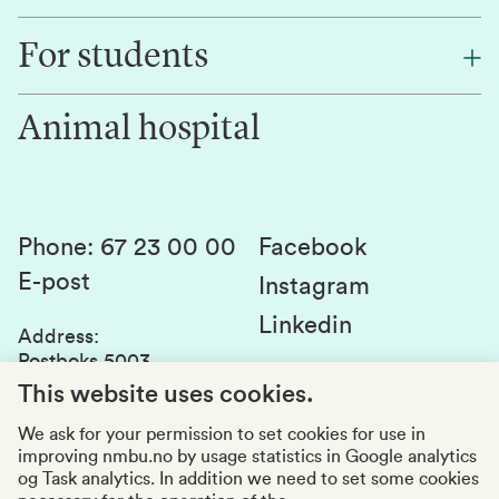
Find an employee
For students
Research
Work for us
Innovation
Animal hospital
Contact us
Canvas
Services and laboratories
Studies and courses
Sustainability
Student parliament
Phone
:
67 23 00 00
Facebook
E-post
Student associations
Instagram
Linkedin
Whistleblowing
Address
:
Postboks 5003
Education quality
1432 Ås
This website uses cookies.
Organization number
:
969159570
We ask for your permission to set cookies for use in
improving nmbu.no by usage statistics in Google analytics
Visiting adresses
og Task analytics. In addition we need to set some cookies