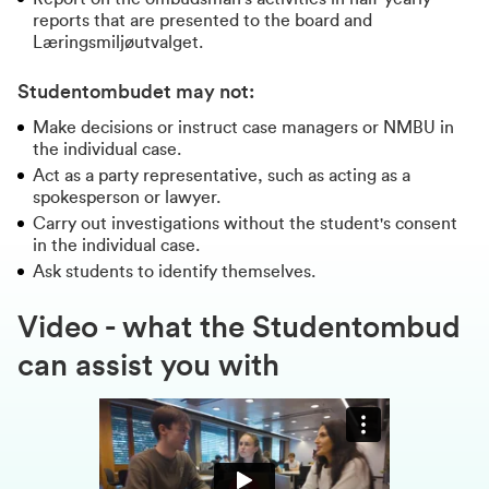
reports that are presented to the board and
Læringsmiljøutvalget.
Studentombudet may not:
Make decisions or instruct case managers or NMBU in
the individual case.
Act as a party representative, such as acting as a
spokesperson or lawyer.
Carry out investigations without the student's consent
in the individual case.
Ask students to identify themselves.
Video - what the Studentombud
can assist you with