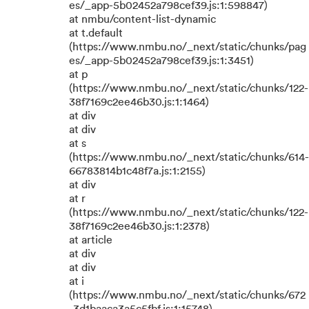
es/_app-5b02452a798cef39.js:1:598847)
at nmbu/content-list-dynamic
at t.default
(https://www.nmbu.no/_next/static/chunks/pag
es/_app-5b02452a798cef39.js:1:3451)
at p
(https://www.nmbu.no/_next/static/chunks/122-
38f7169c2ee46b30.js:1:1464)
at div
at div
at s
(https://www.nmbu.no/_next/static/chunks/614-
66783814b1c48f7a.js:1:2155)
at div
at r
(https://www.nmbu.no/_next/static/chunks/122-
38f7169c2ee46b30.js:1:2378)
at article
at div
at div
at i
(https://www.nmbu.no/_next/static/chunks/672