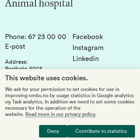
Animal hospital
Contact us
Canvas
Services and laboratories
Studies and courses
Sustainability
Student parliament
Phone
:
67 23 00 00
Facebook
E-post
Student associations
Instagram
Linkedin
Whistleblowing
Address
:
Postboks 5003
Education quality
1432 Ås
This website uses cookies.
Organization number
:
969159570
We ask for your permission to set cookies for use in
improving nmbu.no by usage statistics in Google analytics
Visiting adresses
og Task analytics. In addition we need to set some cookies
necessary for the operation of the
website.
Read more in our privacy policy.
Accessibility report
Privacy statement
Deny
Contribute to statistics
Manage cookies