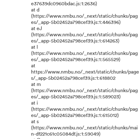
e37639dc0960bdac.js:1:2636)
at d
(https://www.nmbu.no/_next/static/chunks/pag
es/_app-5b02452a798cef39.js:1:446396)
at eJ
(https://www.nmbu.no/_next/static/chunks/pag
es/_app-5b02452a798cef39.js:1:614263)
at l
(https://www.nmbu.no/_next/static/chunks/pag
es/_app-5b02452a798cef39.js:1:565529)
at
https://www.nmbu.no/_next/static/chunks/page
s/_app-5b02452a798cef39.js:1:618802
at m
(https://www.nmbu.no/_next/static/chunks/pag
es/_app-5b02452a798cef39.js:1:589023)
at i
(https://www.nmbu.no/_next/static/chunks/pag
es/_app-5b02452a798cef39.js:1:615012)
at s
(https://www.nmbu.no/_next/static/chunks/mai
n-df221c61c05084df.js:1:59049)