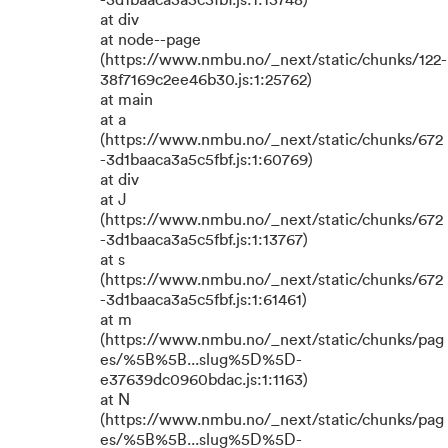
-3d1baaca3a5c5fbf.js:1:15748)
at div
at node--page
(https://www.nmbu.no/_next/static/chunks/122-
38f7169c2ee46b30.js:1:25762)
at main
at a
(https://www.nmbu.no/_next/static/chunks/672
-3d1baaca3a5c5fbf.js:1:60769)
at div
at J
(https://www.nmbu.no/_next/static/chunks/672
-3d1baaca3a5c5fbf.js:1:13767)
at s
(https://www.nmbu.no/_next/static/chunks/672
-3d1baaca3a5c5fbf.js:1:61461)
at m
(https://www.nmbu.no/_next/static/chunks/pag
es/%5B%5B...slug%5D%5D-
e37639dc0960bdac.js:1:1163)
at N
(https://www.nmbu.no/_next/static/chunks/pag
es/%5B%5B...slug%5D%5D-