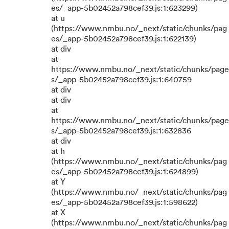
es/_app-5b02452a798cef39.js:1:623299)
at u
(https://www.nmbu.no/_next/static/chunks/pag
es/_app-5b02452a798cef39.js:1:622139)
at div
at
https://www.nmbu.no/_next/static/chunks/page
s/_app-5b02452a798cef39.js:1:640759
at div
at div
at
https://www.nmbu.no/_next/static/chunks/page
s/_app-5b02452a798cef39.js:1:632836
at div
at h
(https://www.nmbu.no/_next/static/chunks/pag
es/_app-5b02452a798cef39.js:1:624899)
at Y
(https://www.nmbu.no/_next/static/chunks/pag
es/_app-5b02452a798cef39.js:1:598622)
at X
(https://www.nmbu.no/_next/static/chunks/pag