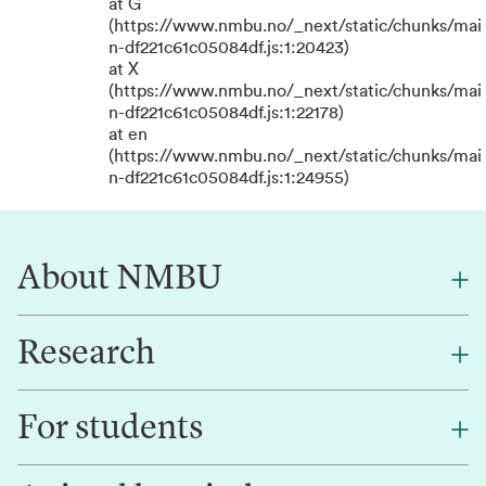
at G
(https://www.nmbu.no/_next/static/chunks/mai
n-df221c61c05084df.js:1:20423)
at X
(https://www.nmbu.no/_next/static/chunks/mai
n-df221c61c05084df.js:1:22178)
at en
(https://www.nmbu.no/_next/static/chunks/mai
n-df221c61c05084df.js:1:24955)
About NMBU
Research
About NMBU
Find an employee
For students
Research
Work for us
Innovation