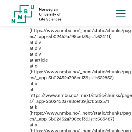
TypeError: e.replaceAll is not a
function
at a
(https://www.nmbu.no/_next/static/chunks/pag
es/_app-5b02452a798cef39.js:1:624111)
at div
at div
at div
at article
at o
(https://www.nmbu.no/_next/static/chunks/pag
es/_app-5b02452a798cef39.js:1:622852)
at a
at
https://www.nmbu.no/_next/static/chunks/page
s/_app-5b02452a798cef39.js:1:582571
at k
(https://www.nmbu.no/_next/static/chunks/pag
es/_app-5b02452a798cef39.js:1:563487)
at s
(https://www.nmbu.no/_next/static/chunks/pag