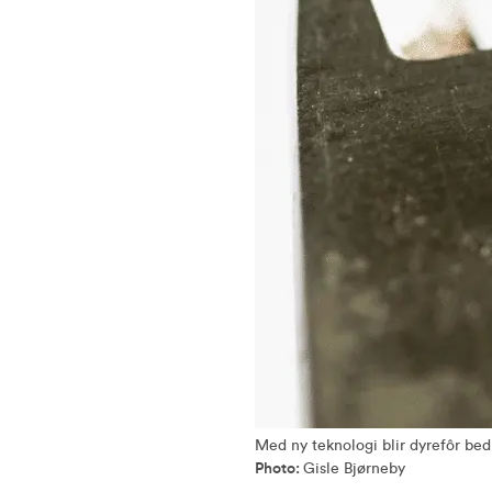
Med ny teknologi blir dyrefôr bed
Photo:
Gisle Bjørneby