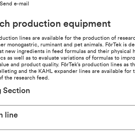
Send e-mail
ch production equipment
duction lines are available for the production of researc
er monogastric, ruminant and pet animals. FôrTek is de
t new ingredients in feed formulas and their physical 
ics as well as to evaluate variations of formulas to impr
value and product quality. FôrTek’s production lines as t
elleting and the KAHL expander lines are available for 
f the research feed.
 Section
n line