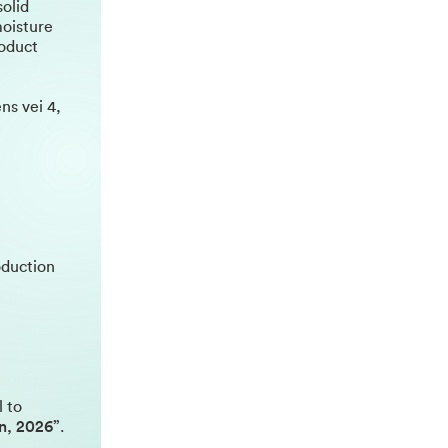
solid
moisture
roduct
ns vei 4,
oduction
l to
on, 2026”
.