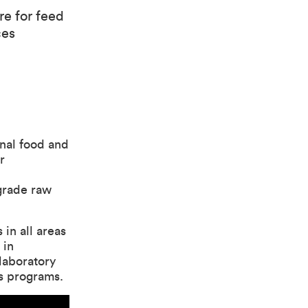
re for feed
ces
onal food and
r
 grade raw
 in all areas
 in
laboratory
is programs.