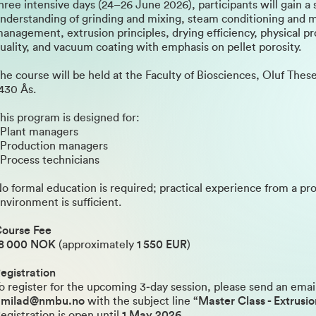
hree intensive days (24–26 June 2026), participants will gain a 
nderstanding of grinding and mixing, steam conditioning and 
anagement, extrusion principles, drying efficiency, physical p
uality, and vacuum coating with emphasis on pellet porosity.
he course will be held at the Faculty of Biosciences, Oluf These
430 Ås.
his program is designed for:
 Plant managers
 Production managers
 Process technicians
o formal education is required; practical experience from a pr
nvironment is sufficient.
ourse Fee
8 000 NOK
(approximately
1 550 EUR
)
egistration
o register for the upcoming 3‑day session, please send an emai
dmilad@nmbu.no
with the subject line
“Master Class - Extrusi
egistration is open until
1 May 2026
.