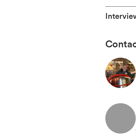
Intervie
Contac