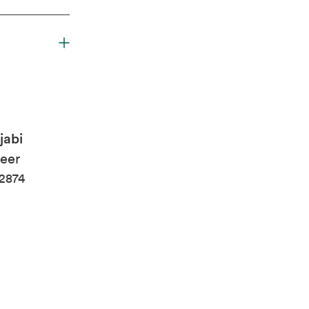
jabi
eer
2874