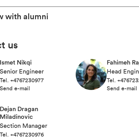
w with alumni
t us
Ismet Nikqi
Fahimeh Ra
Senior Engineer
Head Engin
Tel
.
+4767230977
Tel
.
+476723
Send e-mail
Send e-mail
Dejan Dragan
Miladinovic
Section Manager
Tel
.
+4767230976