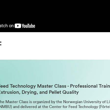
:
Feed Technology Master Class
- Professional Train
xtrusion, Drying, and Pellet Quality
he Master Class is organized by the Norwegian University of L
NMBU) and delivered at the Center for Feed Technology (Fôrte