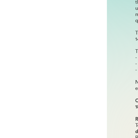
t
u
m
q
T
1
T
-
-
-
N
e
C
1
R
T
R