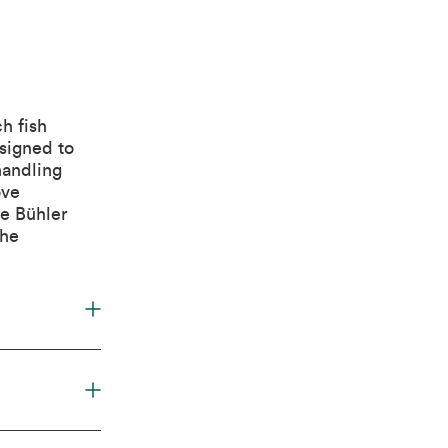
h fish
signed to
handling
ove
he Bühler
the