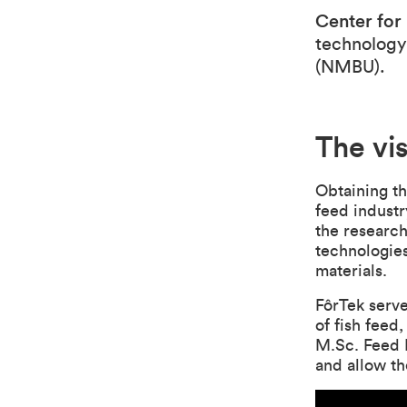
Center for
technology
(NMBU).
The vi
Obtaining th
feed industr
the researc
technologies
materials.
FôrTek serve
of fish feed
M.Sc. Feed M
and allow th