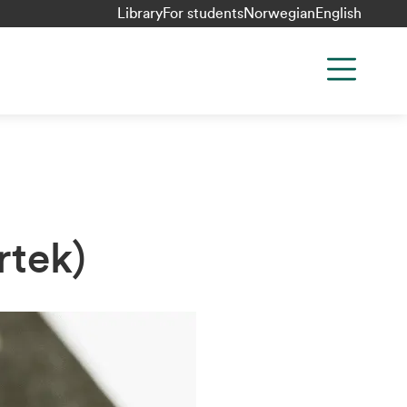
Library
For students
Norwegian
English
rtek)