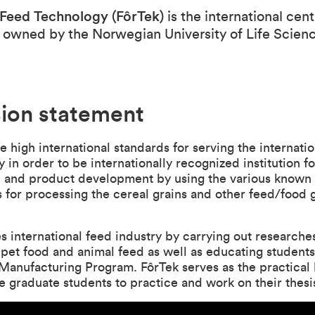
 Feed Technology (FôrTek)
is the international cent
 owned by the Norwegian University of Life Scien
sion statement
e high international standards for serving the internati
y in order to be internationally recognized institution fo
h and product development by using the various known
 for processing the cereal grains and other feed/food
s international feed industry by carrying out researches
, pet food and animal feed as well as educating students
anufacturing Program. FôrTek serves as the practical 
e graduate students to practice and work on their thes