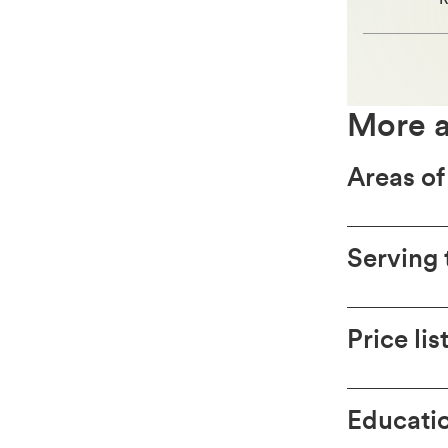
More a
Areas of
Serving 
Price lis
Educatio