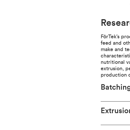
Resear
FôrTek’s pro
feed and oth
make and tes
characterist
nutritional 
extrusion, p
production o
Batching
Extrusio