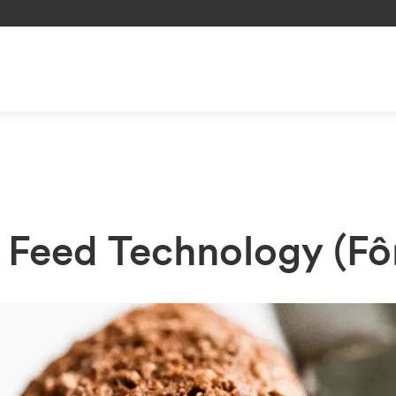
r Feed Technology (Fô