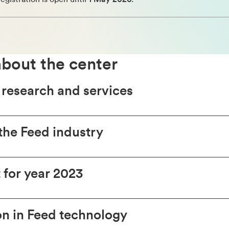
bout the center
 research and services
the Feed industry
t for year 2023
n in Feed technology