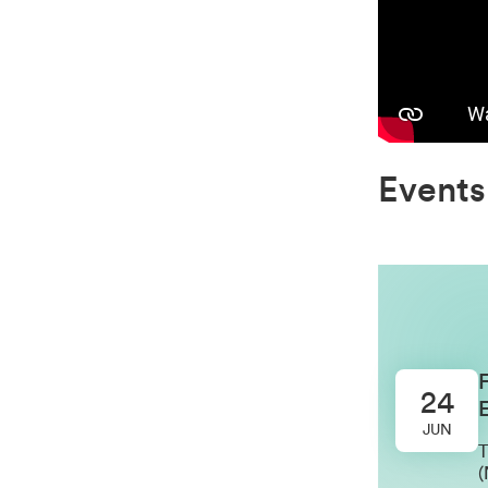
Events
24
E
JUN
T
(