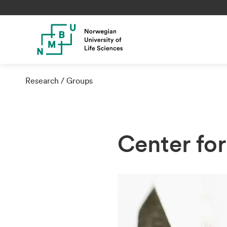
Research
Groups
Center fo