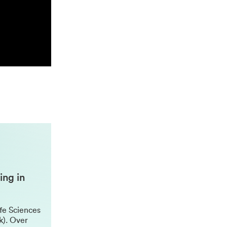
ing in
ife Sciences
k). Over