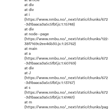
at article
at div
at div
at i
(https://www.nmbu.no/_next/static/chunks/672
-3d1baaca3a5c5fbf.js:1:15748)
at div
at node--page
(https://www.nmbu.no/_next/static/chunks/122-
38f7169c2ee46b30.js:1:25762)
at main
at a
(https://www.nmbu.no/_next/static/chunks/672
-3d1baaca3a5c5fbf.js:1:60769)
at div
at J
(https://www.nmbu.no/_next/static/chunks/672
-3d1baaca3a5c5fbf.js:1:13767)
at s
(https://www.nmbu.no/_next/static/chunks/672
-3d1baaca3a5c5fbf.js:1:61461)
at m
(https://www.nmbu.no/_next/static/chunks/pag