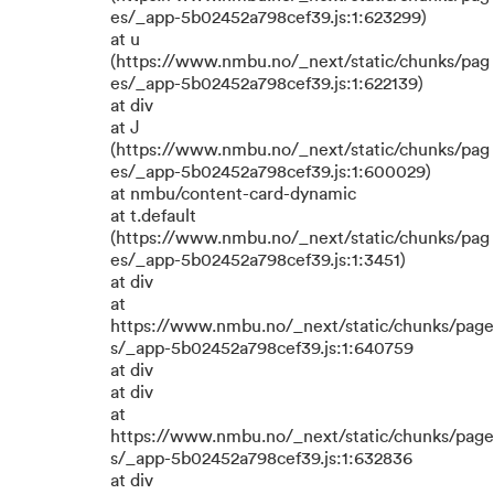
es/_app-5b02452a798cef39.js:1:623299)
at u
(https://www.nmbu.no/_next/static/chunks/pag
es/_app-5b02452a798cef39.js:1:622139)
at div
at J
(https://www.nmbu.no/_next/static/chunks/pag
es/_app-5b02452a798cef39.js:1:600029)
at nmbu/content-card-dynamic
at t.default
(https://www.nmbu.no/_next/static/chunks/pag
es/_app-5b02452a798cef39.js:1:3451)
at div
at
https://www.nmbu.no/_next/static/chunks/page
s/_app-5b02452a798cef39.js:1:640759
at div
at div
at
https://www.nmbu.no/_next/static/chunks/page
s/_app-5b02452a798cef39.js:1:632836
at div