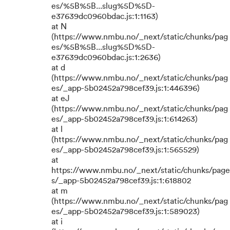
es/%5B%5B...slug%5D%5D-
e37639dc0960bdac.js:1:1163)
at N
(https://www.nmbu.no/_next/static/chunks/pag
es/%5B%5B...slug%5D%5D-
e37639dc0960bdac.js:1:2636)
at d
(https://www.nmbu.no/_next/static/chunks/pag
es/_app-5b02452a798cef39.js:1:446396)
at eJ
(https://www.nmbu.no/_next/static/chunks/pag
es/_app-5b02452a798cef39.js:1:614263)
at l
(https://www.nmbu.no/_next/static/chunks/pag
es/_app-5b02452a798cef39.js:1:565529)
at
https://www.nmbu.no/_next/static/chunks/page
s/_app-5b02452a798cef39.js:1:618802
at m
(https://www.nmbu.no/_next/static/chunks/pag
es/_app-5b02452a798cef39.js:1:589023)
at i