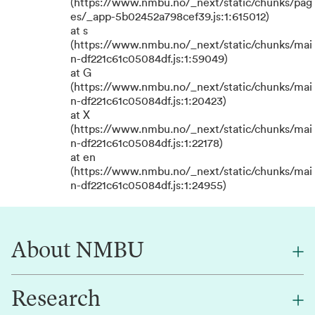
(https://www.nmbu.no/_next/static/chunks/pag
es/_app-5b02452a798cef39.js:1:615012)
at s
(https://www.nmbu.no/_next/static/chunks/mai
n-df221c61c05084df.js:1:59049)
at G
(https://www.nmbu.no/_next/static/chunks/mai
n-df221c61c05084df.js:1:20423)
at X
(https://www.nmbu.no/_next/static/chunks/mai
n-df221c61c05084df.js:1:22178)
at en
(https://www.nmbu.no/_next/static/chunks/mai
n-df221c61c05084df.js:1:24955)
About NMBU
Research
About NMBU