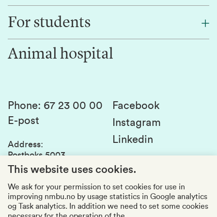
Find an employee
For students
Research
Work for us
Innovation
Animal hospital
Contact us
Canvas
Services and laboratories
Studies and courses
Sustainability
Student parliament
Phone
:
67 23 00 00
Facebook
E-post
Student associations
Instagram
Linkedin
Whistleblowing
Address
:
Postboks 5003
Education quality
1432 Ås
This website uses cookies.
Organization number
:
969159570
We ask for your permission to set cookies for use in
improving nmbu.no by usage statistics in Google analytics
Visiting adresses
og Task analytics. In addition we need to set some cookies
necessary for the operation of the