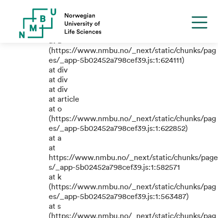
TypeError: e.replaceAll is not a
function
at a
(https://www.nmbu.no/_next/static/chunks/pag
es/_app-5b02452a798cef39.js:1:624111)
at div
at div
at div
at article
at o
(https://www.nmbu.no/_next/static/chunks/pag
es/_app-5b02452a798cef39.js:1:622852)
at a
at
https://www.nmbu.no/_next/static/chunks/page
s/_app-5b02452a798cef39.js:1:582571
at k
(https://www.nmbu.no/_next/static/chunks/pag
es/_app-5b02452a798cef39.js:1:563487)
at s
(https://www.nmbu.no/_next/static/chunks/pag