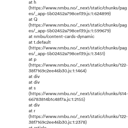
at h
(https://www.nmbu.no/_next/static/chunks/pag
es/_app-5b02452a798cef39.js:1:624899)
at Q
(https://www.nmbu.no/_next/static/chunks/pag
es/_app-5b02452a798cef39.js:1:599679)
at nmbu/content-cards-dynamic
at t.default
(https://www.nmbu.no/_next/static/chunks/pag
es/_app-5b02452a798cef39.js:1:3451)
at p
(https://www.nmbu.no/_next/static/chunks/122-
38f7169c2ee46b30.js:1:1464)
at div
at div
at s
(https://www.nmbu.no/_next/static/chunks/614-
66783814b1c48f7a.js:1:2155)
at div
at r
(https://www.nmbu.no/_next/static/chunks/122-
38f7169c2ee46b30.js:1:2378)