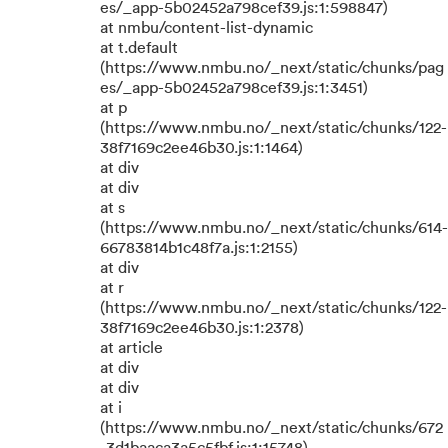
es/_app-5b02452a798cef39.js:1:598847)
at nmbu/content-list-dynamic
at t.default
(https://www.nmbu.no/_next/static/chunks/pag
es/_app-5b02452a798cef39.js:1:3451)
at p
(https://www.nmbu.no/_next/static/chunks/122-
38f7169c2ee46b30.js:1:1464)
at div
at div
at s
(https://www.nmbu.no/_next/static/chunks/614-
66783814b1c48f7a.js:1:2155)
at div
at r
(https://www.nmbu.no/_next/static/chunks/122-
38f7169c2ee46b30.js:1:2378)
at article
at div
at div
at i
(https://www.nmbu.no/_next/static/chunks/672