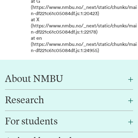
at G
(https://www.nmbu.no/_next/static/chunks/mai
n-df221c61c05084df.js:1:20423)
at X
(https://www.nmbu.no/_next/static/chunks/mai
n-df221c61c05084df.js:1:22178)
at en
(https://www.nmbu.no/_next/static/chunks/mai
n-df221c61c05084df.js:1:24955)
About NMBU
Research
About NMBU
Find an employee
For students
Research
Work for us
Innovation