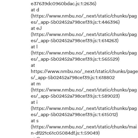
e37639dc0960bdac.js:1:2636)
at d
(https://www.nmbu.no/_next/static/chunks/pag
es/_app-5b02452a798cef39.js:1:446396)
at eJ
(https://www.nmbu.no/_next/static/chunks/pag
es/_app-5b02452a798cef39.js:1:614263)
at l
(https://www.nmbu.no/_next/static/chunks/pag
es/_app-5b02452a798cef39.js:1:565529)
at
https://www.nmbu.no/_next/static/chunks/page
s/_app-5b02452a798cef39.js:1:618802
at m
(https://www.nmbu.no/_next/static/chunks/pag
es/_app-5b02452a798cef39.js:1:589023)
at i
(https://www.nmbu.no/_next/static/chunks/pag
es/_app-5b02452a798cef39.js:1:615012)
at s
(https://www.nmbu.no/_next/static/chunks/mai
n-df221c61c05084df.js:1:59049)