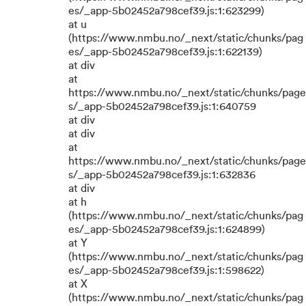
es/_app-5b02452a798cef39.js:1:623299)
at u
(https://www.nmbu.no/_next/static/chunks/pag
es/_app-5b02452a798cef39.js:1:622139)
at div
at
https://www.nmbu.no/_next/static/chunks/page
s/_app-5b02452a798cef39.js:1:640759
at div
at div
at
https://www.nmbu.no/_next/static/chunks/page
s/_app-5b02452a798cef39.js:1:632836
at div
at h
(https://www.nmbu.no/_next/static/chunks/pag
es/_app-5b02452a798cef39.js:1:624899)
at Y
(https://www.nmbu.no/_next/static/chunks/pag
es/_app-5b02452a798cef39.js:1:598622)
at X
(https://www.nmbu.no/_next/static/chunks/pag