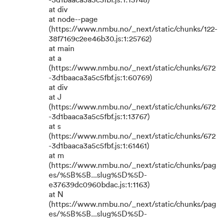
-3d1baaca3a5c5fbf.js:1:15748)
at div
at node--page
(https://www.nmbu.no/_next/static/chunks/122-
38f7169c2ee46b30.js:1:25762)
at main
at a
(https://www.nmbu.no/_next/static/chunks/672
-3d1baaca3a5c5fbf.js:1:60769)
at div
at J
(https://www.nmbu.no/_next/static/chunks/672
-3d1baaca3a5c5fbf.js:1:13767)
at s
(https://www.nmbu.no/_next/static/chunks/672
-3d1baaca3a5c5fbf.js:1:61461)
at m
(https://www.nmbu.no/_next/static/chunks/pag
es/%5B%5B...slug%5D%5D-
e37639dc0960bdac.js:1:1163)
at N
(https://www.nmbu.no/_next/static/chunks/pag
es/%5B%5B...slug%5D%5D-