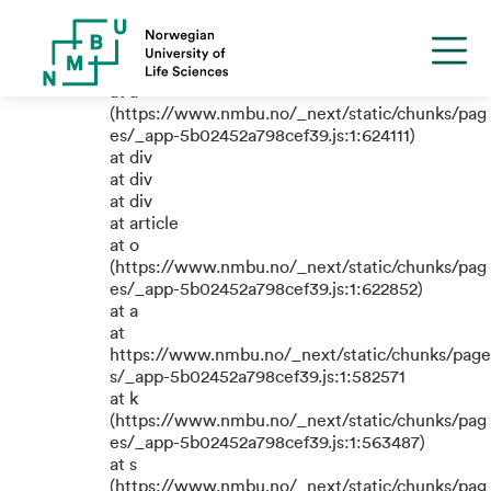
TypeError: e.replaceAll is not a
function
at a
(https://www.nmbu.no/_next/static/chunks/pag
es/_app-5b02452a798cef39.js:1:624111)
at div
at div
at div
at article
at o
(https://www.nmbu.no/_next/static/chunks/pag
es/_app-5b02452a798cef39.js:1:622852)
at a
at
https://www.nmbu.no/_next/static/chunks/page
s/_app-5b02452a798cef39.js:1:582571
at k
(https://www.nmbu.no/_next/static/chunks/pag
es/_app-5b02452a798cef39.js:1:563487)
at s
(https://www.nmbu.no/_next/static/chunks/pag