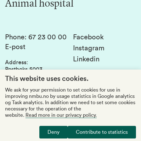
Animal hospital
Contact us
Canvas
Services and laboratories
Studies and courses
Sustainability
Student parliament
Phone
:
67 23 00 00
Facebook
E-post
Student associations
Instagram
Linkedin
Whistleblowing
Address
:
Postboks 5003
Education quality
1432 Ås
This website uses cookies.
Organization number
:
969159570
We ask for your permission to set cookies for use in
improving nmbu.no by usage statistics in Google analytics
Visiting adresses
og Task analytics. In addition we need to set some cookies
necessary for the operation of the
website.
Read more in our privacy policy.
Accessibility report
Privacy statement
Deny
Contribute to statistics
Manage cookies