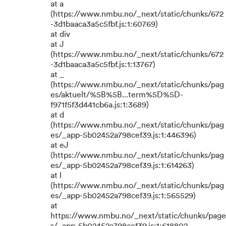
at a
(https://www.nmbu.no/_next/static/chunks/672
-3d1baaca3a5c5fbf.js:1:60769)
at div
at J
(https://www.nmbu.no/_next/static/chunks/672
-3d1baaca3a5c5fbf.js:1:13767)
at _
(https://www.nmbu.no/_next/static/chunks/pag
es/aktuelt/%5B%5B...term%5D%5D-
f971f5f3d441cb6a.js:1:3689)
at d
(https://www.nmbu.no/_next/static/chunks/pag
es/_app-5b02452a798cef39.js:1:446396)
at eJ
(https://www.nmbu.no/_next/static/chunks/pag
es/_app-5b02452a798cef39.js:1:614263)
at l
(https://www.nmbu.no/_next/static/chunks/pag
es/_app-5b02452a798cef39.js:1:565529)
at
https://www.nmbu.no/_next/static/chunks/page