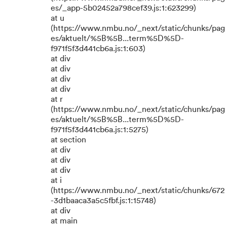
es/_app-5b02452a798cef39.js:1:623299)
at u
(https://www.nmbu.no/_next/static/chunks/pag
es/aktuelt/%5B%5B...term%5D%5D-
f971f5f3d441cb6a.js:1:603)
at div
at div
at div
at div
at r
(https://www.nmbu.no/_next/static/chunks/pag
es/aktuelt/%5B%5B...term%5D%5D-
f971f5f3d441cb6a.js:1:5275)
at section
at div
at div
at div
at i
(https://www.nmbu.no/_next/static/chunks/672
-3d1baaca3a5c5fbf.js:1:15748)
at div
at main