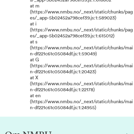
s/_app-5b02452a798cef39.js:1:618802
at m
(https://www.nmbu.no/_next/static/chunks/pag
es/_app-5b02452a798cef39.js:1:589023)
at i
(https://www.nmbu.no/_next/static/chunks/pag
es/_app-5b02452a798cef39.js:1:615012)
at s
(https://www.nmbu.no/_next/static/chunks/mai
n-df221c61c05084df.js:1:59049)
at G
(https://www.nmbu.no/_next/static/chunks/mai
n-df221c61c05084df.js:1:20423)
at X
(https://www.nmbu.no/_next/static/chunks/mai
n-df221c61c05084df.js:1:22178)
at en
(https://www.nmbu.no/_next/static/chunks/mai
n-df221c61c05084df.js:1:24955)