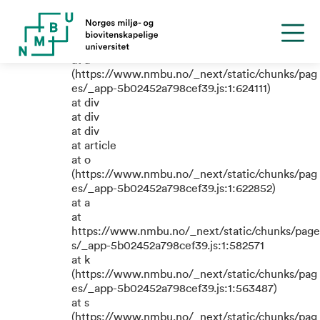
TypeError: e.replaceAll is not a
function
at a
(https://www.nmbu.no/_next/static/chunks/pag
es/_app-5b02452a798cef39.js:1:624111)
at div
at div
at div
at article
at o
(https://www.nmbu.no/_next/static/chunks/pag
es/_app-5b02452a798cef39.js:1:622852)
at a
at
https://www.nmbu.no/_next/static/chunks/page
s/_app-5b02452a798cef39.js:1:582571
at k
(https://www.nmbu.no/_next/static/chunks/pag
es/_app-5b02452a798cef39.js:1:563487)
at s
(https://www.nmbu.no/_next/static/chunks/pag