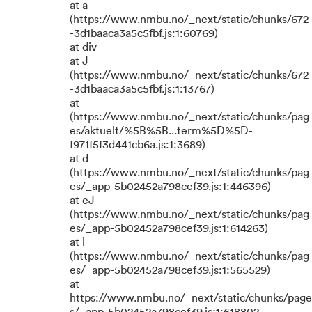
at a
(https://www.nmbu.no/_next/static/chunks/672
-3d1baaca3a5c5fbf.js:1:60769)
at div
at J
(https://www.nmbu.no/_next/static/chunks/672
-3d1baaca3a5c5fbf.js:1:13767)
at _
(https://www.nmbu.no/_next/static/chunks/pag
es/aktuelt/%5B%5B...term%5D%5D-
f971f5f3d441cb6a.js:1:3689)
at d
(https://www.nmbu.no/_next/static/chunks/pag
es/_app-5b02452a798cef39.js:1:446396)
at eJ
(https://www.nmbu.no/_next/static/chunks/pag
es/_app-5b02452a798cef39.js:1:614263)
at l
(https://www.nmbu.no/_next/static/chunks/pag
es/_app-5b02452a798cef39.js:1:565529)
at
https://www.nmbu.no/_next/static/chunks/page