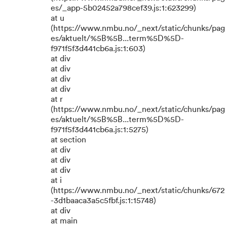
es/_app-5b02452a798cef39.js:1:623299)
at u
(https://www.nmbu.no/_next/static/chunks/pag
es/aktuelt/%5B%5B...term%5D%5D-
f971f5f3d441cb6a.js:1:603)
at div
at div
at div
at div
at r
(https://www.nmbu.no/_next/static/chunks/pag
es/aktuelt/%5B%5B...term%5D%5D-
f971f5f3d441cb6a.js:1:5275)
at section
at div
at div
at div
at i
(https://www.nmbu.no/_next/static/chunks/672
-3d1baaca3a5c5fbf.js:1:15748)
at div
at main