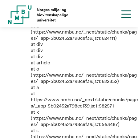
TypeError: e.replaceAll is not a
function
at a
(https://www.nmbu.no/_next/static/chunks/pag
es/_app-5b02452a798cef39.js:1:624111)
at div
at div
at div
at article
at o
(https://www.nmbu.no/_next/static/chunks/pag
es/_app-5b02452a798cef39.js:1:622852)
at a
at
https://www.nmbu.no/_next/static/chunks/page
s/_app-5b02452a798cef39.js:1:582571
at k
(https://www.nmbu.no/_next/static/chunks/pag
es/_app-5b02452a798cef39.js:1:563487)
at s
(https://www.nmbu.no/_next/static/chunks/pag