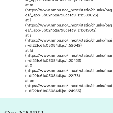
s/_app-5b02452a798cef39.js:1:618802
at m
(https://www.nmbu.no/_next/static/chunks/pag
es/_app-5b02452a798cef39.js:1:589023)
at i
(https://www.nmbu.no/_next/static/chunks/pag
es/_app-5b02452a798cef39.js:1:615012)
at s
(https://www.nmbu.no/_next/static/chunks/mai
n-df221c61c05084df.js:1:59049)
at G
(https://www.nmbu.no/_next/static/chunks/mai
n-df221c61c05084df.js:1:20423)
at X
(https://www.nmbu.no/_next/static/chunks/mai
n-df221c61c05084df.js:1:22178)
at en
(https://www.nmbu.no/_next/static/chunks/mai
n-df221c61c05084df.js:1:24955)