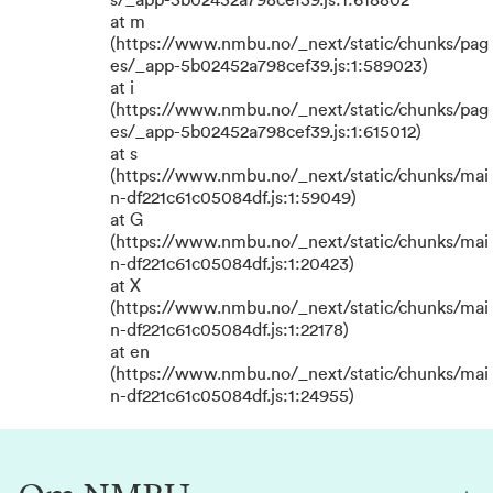
s/_app-5b02452a798cef39.js:1:618802
at m
(https://www.nmbu.no/_next/static/chunks/pag
es/_app-5b02452a798cef39.js:1:589023)
at i
(https://www.nmbu.no/_next/static/chunks/pag
es/_app-5b02452a798cef39.js:1:615012)
at s
(https://www.nmbu.no/_next/static/chunks/mai
n-df221c61c05084df.js:1:59049)
at G
(https://www.nmbu.no/_next/static/chunks/mai
n-df221c61c05084df.js:1:20423)
at X
(https://www.nmbu.no/_next/static/chunks/mai
n-df221c61c05084df.js:1:22178)
at en
(https://www.nmbu.no/_next/static/chunks/mai
n-df221c61c05084df.js:1:24955)