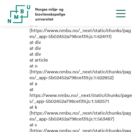
TypeError: e.replaceAll is not a
function
at a
(https://www.nmbu.no/_next/static/chunks/pag
es/_app-5b02452a798cef39.js:1:624111)
at div
at div
at div
at article
at o
(https://www.nmbu.no/_next/static/chunks/pag
es/_app-5b02452a798cef39.js:1:622852)
at a
at
https://www.nmbu.no/_next/static/chunks/page
s/_app-5b02452a798cef39.js:1:582571
at k
(https://www.nmbu.no/_next/static/chunks/pag
es/_app-5b02452a798cef39.js:1:563487)
at s
(https://www.nmbu.no/_next/static/chunks/pag