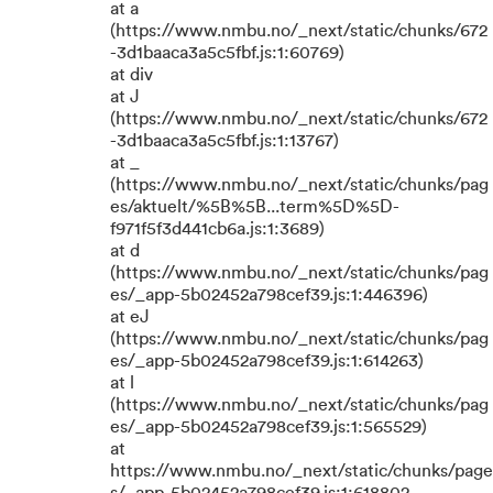
at a
(https://www.nmbu.no/_next/static/chunks/672
-3d1baaca3a5c5fbf.js:1:60769)
at div
at J
(https://www.nmbu.no/_next/static/chunks/672
-3d1baaca3a5c5fbf.js:1:13767)
at _
(https://www.nmbu.no/_next/static/chunks/pag
es/aktuelt/%5B%5B...term%5D%5D-
f971f5f3d441cb6a.js:1:3689)
at d
(https://www.nmbu.no/_next/static/chunks/pag
es/_app-5b02452a798cef39.js:1:446396)
at eJ
(https://www.nmbu.no/_next/static/chunks/pag
es/_app-5b02452a798cef39.js:1:614263)
at l
(https://www.nmbu.no/_next/static/chunks/pag
es/_app-5b02452a798cef39.js:1:565529)
at
https://www.nmbu.no/_next/static/chunks/page