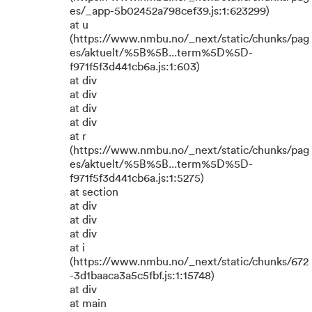
es/_app-5b02452a798cef39.js:1:623299)
at u
(https://www.nmbu.no/_next/static/chunks/pag
es/aktuelt/%5B%5B...term%5D%5D-
f971f5f3d441cb6a.js:1:603)
at div
at div
at div
at div
at r
(https://www.nmbu.no/_next/static/chunks/pag
es/aktuelt/%5B%5B...term%5D%5D-
f971f5f3d441cb6a.js:1:5275)
at section
at div
at div
at div
at i
(https://www.nmbu.no/_next/static/chunks/672
-3d1baaca3a5c5fbf.js:1:15748)
at div
at main