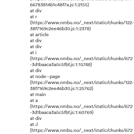
66783814b1c48f7a.js:1:2155)
at div
at r
(https://www.nmbu.no/_next/static/chunks/122-
38f7169c2ee46b30.js:1:2378)
at article
at div
at div
at i
(https://www.nmbu.no/_next/static/chunks/672
-3d1baaca3a5c5fbf.js:1:15748)
at div
at node--page
(https://www.nmbu.no/_next/static/chunks/122-
38f7169c2ee46b30.js:1:25762)
at main
at a
(https://www.nmbu.no/_next/static/chunks/672
-3d1baaca3a5c5fbf.js:1:60769)
at div
at J
(https://www.nmbu.no/_next/static/chunks/672