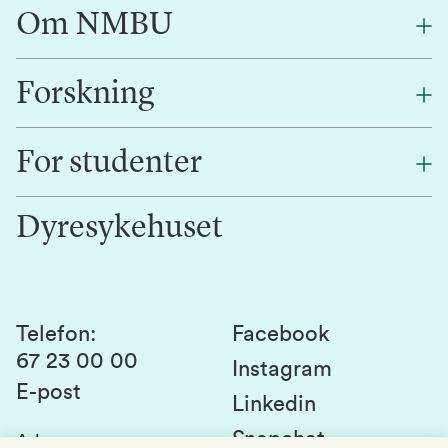
Om NMBU
Forskning
Om oss
Finn en ansatt
For studenter
Forskning
Jobb hos oss
Innovasjon
Dyresykehuset
Alumni
Studentlivet
Laboratorier og tjenester
Presse
Canvas
Bærekraftige NMBU
Kontakt oss
Studier og emner
Telefon
:
Facebook
67 23 00 00
Studenttinget
Instagram
E-post
Linkedin
Lag og foreninger
Snapchat
Adresse
: