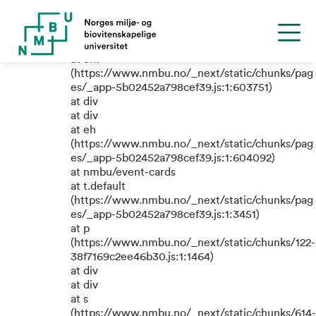
TypeError: e.replaceAll is not a
function
at em
(https://www.nmbu.no/_next/static/chunks/pag
es/_app-5b02452a798cef39.js:1:603751)
at div
at div
at eh
(https://www.nmbu.no/_next/static/chunks/pag
es/_app-5b02452a798cef39.js:1:604092)
at nmbu/event-cards
at t.default
(https://www.nmbu.no/_next/static/chunks/pag
es/_app-5b02452a798cef39.js:1:3451)
at p
(https://www.nmbu.no/_next/static/chunks/122-
38f7169c2ee46b30.js:1:1464)
at div
at div
at s
(https://www.nmbu.no/_next/static/chunks/614-