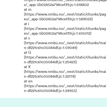
https://www.nmbu.no/_next/static/chunks/page
s/_app-5b02452a798cef39.js:1:618802
at m
(https://www.nmbu.no/_next/static/chunks/pag
es/_app-5b02452a798cef39.js:1:589023)
at i
(https://www.nmbu.no/_next/static/chunks/pag
es/_app-5b02452a798cef39.js:1:615012)
at s
(https://www.nmbu.no/_next/static/chunks/mai
n-df221c61c05084df.js:1:59049)
at G
(https://www.nmbu.no/_next/static/chunks/mai
n-df221c61c05084df.js:1:20423)
at X
(https://www.nmbu.no/_next/static/chunks/mai
n-df221c61c05084df.js:1:22178)
at en
(https://www.nmbu.no/_next/static/chunks/mai
n-df221c61c05084df.js:1:24955)