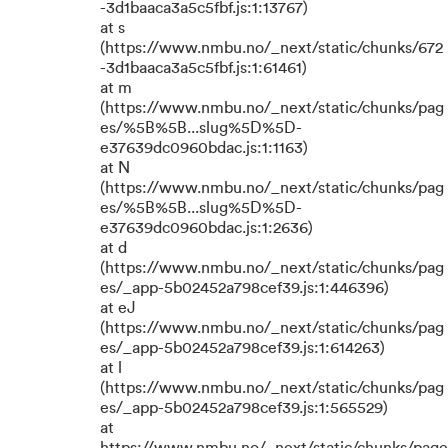
-3d1baaca3a5c5fbf.js:1:13767)
at s
(https://www.nmbu.no/_next/static/chunks/672
-3d1baaca3a5c5fbf.js:1:61461)
at m
(https://www.nmbu.no/_next/static/chunks/pag
es/%5B%5B...slug%5D%5D-
e37639dc0960bdac.js:1:1163)
at N
(https://www.nmbu.no/_next/static/chunks/pag
es/%5B%5B...slug%5D%5D-
e37639dc0960bdac.js:1:2636)
at d
(https://www.nmbu.no/_next/static/chunks/pag
es/_app-5b02452a798cef39.js:1:446396)
at eJ
(https://www.nmbu.no/_next/static/chunks/pag
es/_app-5b02452a798cef39.js:1:614263)
at l
(https://www.nmbu.no/_next/static/chunks/pag
es/_app-5b02452a798cef39.js:1:565529)
at