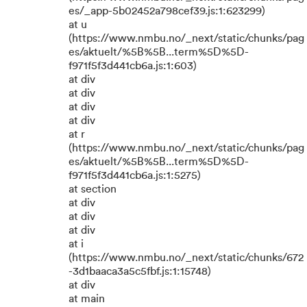
es/_app-5b02452a798cef39.js:1:623299)
at u
(https://www.nmbu.no/_next/static/chunks/pag
es/aktuelt/%5B%5B...term%5D%5D-
f971f5f3d441cb6a.js:1:603)
at div
at div
at div
at div
at r
(https://www.nmbu.no/_next/static/chunks/pag
es/aktuelt/%5B%5B...term%5D%5D-
f971f5f3d441cb6a.js:1:5275)
at section
at div
at div
at div
at i
(https://www.nmbu.no/_next/static/chunks/672
-3d1baaca3a5c5fbf.js:1:15748)
at div
at main