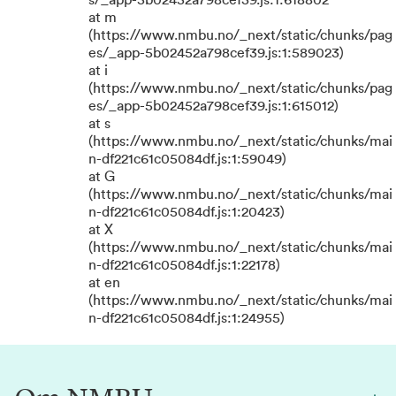
s/_app-5b02452a798cef39.js:1:618802
at m
(https://www.nmbu.no/_next/static/chunks/pag
es/_app-5b02452a798cef39.js:1:589023)
at i
(https://www.nmbu.no/_next/static/chunks/pag
es/_app-5b02452a798cef39.js:1:615012)
at s
(https://www.nmbu.no/_next/static/chunks/mai
n-df221c61c05084df.js:1:59049)
at G
(https://www.nmbu.no/_next/static/chunks/mai
n-df221c61c05084df.js:1:20423)
at X
(https://www.nmbu.no/_next/static/chunks/mai
n-df221c61c05084df.js:1:22178)
at en
(https://www.nmbu.no/_next/static/chunks/mai
n-df221c61c05084df.js:1:24955)