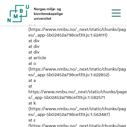
TypeError: e.replaceAll is not a
function
at a
(https://www.nmbu.no/_next/static/chunks/pag
es/_app-5b02452a798cef39.js:1:624111)
at div
at div
at div
at article
at o
(https://www.nmbu.no/_next/static/chunks/pag
es/_app-5b02452a798cef39.js:1:622852)
at a
at
https://www.nmbu.no/_next/static/chunks/page
s/_app-5b02452a798cef39.js:1:582571
at k
(https://www.nmbu.no/_next/static/chunks/pag
es/_app-5b02452a798cef39.js:1:563487)
at s
(https://www.nmbu.no/_next/static/chunks/pag