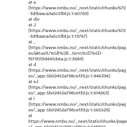
at a
(https://www.nmbu.no/_next/static/chunks/672
-3d1baaca3a5c5fbf.js:1:60769)
at div
at J
(https://www.nmbu.no/_next/static/chunks/672
-3d1baaca3a5c5fbf.js:1:13767)
at _
(https://www.nmbu.no/_next/static/chunks/pag
es/aktuelt/%5B%5B...term%5D%5D-
f971f5f3d441cb6a.js:1:3689)
at d
(https://www.nmbu.no/_next/static/chunks/pag
es/_app-5b02452a798cef39.js:1:446396)
at eJ
(https://www.nmbu.no/_next/static/chunks/pag
es/_app-5b02452a798cef39.js:1:614263)
at l
(https://www.nmbu.no/_next/static/chunks/pag
es/_app-5b02452a798cef39.js:1:565529)
at
https://www.nmbu.no/_next/static/chunks/page