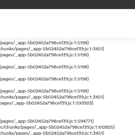
 a function
s/pages/_app-5b02452a798cef39.js:1:610317)
nks/pages/_app-5b02452a798cef39.js:1:612311)
/pages/_app-5b02452a798cef39.js:1:5198)
/pages/_app-5b02452a798cef39.js:1:5198)
/chunks/pages/_app-5b02452a798cef39.js:1:3451)
/pages/_app-5b02452a798cef39.js:1:5198)
/pages/_app-5b02452a798cef39.js:1:5198)
/pages/_app-5b02452a798cef39.js:1:5198)
/pages/_app-5b02452a798cef39.js:1:5198)
/chunks/pages/_app-5b02452a798cef39.js:1:3451)
/pages/_app-5b02452a798cef39.js:1:593923)
/pages/_app-5b02452a798cef39.js:1:594771)
ic/chunks/pages/_app-5b02452a798cef39.js:1:612825)
/chunks/pages/_app-5b02452a798cef39.js:1:3451)