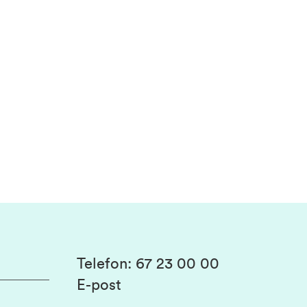
Telefon
:
67 23 00 00
E-post