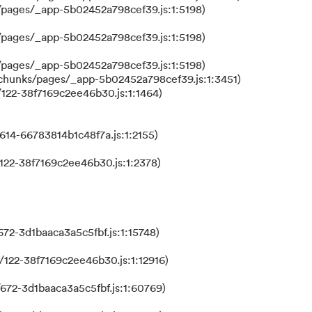
/pages/_app-5b02452a798cef39.js:1:5198)
/pages/_app-5b02452a798cef39.js:1:5198)
/pages/_app-5b02452a798cef39.js:1:5198)
/chunks/pages/_app-5b02452a798cef39.js:1:3451)
122-38f7169c2ee46b30.js:1:1464)
614-66783814b1c48f7a.js:1:2155)
122-38f7169c2ee46b30.js:1:2378)
72-3d1baaca3a5c5fbf.js:1:15748)
122-38f7169c2ee46b30.js:1:12916)
672-3d1baaca3a5c5fbf.js:1:60769)