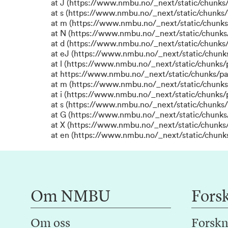
at J (https://www.nmbu.no/_next/static/chunks/
at s (https://www.nmbu.no/_next/static/chunks/
at m (https://www.nmbu.no/_next/static/chun
at N (https://www.nmbu.no/_next/static/chun
at d (https://www.nmbu.no/_next/static/chunks
at eJ (https://www.nmbu.no/_next/static/chunk
at l (https://www.nmbu.no/_next/static/chunks
at https://www.nmbu.no/_next/static/chunks/p
at m (https://www.nmbu.no/_next/static/chunk
at i (https://www.nmbu.no/_next/static/chunks
at s (https://www.nmbu.no/_next/static/chunks/
at G (https://www.nmbu.no/_next/static/chunks
at X (https://www.nmbu.no/_next/static/chunks/
at en (https://www.nmbu.no/_next/static/chunk
Om NMBU
Fors
Om oss
Forskn