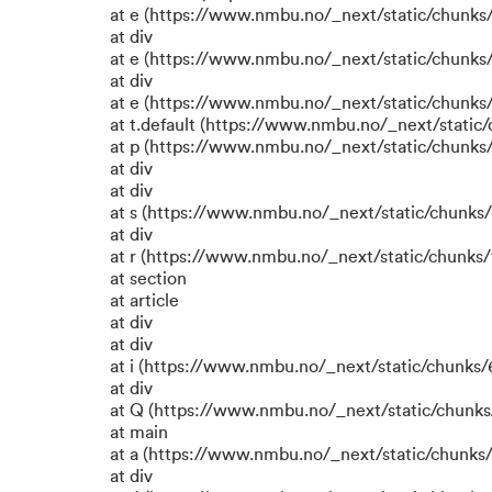
at e (https://www.nmbu.no/_next/static/chunks
at div
at e (https://www.nmbu.no/_next/static/chunks
at div
at e (https://www.nmbu.no/_next/static/chunks
at t.default (https://www.nmbu.no/_next/static
at p (https://www.nmbu.no/_next/static/chunks/
at div
at div
at s (https://www.nmbu.no/_next/static/chunks/
at div
at r (https://www.nmbu.no/_next/static/chunks/
at section
at article
at div
at div
at i (https://www.nmbu.no/_next/static/chunks/6
at div
at Q (https://www.nmbu.no/_next/static/chunks/
at main
at a (https://www.nmbu.no/_next/static/chunks/
at div