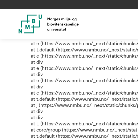
TypeError: e.replaceAll is not
at eR (https://www.nmbu.no/_next/static/chunk
at label (https://www.nmbu.no/_next/static/chu
at e (https://www.nmbu.no/_next/static/chunks
at ul
at e (https://www.nmbu.no/_next/static/chunks
at t.default (https://www.nmbu.no/_next/static
at e (https://www.nmbu.no/_next/static/chunks
at div
at e (https://www.nmbu.no/_next/static/chunks
at div
at e (https://www.nmbu.no/_next/static/chunks
at div
at e (https://www.nmbu.no/_next/static/chunks
at t.default (https://www.nmbu.no/_next/static
at j (https://www.nmbu.no/_next/static/chunks
at div
at div
at L (https://www.nmbu.no/_next/static/chunks
at core/group (https://www.nmbu.no/_next/stat
at t.default (https://www.nmbu.no/_next/static