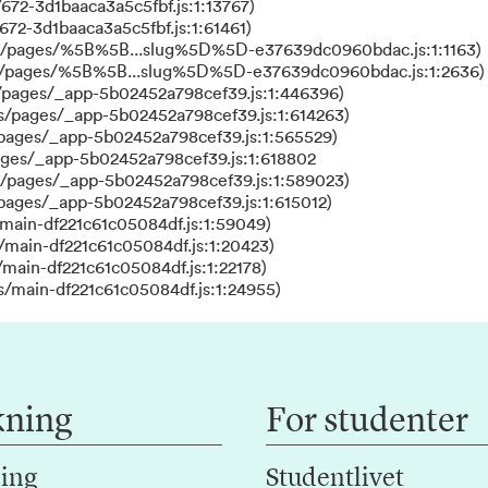
672-3d1baaca3a5c5fbf.js:1:13767)
672-3d1baaca3a5c5fbf.js:1:61461)
ks/pages/%5B%5B...slug%5D%5D-e37639dc0960bdac.js:1:1163)
ks/pages/%5B%5B...slug%5D%5D-e37639dc0960bdac.js:1:2636)
/pages/_app-5b02452a798cef39.js:1:446396)
s/pages/_app-5b02452a798cef39.js:1:614263)
/pages/_app-5b02452a798cef39.js:1:565529)
ages/_app-5b02452a798cef39.js:1:618802
s/pages/_app-5b02452a798cef39.js:1:589023)
/pages/_app-5b02452a798cef39.js:1:615012)
main-df221c61c05084df.js:1:59049)
/main-df221c61c05084df.js:1:20423)
main-df221c61c05084df.js:1:22178)
s/main-df221c61c05084df.js:1:24955)
kning
For studenter
ing
Studentlivet