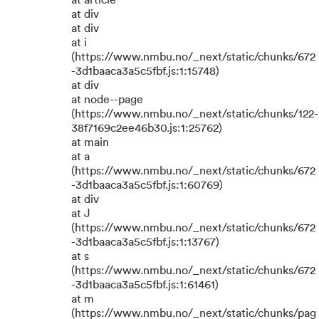
at article
at div
at div
at i
(https://www.nmbu.no/_next/static/chunks/672
-3d1baaca3a5c5fbf.js:1:15748)
at div
at node--page
(https://www.nmbu.no/_next/static/chunks/122-
38f7169c2ee46b30.js:1:25762)
at main
at a
(https://www.nmbu.no/_next/static/chunks/672
-3d1baaca3a5c5fbf.js:1:60769)
at div
at J
(https://www.nmbu.no/_next/static/chunks/672
-3d1baaca3a5c5fbf.js:1:13767)
at s
(https://www.nmbu.no/_next/static/chunks/672
-3d1baaca3a5c5fbf.js:1:61461)
at m
(https://www.nmbu.no/_next/static/chunks/pag