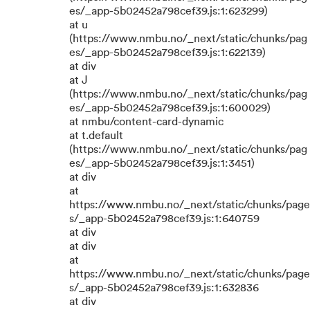
es/_app-5b02452a798cef39.js:1:623299)
at u
(https://www.nmbu.no/_next/static/chunks/pag
es/_app-5b02452a798cef39.js:1:622139)
at div
at J
(https://www.nmbu.no/_next/static/chunks/pag
es/_app-5b02452a798cef39.js:1:600029)
at nmbu/content-card-dynamic
at t.default
(https://www.nmbu.no/_next/static/chunks/pag
es/_app-5b02452a798cef39.js:1:3451)
at div
at
https://www.nmbu.no/_next/static/chunks/page
s/_app-5b02452a798cef39.js:1:640759
at div
at div
at
https://www.nmbu.no/_next/static/chunks/page
s/_app-5b02452a798cef39.js:1:632836
at div