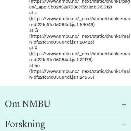
(https://www.nmbu.no/_next/static/chunks/pag
es/_app-5b02452a798cef39.js:1:615012)
at s
(https://www.nmbu.no/_next/static/chunks/mai
n-df221c61c05084df.js:1:59049)
at G
(https://www.nmbu.no/_next/static/chunks/mai
n-df221c61c05084df.js:1:20423)
at X
(https://www.nmbu.no/_next/static/chunks/mai
n-df221c61c05084df.js:1:22178)
at en
(https://www.nmbu.no/_next/static/chunks/mai
n-df221c61c05084df.js:1:24955)
Om NMBU
Forskning
Om oss