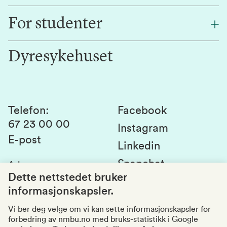
Finn en ansatt
For studenter
Forskning
Jobb hos oss
Innovasjon
Dyresykehuset
Alumni
Studentlivet
Laboratorier og tjenester
Presse
Canvas
Bærekraftige NMBU
Kontakt oss
Studier og emner
Telefon
:
Facebook
67 23 00 00
Studenttinget
Instagram
E-post
Linkedin
Lag og foreninger
Snapchat
Adresse
:
Si fra om avvik
Postboks 5003
Dette nettstedet bruker
1432 Ås
informasjonskapsler.
Kvalitet i utdanningen
Organisasjonsnummer
:
969159570
Vi ber deg velge om vi kan sette informasjonskapsler for
forbedring av nmbu.no med bruks-statistikk i Google
Besøksadresser