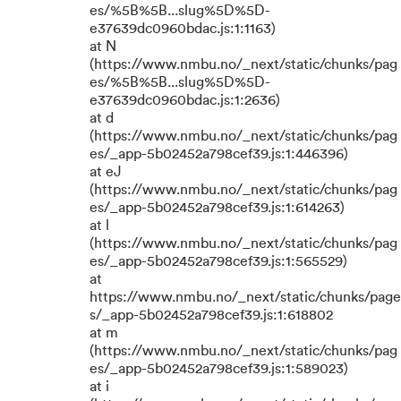
es/%5B%5B...slug%5D%5D-
e37639dc0960bdac.js:1:1163)
at N
(https://www.nmbu.no/_next/static/chunks/pag
es/%5B%5B...slug%5D%5D-
e37639dc0960bdac.js:1:2636)
at d
(https://www.nmbu.no/_next/static/chunks/pag
es/_app-5b02452a798cef39.js:1:446396)
at eJ
(https://www.nmbu.no/_next/static/chunks/pag
es/_app-5b02452a798cef39.js:1:614263)
at l
(https://www.nmbu.no/_next/static/chunks/pag
es/_app-5b02452a798cef39.js:1:565529)
at
https://www.nmbu.no/_next/static/chunks/page
s/_app-5b02452a798cef39.js:1:618802
at m
(https://www.nmbu.no/_next/static/chunks/pag
es/_app-5b02452a798cef39.js:1:589023)
at i