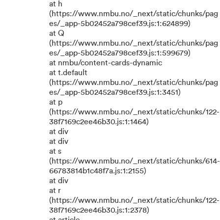
at h
(https://www.nmbu.no/_next/static/chunks/pag
es/_app-5b02452a798cef39.js:1:624899)
at Q
(https://www.nmbu.no/_next/static/chunks/pag
es/_app-5b02452a798cef39.js:1:599679)
at nmbu/content-cards-dynamic
at t.default
(https://www.nmbu.no/_next/static/chunks/pag
es/_app-5b02452a798cef39.js:1:3451)
at p
(https://www.nmbu.no/_next/static/chunks/122-
38f7169c2ee46b30.js:1:1464)
at div
at div
at s
(https://www.nmbu.no/_next/static/chunks/614-
66783814b1c48f7a.js:1:2155)
at div
at r
(https://www.nmbu.no/_next/static/chunks/122-
38f7169c2ee46b30.js:1:2378)