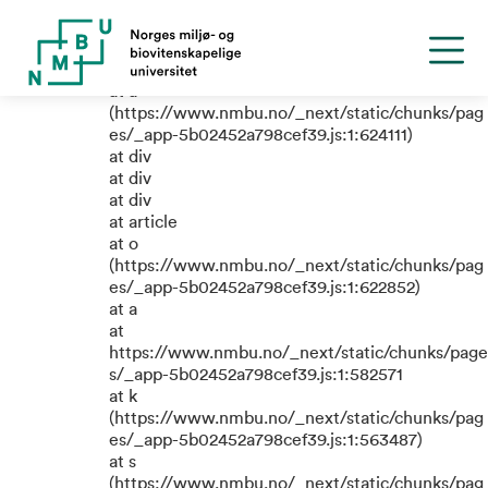
TypeError: e.replaceAll is not a
function
at a
(https://www.nmbu.no/_next/static/chunks/pag
es/_app-5b02452a798cef39.js:1:624111)
at div
at div
at div
at article
at o
(https://www.nmbu.no/_next/static/chunks/pag
es/_app-5b02452a798cef39.js:1:622852)
at a
at
https://www.nmbu.no/_next/static/chunks/page
s/_app-5b02452a798cef39.js:1:582571
at k
(https://www.nmbu.no/_next/static/chunks/pag
es/_app-5b02452a798cef39.js:1:563487)
at s
(https://www.nmbu.no/_next/static/chunks/pag