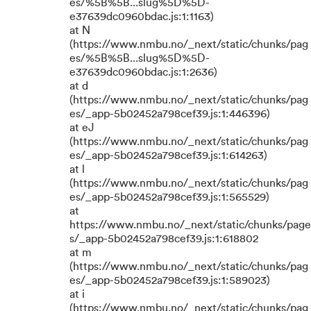
es/%5B%5B...slug%5D%5D-
e37639dc0960bdac.js:1:1163)
at N
(https://www.nmbu.no/_next/static/chunks/pag
es/%5B%5B...slug%5D%5D-
e37639dc0960bdac.js:1:2636)
at d
(https://www.nmbu.no/_next/static/chunks/pag
es/_app-5b02452a798cef39.js:1:446396)
at eJ
(https://www.nmbu.no/_next/static/chunks/pag
es/_app-5b02452a798cef39.js:1:614263)
at l
(https://www.nmbu.no/_next/static/chunks/pag
es/_app-5b02452a798cef39.js:1:565529)
at
https://www.nmbu.no/_next/static/chunks/page
s/_app-5b02452a798cef39.js:1:618802
at m
(https://www.nmbu.no/_next/static/chunks/pag
es/_app-5b02452a798cef39.js:1:589023)
at i
(https://www.nmbu.no/_next/static/chunks/pag