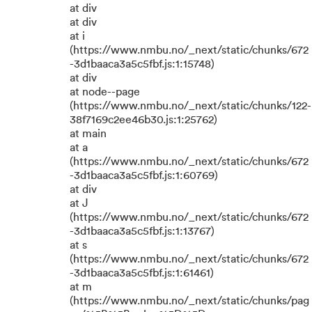
at div
at div
at i
(https://www.nmbu.no/_next/static/chunks/672
-3d1baaca3a5c5fbf.js:1:15748)
at div
at node--page
(https://www.nmbu.no/_next/static/chunks/122-
38f7169c2ee46b30.js:1:25762)
at main
at a
(https://www.nmbu.no/_next/static/chunks/672
-3d1baaca3a5c5fbf.js:1:60769)
at div
at J
(https://www.nmbu.no/_next/static/chunks/672
-3d1baaca3a5c5fbf.js:1:13767)
at s
(https://www.nmbu.no/_next/static/chunks/672
-3d1baaca3a5c5fbf.js:1:61461)
at m
(https://www.nmbu.no/_next/static/chunks/pag