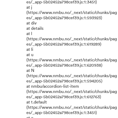
es/_app-5b02452a798cef39.js:1:3451)
at j
(https://www.nmbu.no/_next/static/chunks/pag
es/_app-5b02452a798cef39.js:1:593923)
at div
at details
at l
(https://www.nmbu.no/_next/static/chunks/pag
es/_app-5b02452a798cef39.js:1:619289)
at li
at u
(https://www.nmbu.no/_next/static/chunks/pag
es/_app-5b02452a798cef39.js:1:620938)
at N
(https://www.nmbu.no/_next/static/chunks/pag
es/_app-5b02452a798cef39.js:1:594205)
at nmbu/accordion-list-item
(https://www.nmbu.no/_next/static/chunks/pag
es/_app-5b02452a798cef39.js:1:612763)
at t.default
(https://www.nmbu.no/_next/static/chunks/pag
es/_app-5b02452a798cef39.js:1:3451)