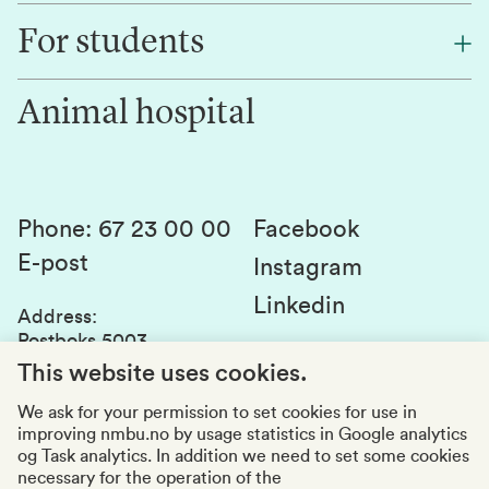
Find an employee
For students
Research
Work for us
Innovation
Animal hospital
Contact us
Canvas
Services and laboratories
Studies and courses
Sustainability
Student parliament
Phone
:
67 23 00 00
Facebook
E-post
Student associations
Instagram
Linkedin
Whistleblowing
Address
:
Postboks 5003
Education quality
1432 Ås
This website uses cookies.
Organization number
:
969159570
We ask for your permission to set cookies for use in
improving nmbu.no by usage statistics in Google analytics
Visiting adresses
og Task analytics. In addition we need to set some cookies
necessary for the operation of the