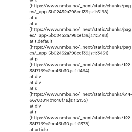
at e
(https://www.nmbu.no/_next/static/chunks/pag
es/_app-5b02452a798cef39.js:1:5198)
at ul
at e
(https://www.nmbu.no/_next/static/chunks/pag
es/_app-5b02452a798cef39.js:1:5198)
at t.default
(https://www.nmbu.no/_next/static/chunks/pag
es/_app-5b02452a798cef39.js:1:3451)
at p
(https://www.nmbu.no/_next/static/chunks/122-
38f7169c2ee46b30.js:1:1464)
at div
at div
at s
(https://www.nmbu.no/_next/static/chunks/614-
66783814b1c48f7a.js:1:2155)
at div
at r
(https://www.nmbu.no/_next/static/chunks/122-
38f7169c2ee46b30.js:1:2378)
at article