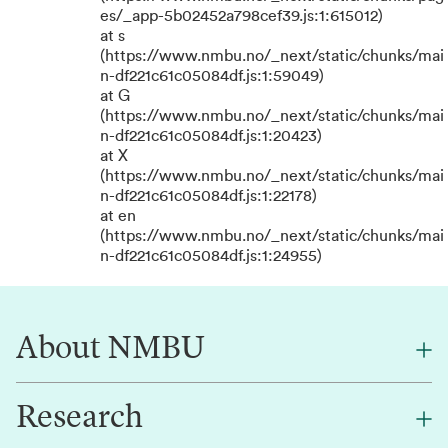
es/_app-5b02452a798cef39.js:1:615012)
at s
(https://www.nmbu.no/_next/static/chunks/mai
n-df221c61c05084df.js:1:59049)
at G
(https://www.nmbu.no/_next/static/chunks/mai
n-df221c61c05084df.js:1:20423)
at X
(https://www.nmbu.no/_next/static/chunks/mai
n-df221c61c05084df.js:1:22178)
at en
(https://www.nmbu.no/_next/static/chunks/mai
n-df221c61c05084df.js:1:24955)
About NMBU
Research
About NMBU