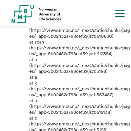
TypeError: e.replaceAll is not a
function
at eB
(https://www.nmbu.no/_next/static/chunks/pag
es/_app-5b02452a798cef39.js:1:610630)
at span
(https://www.nmbu.no/_next/static/chunks/pag
es/_app-5b02452a798cef39.js:1:612384)
at e
(https://www.nmbu.no/_next/static/chunks/pag
es/_app-5b02452a798cef39.js:1:5198)
at a
at k
(https://www.nmbu.no/_next/static/chunks/pag
es/_app-5b02452a798cef39.js:1:563487)
at a
(https://www.nmbu.no/_next/static/chunks/pag
es/_app-5b02452a798cef39.js:1:612138)
at e
(https://www.nmbu.no/_next/static/chunks/pag
es/_app-5b02452a798cef39.js:1:5198)