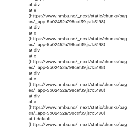
at div
at e
(https://www.nmbu.no/_next/static/chunks/pag
es/_app-5b02452a798cef39.js:1:5198)
at div
at e
(https://www.nmbu.no/_next/static/chunks/pag
es/_app-5b02452a798cef39.js:1:5198)
at div
at e
(https://www.nmbu.no/_next/static/chunks/pag
es/_app-5b02452a798cef39.js:1:5198)
at div
at e
(https://www.nmbu.no/_next/static/chunks/pag
es/_app-5b02452a798cef39.js:1:5198)
at div
at e
(https://www.nmbu.no/_next/static/chunks/pag
es/_app-5b02452a798cef39.js:1:5198)
at t.default
(https://www.nmbu.no/_next/static/chunks/pag