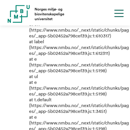
TypeError: e.replaceAll is not a
function
at eR
(https://www.nmbu.no/_next/static/chunks/pag
es/_app-5b02452a798cef39.js:1:610317)
at label
(https://www.nmbu.no/_next/static/chunks/pag
es/_app-5b02452a798cef39.js:1:612311)
at e
(https://www.nmbu.no/_next/static/chunks/pag
es/_app-5b02452a798cef39.js:1:5198)
at ul
at e
(https://www.nmbu.no/_next/static/chunks/pag
es/_app-5b02452a798cef39.js:1:5198)
at t.default
(https://www.nmbu.no/_next/static/chunks/pag
es/_app-5b02452a798cef39.js:1:3451)
at e
(https://www.nmbu.no/_next/static/chunks/pag
es/_app-5b02452a798cef39.js:1:5198)