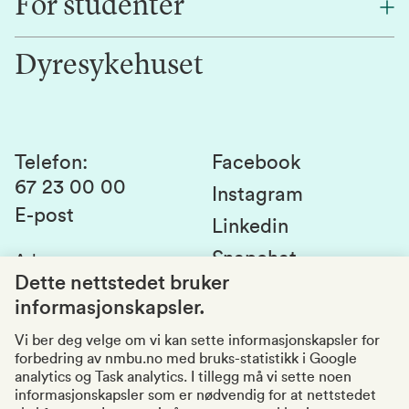
For studenter
Forskning
Jobb hos oss
Innovasjon
Dyresykehuset
Alumni
Studentlivet
Laboratorier og tjenester
Presse
Canvas
Bærekraftige NMBU
Kontakt oss
Studier og emner
Telefon
:
Facebook
67 23 00 00
Studenttinget
Instagram
E-post
Linkedin
Lag og foreninger
Snapchat
Adresse
:
Si fra om avvik
Postboks 5003
Dette nettstedet bruker
1432 Ås
informasjonskapsler.
Kvalitet i utdanningen
Organisasjonsnummer
:
969159570
Vi ber deg velge om vi kan sette informasjonskapsler for
forbedring av nmbu.no med bruks-statistikk i Google
Besøksadresser
analytics og Task analytics. I tillegg må vi sette noen
informasjonskapsler som er nødvendig for at nettstedet