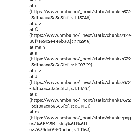
at div
at i
(https://www.nmbu.no/_next/static/chunks/672
-3d1baaca3a5c5fbf.js:1:15748)
at div
at Q
(https://www.nmbu.no/_next/static/chunks/122-
38f7169c2ee46b30.js:1:12916)
at main
at a
(https://www.nmbu.no/_next/static/chunks/672
-3d1baaca3a5c5fbf.js:1:60769)
at div
at J
(https://www.nmbu.no/_next/static/chunks/672
-3d1baaca3a5c5fbf.js:1:13767)
at s
(https://www.nmbu.no/_next/static/chunks/672
-3d1baaca3a5c5fbf.js:1:61461)
at m
(https://www.nmbu.no/_next/static/chunks/pag
es/%5B%5B...slug%5D%5D-
e37639dc0960bdac.js:1:1163)