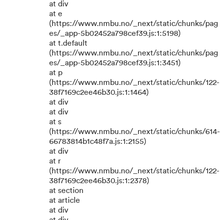
at div
at e
(https://www.nmbu.no/_next/static/chunks/pag
es/_app-5b02452a798cef39.js:1:5198)
at t.default
(https://www.nmbu.no/_next/static/chunks/pag
es/_app-5b02452a798cef39.js:1:3451)
at p
(https://www.nmbu.no/_next/static/chunks/122-
38f7169c2ee46b30.js:1:1464)
at div
at div
at s
(https://www.nmbu.no/_next/static/chunks/614-
66783814b1c48f7a.js:1:2155)
at div
at r
(https://www.nmbu.no/_next/static/chunks/122-
38f7169c2ee46b30.js:1:2378)
at section
at article
at div