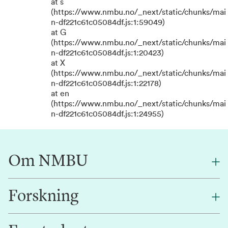
at s
(https://www.nmbu.no/_next/static/chunks/mai
n-df221c61c05084df.js:1:59049)
at G
(https://www.nmbu.no/_next/static/chunks/mai
n-df221c61c05084df.js:1:20423)
at X
(https://www.nmbu.no/_next/static/chunks/mai
n-df221c61c05084df.js:1:22178)
at en
(https://www.nmbu.no/_next/static/chunks/mai
n-df221c61c05084df.js:1:24955)
Om NMBU
Forskning
Om oss
Finn en ansatt