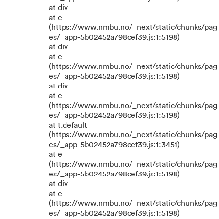
at div
at e
(https://www.nmbu.no/_next/static/chunks/pag
es/_app-5b02452a798cef39.js:1:5198)
at div
at e
(https://www.nmbu.no/_next/static/chunks/pag
es/_app-5b02452a798cef39.js:1:5198)
at div
at e
(https://www.nmbu.no/_next/static/chunks/pag
es/_app-5b02452a798cef39.js:1:5198)
at t.default
(https://www.nmbu.no/_next/static/chunks/pag
es/_app-5b02452a798cef39.js:1:3451)
at e
(https://www.nmbu.no/_next/static/chunks/pag
es/_app-5b02452a798cef39.js:1:5198)
at div
at e
(https://www.nmbu.no/_next/static/chunks/pag
es/_app-5b02452a798cef39.js:1:5198)