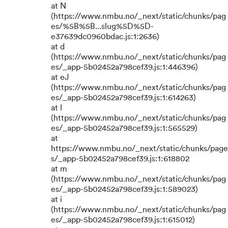
at N
(https://www.nmbu.no/_next/static/chunks/pag
es/%5B%5B...slug%5D%5D-
e37639dc0960bdac.js:1:2636)
at d
(https://www.nmbu.no/_next/static/chunks/pag
es/_app-5b02452a798cef39.js:1:446396)
at eJ
(https://www.nmbu.no/_next/static/chunks/pag
es/_app-5b02452a798cef39.js:1:614263)
at l
(https://www.nmbu.no/_next/static/chunks/pag
es/_app-5b02452a798cef39.js:1:565529)
at
https://www.nmbu.no/_next/static/chunks/page
s/_app-5b02452a798cef39.js:1:618802
at m
(https://www.nmbu.no/_next/static/chunks/pag
es/_app-5b02452a798cef39.js:1:589023)
at i
(https://www.nmbu.no/_next/static/chunks/pag
es/_app-5b02452a798cef39.js:1:615012)