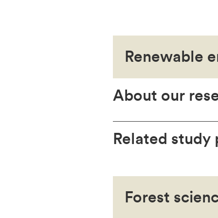
Renewable e
About our res
Related study
Forest scien