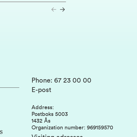
Phone
:
67 23 00 00
E-post
Address
:
Postboks 5003
1432 Ås
Organization number
:
969159570
s