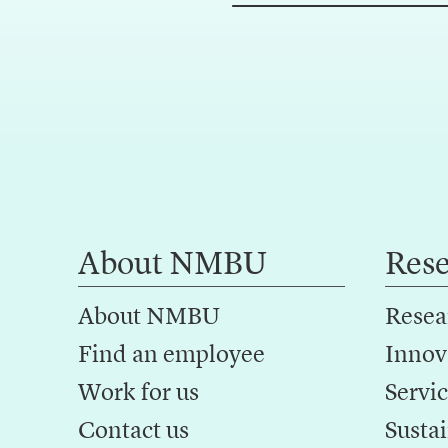
About NMBU
Res
About NMBU
Resea
Find an employee
Innov
Work for us
Servic
Contact us
Sustai