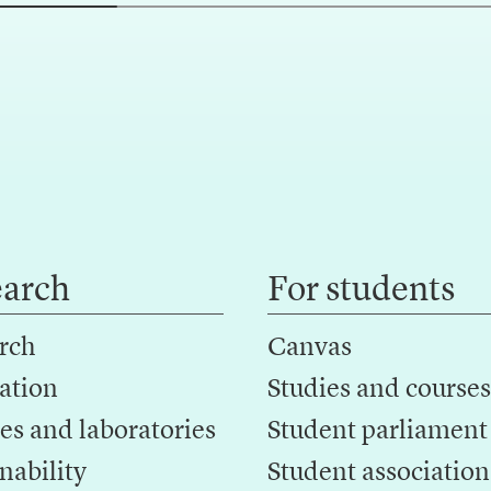
earch
For students
rch
Canvas
ation
Studies and courses
es and laboratories
Student parliament
nability
Student association