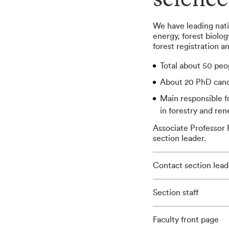
science
We have leading nati
energy, forest biolo
forest registration 
Total about 50 peo
About 20 PhD cand
Main responsible 
in forestry and re
Associate Professor P
section leader.
Contact section lead
Section staff
Faculty front page