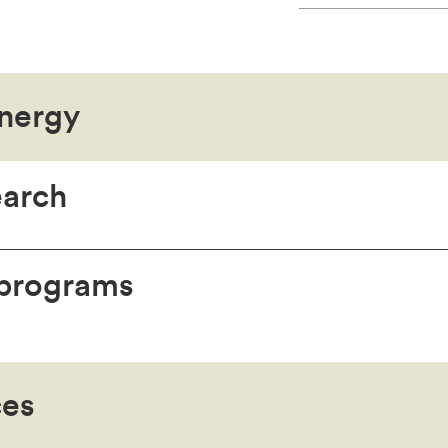
nergy
earch
 programs
ces