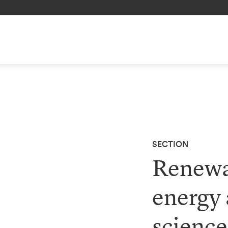
SECTION
Renewa
energy 