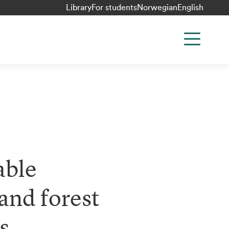
Library
For students
Norwegian
English
ble
and forest