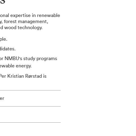
s
onal expertise in renewable
gy, forest management,
and wood technology.
ple.
idates.
for NMBU's study programs
newable energy.
er Kristian Rørstad is
er