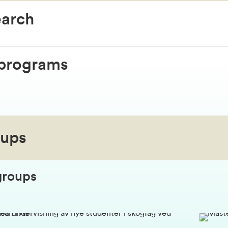
earch
 programs
oups
groups