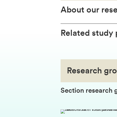
About our res
Related study
Research gr
Section research 