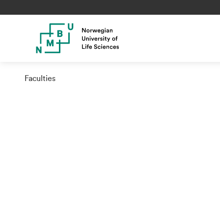
Faculties