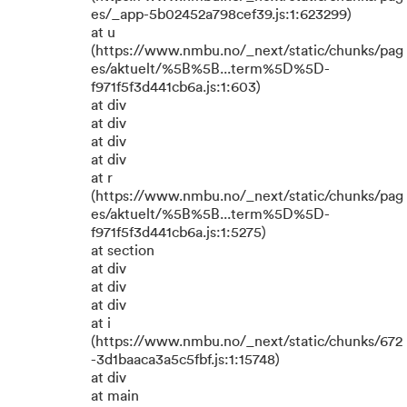
es/_app-5b02452a798cef39.js:1:623299)
at u
(https://www.nmbu.no/_next/static/chunks/pag
es/aktuelt/%5B%5B...term%5D%5D-
f971f5f3d441cb6a.js:1:603)
at div
at div
at div
at div
at r
(https://www.nmbu.no/_next/static/chunks/pag
es/aktuelt/%5B%5B...term%5D%5D-
f971f5f3d441cb6a.js:1:5275)
at section
at div
at div
at div
at i
(https://www.nmbu.no/_next/static/chunks/672
-3d1baaca3a5c5fbf.js:1:15748)
at div
at main