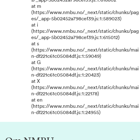
s/_app-5b02452a798cef39.js:1:618802
at m
(https://www.nmbu.no/_next/static/chunks/pag
es/_app-5b02452a798cef39.js:1:589023)
at i
(https://www.nmbu.no/_next/static/chunks/pag
es/_app-5b02452a798cef39.js:1:615012)
at s
(https://www.nmbu.no/_next/static/chunks/mai
n-df221c61c05084df.js:1:59049)
at G
(https://www.nmbu.no/_next/static/chunks/mai
n-df221c61c05084df.js:1:20423)
at X
(https://www.nmbu.no/_next/static/chunks/mai
n-df221c61c05084df.js:1:22178)
at en
(https://www.nmbu.no/_next/static/chunks/mai
n-df221c61c05084df.js:1:24955)