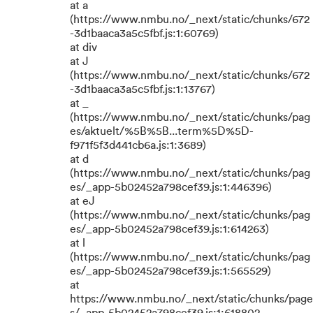
at a
(https://www.nmbu.no/_next/static/chunks/672
-3d1baaca3a5c5fbf.js:1:60769)
at div
at J
(https://www.nmbu.no/_next/static/chunks/672
-3d1baaca3a5c5fbf.js:1:13767)
at _
(https://www.nmbu.no/_next/static/chunks/pag
es/aktuelt/%5B%5B...term%5D%5D-
f971f5f3d441cb6a.js:1:3689)
at d
(https://www.nmbu.no/_next/static/chunks/pag
es/_app-5b02452a798cef39.js:1:446396)
at eJ
(https://www.nmbu.no/_next/static/chunks/pag
es/_app-5b02452a798cef39.js:1:614263)
at l
(https://www.nmbu.no/_next/static/chunks/pag
es/_app-5b02452a798cef39.js:1:565529)
at
https://www.nmbu.no/_next/static/chunks/page