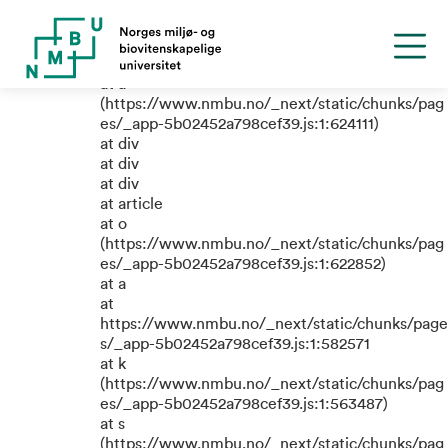
TypeError: e.replaceAll is not a
function
at a
(https://www.nmbu.no/_next/static/chunks/pag
es/_app-5b02452a798cef39.js:1:624111)
at div
at div
at div
at article
at o
(https://www.nmbu.no/_next/static/chunks/pag
es/_app-5b02452a798cef39.js:1:622852)
at a
at
https://www.nmbu.no/_next/static/chunks/page
s/_app-5b02452a798cef39.js:1:582571
at k
(https://www.nmbu.no/_next/static/chunks/pag
es/_app-5b02452a798cef39.js:1:563487)
at s
(https://www.nmbu.no/_next/static/chunks/pag