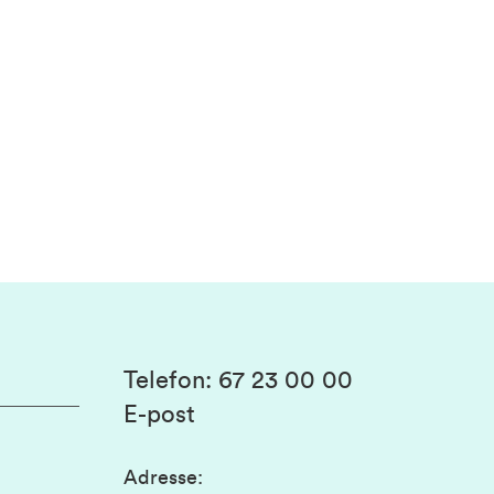
Telefon
:
67 23 00 00
E-post
Adresse
: