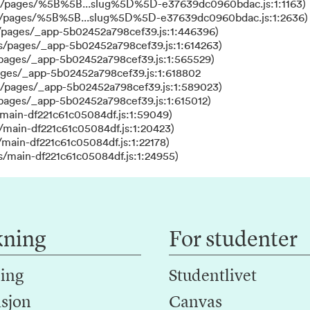
ks/pages/%5B%5B...slug%5D%5D-e37639dc0960bdac.js:1:1163)
ks/pages/%5B%5B...slug%5D%5D-e37639dc0960bdac.js:1:2636)
/pages/_app-5b02452a798cef39.js:1:446396)
s/pages/_app-5b02452a798cef39.js:1:614263)
/pages/_app-5b02452a798cef39.js:1:565529)
ages/_app-5b02452a798cef39.js:1:618802
s/pages/_app-5b02452a798cef39.js:1:589023)
/pages/_app-5b02452a798cef39.js:1:615012)
main-df221c61c05084df.js:1:59049)
/main-df221c61c05084df.js:1:20423)
main-df221c61c05084df.js:1:22178)
s/main-df221c61c05084df.js:1:24955)
kning
For studenter
ing
Studentlivet
sjon
Canvas