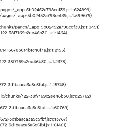
/pages/_app-5b02452a798cef39.js:1:624899)
s/pages/_app-5b02452a798cef39.js:1:599679)
/chunks/pages/_app-5b02452a798cef39.js:1:3451)
122-38f7169c2ee46b30.js:1:1464)
614-66783814b1c48f7a.js:1:2155)
122-38f7169c2ee46b30.js:1:2378)
72-3d1baaca3a5c5fbf.js:1:15748)
ic/chunks/122-38f7169c2ee46b30.js:1:25762)
672-3d1baaca3a5c5fbf.js:1:60769)
672-3d1baaca3a5c5fbf.js:1:13767)
672-3d1baaca3a5c5fbf.js:1:61461)