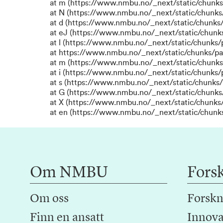
at m (https://www.nmbu.no/_next/static/chun
at N (https://www.nmbu.no/_next/static/chun
at d (https://www.nmbu.no/_next/static/chunks
at eJ (https://www.nmbu.no/_next/static/chunk
at l (https://www.nmbu.no/_next/static/chunks
at https://www.nmbu.no/_next/static/chunks/p
at m (https://www.nmbu.no/_next/static/chunk
at i (https://www.nmbu.no/_next/static/chunks
at s (https://www.nmbu.no/_next/static/chunks/
at G (https://www.nmbu.no/_next/static/chunks
at X (https://www.nmbu.no/_next/static/chunks/
at en (https://www.nmbu.no/_next/static/chunk
Om NMBU
Fors
Om oss
Forskn
Finn en ansatt
Innova