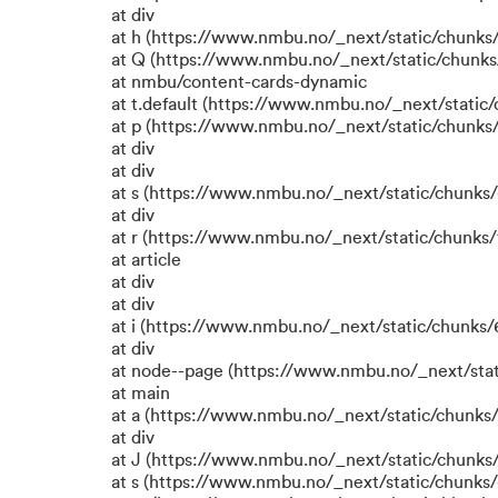
at div
at h (https://www.nmbu.no/_next/static/chunks
at Q (https://www.nmbu.no/_next/static/chunk
at nmbu/content-cards-dynamic
at t.default (https://www.nmbu.no/_next/static
at p (https://www.nmbu.no/_next/static/chunks/
at div
at div
at s (https://www.nmbu.no/_next/static/chunks/
at div
at r (https://www.nmbu.no/_next/static/chunks/
at article
at div
at div
at i (https://www.nmbu.no/_next/static/chunks/6
at div
at node--page (https://www.nmbu.no/_next/stat
at main
at a (https://www.nmbu.no/_next/static/chunks/
at div
at J (https://www.nmbu.no/_next/static/chunks/
at s (https://www.nmbu.no/_next/static/chunks/