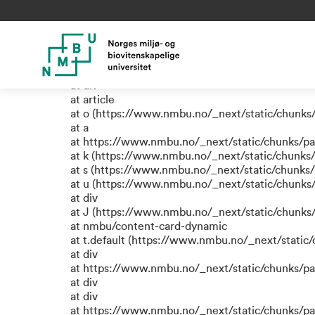
TypeError: e.replaceAll is not
at a (https://www.nmbu.no/_next/static/chunks
at div
at div
at div
at article
at o (https://www.nmbu.no/_next/static/chunks
at a
at https://www.nmbu.no/_next/static/chunks/p
at k (https://www.nmbu.no/_next/static/chunks
at s (https://www.nmbu.no/_next/static/chunks
at u (https://www.nmbu.no/_next/static/chunks
at div
at J (https://www.nmbu.no/_next/static/chunk
at nmbu/content-card-dynamic
at t.default (https://www.nmbu.no/_next/static
at div
at https://www.nmbu.no/_next/static/chunks/p
at div
at div
at https://www.nmbu.no/_next/static/chunks/p