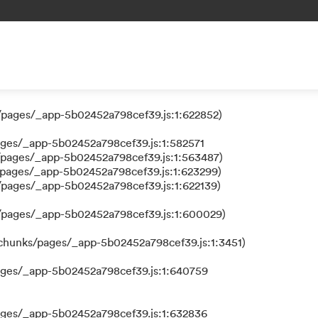
 a function
/pages/_app-5b02452a798cef39.js:1:624111)
/pages/_app-5b02452a798cef39.js:1:622852)
ages/_app-5b02452a798cef39.js:1:582571
/pages/_app-5b02452a798cef39.js:1:563487)
/pages/_app-5b02452a798cef39.js:1:623299)
/pages/_app-5b02452a798cef39.js:1:622139)
s/pages/_app-5b02452a798cef39.js:1:600029)
/chunks/pages/_app-5b02452a798cef39.js:1:3451)
ages/_app-5b02452a798cef39.js:1:640759
ages/_app-5b02452a798cef39.js:1:632836