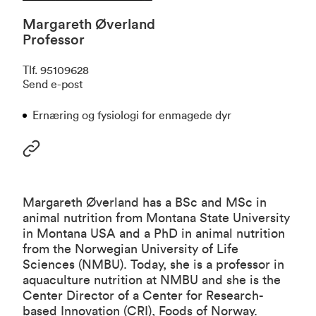
Margareth Øverland
Professor
Tlf
.
95109628
Send e-post
Ernæring og fysiologi for enmagede dyr
Margareth Øverland has a BSc and MSc in
animal nutrition from Montana State University
in Montana USA and a PhD in animal nutrition
from the Norwegian University of Life
Sciences (NMBU). Today, she is a professor in
aquaculture nutrition at NMBU and she is the
Center Director of a Center for Research-
based Innovation (CRI), Foods of Norway.