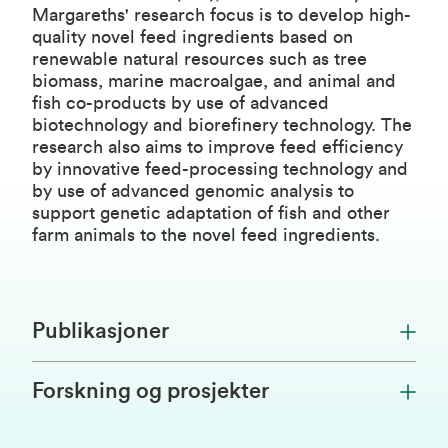
Margareths' research focus is to develop high-
quality novel feed ingredients based on
renewable natural resources such as tree
biomass, marine macroalgae, and animal and
fish co-products by use of advanced
biotechnology and biorefinery technology. The
research also aims to improve feed efficiency
by innovative feed-processing technology and
by use of advanced genomic analysis to
support genetic adaptation of fish and other
farm animals to the novel feed ingredients.
Publikasjoner
Forskning og prosjekter