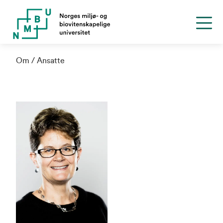
Om
Ansatte