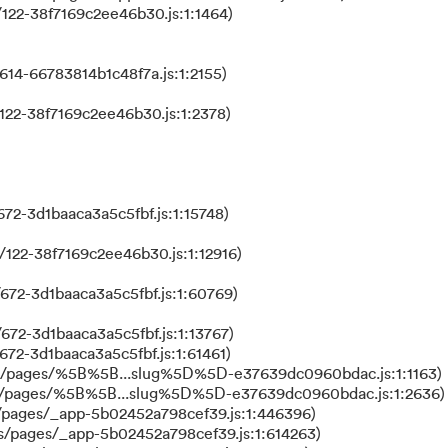
122-38f7169c2ee46b30.js:1:1464)
614-66783814b1c48f7a.js:1:2155)
122-38f7169c2ee46b30.js:1:2378)
72-3d1baaca3a5c5fbf.js:1:15748)
122-38f7169c2ee46b30.js:1:12916)
672-3d1baaca3a5c5fbf.js:1:60769)
672-3d1baaca3a5c5fbf.js:1:13767)
672-3d1baaca3a5c5fbf.js:1:61461)
ks/pages/%5B%5B...slug%5D%5D-e37639dc0960bdac.js:1:1163)
ks/pages/%5B%5B...slug%5D%5D-e37639dc0960bdac.js:1:2636)
/pages/_app-5b02452a798cef39.js:1:446396)
s/pages/_app-5b02452a798cef39.js:1:614263)