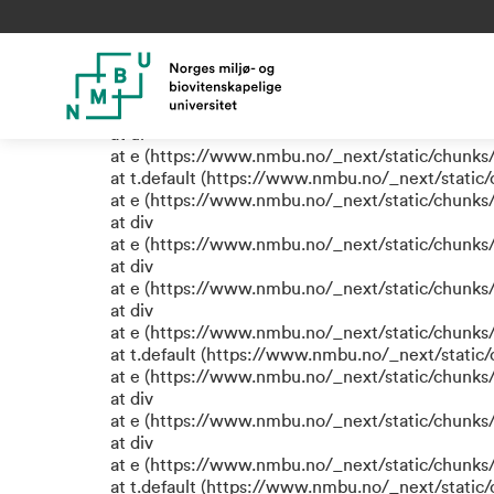
TypeError: e.replaceAll is not
at eR (https://www.nmbu.no/_next/static/chunk
at label (https://www.nmbu.no/_next/static/chu
at e (https://www.nmbu.no/_next/static/chunks
at ul
at e (https://www.nmbu.no/_next/static/chunks
at t.default (https://www.nmbu.no/_next/static
at e (https://www.nmbu.no/_next/static/chunks
at div
at e (https://www.nmbu.no/_next/static/chunks
at div
at e (https://www.nmbu.no/_next/static/chunks
at div
at e (https://www.nmbu.no/_next/static/chunks
at t.default (https://www.nmbu.no/_next/static
at e (https://www.nmbu.no/_next/static/chunks
at div
at e (https://www.nmbu.no/_next/static/chunks
at div
at e (https://www.nmbu.no/_next/static/chunks
at t.default (https://www.nmbu.no/_next/static