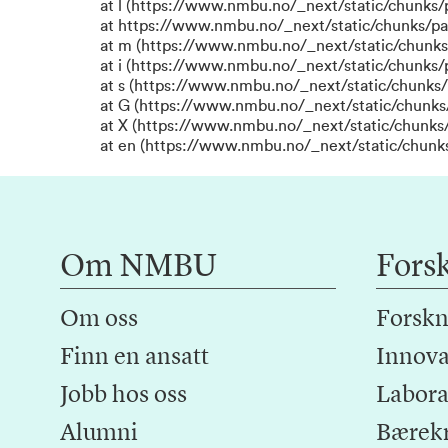
at l (https://www.nmbu.no/_next/static/chunks
at https://www.nmbu.no/_next/static/chunks/p
at m (https://www.nmbu.no/_next/static/chunk
at i (https://www.nmbu.no/_next/static/chunks
at s (https://www.nmbu.no/_next/static/chunks/
at G (https://www.nmbu.no/_next/static/chunks
at X (https://www.nmbu.no/_next/static/chunks/
at en (https://www.nmbu.no/_next/static/chunk
Om NMBU
Fors
Om oss
Forskn
Finn en ansatt
Innova
Jobb hos oss
Laborat
Alumni
Bærek