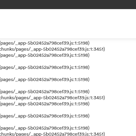
 a function
s/pages/_app-5b02452a798cef39.js:1:610317)
nks/pages/_app-5b02452a798cef39.js:1:612311)
/pages/_app-5b02452a798cef39.js:1:5198)
/pages/_app-5b02452a798cef39.js:1:5198)
/chunks/pages/_app-5b02452a798cef39.js:1:3451)
/pages/_app-5b02452a798cef39.js:1:5198)
/pages/_app-5b02452a798cef39.js:1:5198)
/pages/_app-5b02452a798cef39.js:1:5198)
/pages/_app-5b02452a798cef39.js:1:5198)
/chunks/pages/_app-5b02452a798cef39.js:1:3451)
/pages/_app-5b02452a798cef39.js:1:5198)
/pages/_app-5b02452a798cef39.js:1:5198)
/pages/_app-5b02452a798cef39.js:1:5198)
/chunks/pages/_app-5b02452a798cef39.js:1:3451)