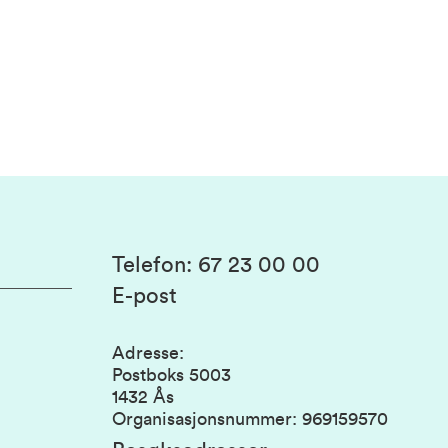
Telefon
:
67 23 00 00
E-post
Adresse
:
Postboks 5003
1432 Ås
Organisasjonsnummer
:
969159570