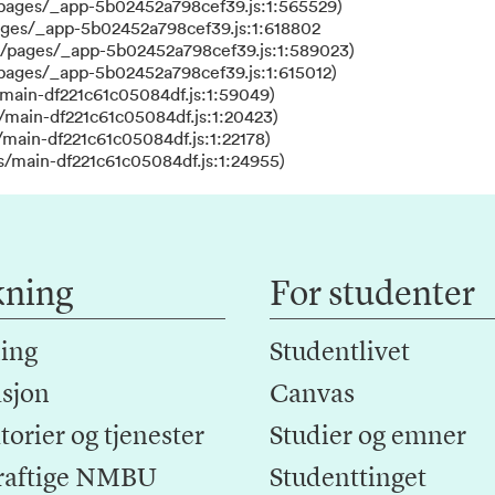
/pages/_app-5b02452a798cef39.js:1:565529)
ages/_app-5b02452a798cef39.js:1:618802
s/pages/_app-5b02452a798cef39.js:1:589023)
/pages/_app-5b02452a798cef39.js:1:615012)
main-df221c61c05084df.js:1:59049)
/main-df221c61c05084df.js:1:20423)
main-df221c61c05084df.js:1:22178)
s/main-df221c61c05084df.js:1:24955)
kning
For studenter
ing
Studentlivet
sjon
Canvas
orier og tjenester
Studier og emner
raftige NMBU
Studenttinget