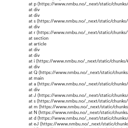
at p (https://www.nmbu.no/_next/static/chunks/
at div
at div
at s (https://www.nmbu.no/_next/static/chunks/
at div
at r (https://www.nmbu.no/_next/static/chunks/
at section
at article
at div
at div
at i (https://www.nmbu.no/_next/static/chunks/6
at div
at Q (https://www.nmbu.no/_next/static/chunks/
at main
at a (https://www.nmbu.no/_next/static/chunks/
at div
at J (https://www.nmbu.no/_next/static/chunks/
at s (https://www.nmbu.no/_next/static/chunks/
at m (https://www.nmbu.no/_next/static/chun
at N (https://www.nmbu.no/_next/static/chun
at d (https://www.nmbu.no/_next/static/chunks
at eJ (https://www.nmbu.no/_next/static/chunk