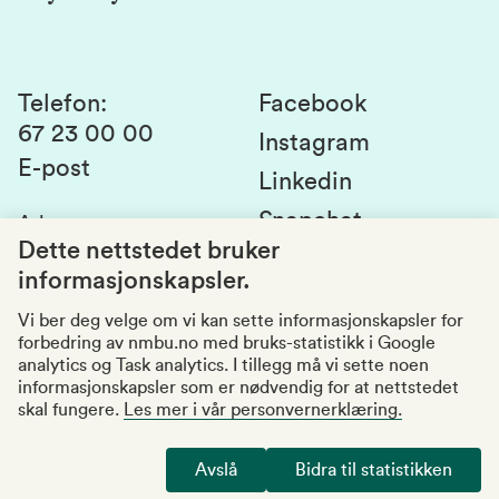
Laboratorier og tjenester
Presse
Canvas
Bærekraftige NMBU
Kontakt oss
Studier og emner
Telefon
:
Facebook
67 23 00 00
Studenttinget
Instagram
E-post
Linkedin
Lag og foreninger
Snapchat
Adresse
:
Si fra om avvik
Postboks 5003
Dette nettstedet bruker
1432 Ås
informasjonskapsler.
Kvalitet i utdanningen
Organisasjonsnummer
:
969159570
Vi ber deg velge om vi kan sette informasjonskapsler for
forbedring av nmbu.no med bruks-statistikk i Google
Besøksadresser
analytics og Task analytics. I tillegg må vi sette noen
informasjonskapsler som er nødvendig for at nettstedet
skal fungere.
Les mer i vår personvernerklæring.
Tilgjengelighetserklæring
Personvernerklæring
Avslå
Bidra til statistikken
Endre cookies