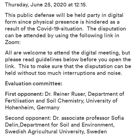
Thursday, June 25, 2020 at 12:15.
This public defense will be held party in digital
form since physical presence is hindered as a
result of the Covid-19-situation. The disputation
can be attended by using the following link in
Zoom:
All are welcome to attend the digital meeting, but
please read guidelines below before you open the
link. This to make sure that the disputation can be
held without too much interruptions and noise.
Evaluation committee:
First opponent:
Dr. Reiner Ruser, Department of
Fertilisation and Soil Chemistry, University of
Hohenheim, Germany
Second opponent: Dr. associate professor Sofia
Delin,Department for Soil and Environment,
Swedish Agricultural University, Sweden