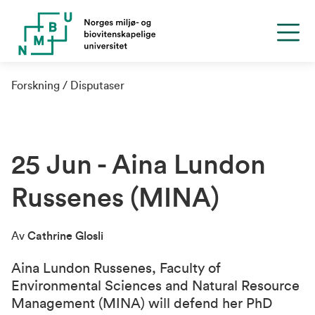
Forskning
Disputaser
25 Jun - Aina Lundon
Russenes (MINA)
Av
Cathrine Glosli
Aina Lundon Russenes,
Faculty of
Environmental Sciences and Natural Resource
Management (MINA)
will defend her PhD