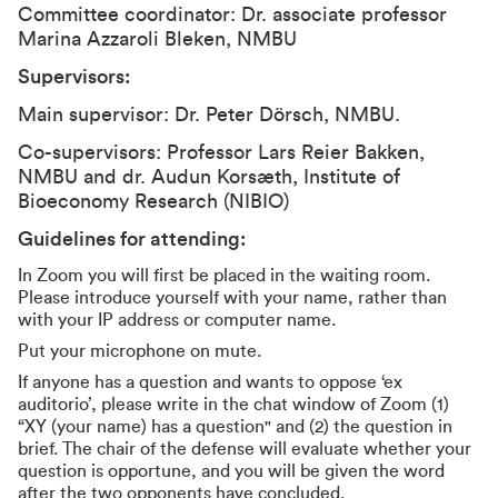
Committee coordinator: Dr. associate professor
Marina Azzaroli Bleken, NMBU
Supervisors:
Main supervisor: Dr. Peter Dörsch, NMBU.
Co-supervisors: Professor Lars Reier Bakken,
NMBU and dr. Audun Korsæth, Institute of
Bioeconomy Research (NIBIO)
Guidelines for attending:
In Zoom you will first be placed in the waiting room.
Please introduce yourself with your name, rather than
with your IP address or computer name.
Put your microphone on mute.
If anyone has a question and wants to oppose ‘ex
auditorio’, please write in the chat window of Zoom (1)
“XY (your name) has a question" and (2) the question in
brief. The chair of the defense will evaluate whether your
question is opportune, and you will be given the word
after the two opponents have concluded.