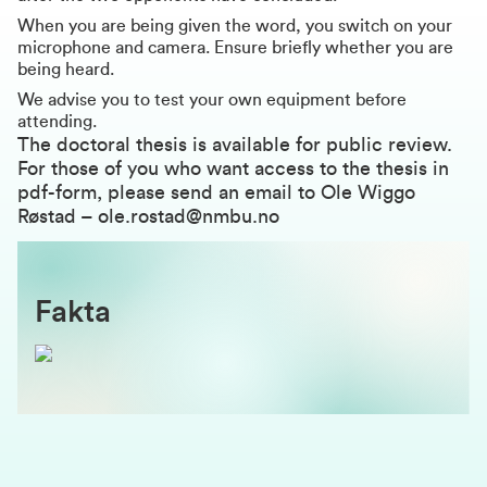
When you are being given the word, you switch on your
microphone and camera. Ensure briefly whether you are
being heard.
We advise you to test your own equipment before
attending.
The doctoral thesis is available for public review.
For those of you who want access to the thesis in
pdf-form, please send an email to Ole Wiggo
Røstad –
ole.rostad@nmbu.no
Fakta