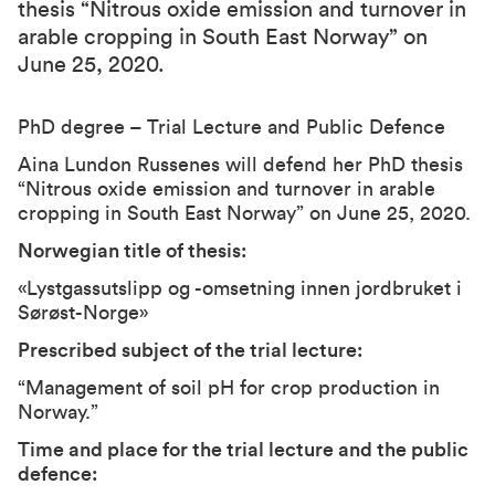
thesis “Nitrous oxide emission and turnover in
arable cropping in South East Norway” on
June 25, 2020.
PhD degree – Trial Lecture and Public Defence
Aina Lundon Russenes will defend her PhD thesis
“Nitrous oxide emission and turnover in arable
cropping in South East Norway” on June 25, 2020.
Norwegian title of thesis
:
«Lystgassutslipp og -omsetning innen jordbruket i
Sørøst-Norge»
Prescribed subject of the trial lecture:
“Management of soil pH for crop production in
Norway.”
Time and place for the trial lecture and the public
defence: