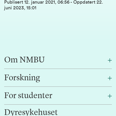
Publisert
12. januar 2021, 06:56
-
Oppdatert
22.
juni 2023, 15:01
Om NMBU
Forskning
Om oss
Finn en ansatt
For studenter
Forskning
Jobb hos oss
Innovasjon
Dyresykehuset
Alumni
Studentlivet