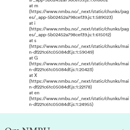
s/_app-5b02452a798cef39.js:1:618802
at m
(https://www.nmbu.no/_next/static/chunks/pag
es/_app-5b02452a798cef39.js:1:589023)
at i
(https://www.nmbu.no/_next/static/chunks/pag
es/_app-5b02452a798cef39.js:1:615012)
at s
(https://www.nmbu.no/_next/static/chunks/mai
n-df221c61c05084df.js:1:59049)
at G
(https://www.nmbu.no/_next/static/chunks/mai
n-df221c61c05084df.js:1:20423)
at X
(https://www.nmbu.no/_next/static/chunks/mai
n-df221c61c05084df.js:1:22178)
at en
(https://www.nmbu.no/_next/static/chunks/mai
n-df221c61c05084df.js:1:24955)