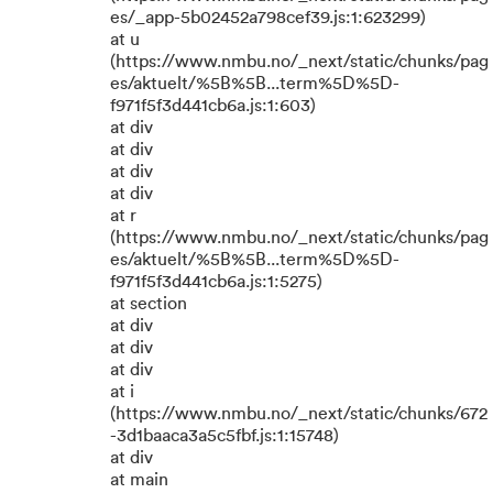
es/_app-5b02452a798cef39.js:1:623299)
at u
(https://www.nmbu.no/_next/static/chunks/pag
es/aktuelt/%5B%5B...term%5D%5D-
f971f5f3d441cb6a.js:1:603)
at div
at div
at div
at div
at r
(https://www.nmbu.no/_next/static/chunks/pag
es/aktuelt/%5B%5B...term%5D%5D-
f971f5f3d441cb6a.js:1:5275)
at section
at div
at div
at div
at i
(https://www.nmbu.no/_next/static/chunks/672
-3d1baaca3a5c5fbf.js:1:15748)
at div
at main