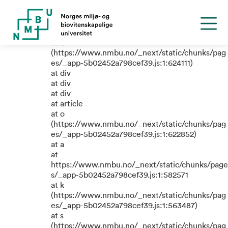
TypeError: e.replaceAll is not a
function
at a
(https://www.nmbu.no/_next/static/chunks/pag
es/_app-5b02452a798cef39.js:1:624111)
at div
at div
at div
at article
at o
(https://www.nmbu.no/_next/static/chunks/pag
es/_app-5b02452a798cef39.js:1:622852)
at a
at
https://www.nmbu.no/_next/static/chunks/page
s/_app-5b02452a798cef39.js:1:582571
at k
(https://www.nmbu.no/_next/static/chunks/pag
es/_app-5b02452a798cef39.js:1:563487)
at s
(https://www.nmbu.no/_next/static/chunks/pag