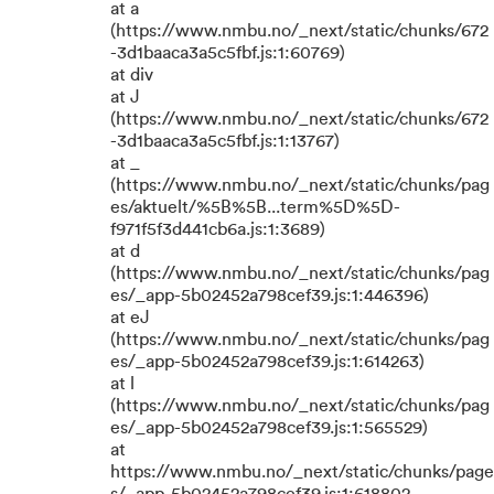
at a
(https://www.nmbu.no/_next/static/chunks/672
-3d1baaca3a5c5fbf.js:1:60769)
at div
at J
(https://www.nmbu.no/_next/static/chunks/672
-3d1baaca3a5c5fbf.js:1:13767)
at _
(https://www.nmbu.no/_next/static/chunks/pag
es/aktuelt/%5B%5B...term%5D%5D-
f971f5f3d441cb6a.js:1:3689)
at d
(https://www.nmbu.no/_next/static/chunks/pag
es/_app-5b02452a798cef39.js:1:446396)
at eJ
(https://www.nmbu.no/_next/static/chunks/pag
es/_app-5b02452a798cef39.js:1:614263)
at l
(https://www.nmbu.no/_next/static/chunks/pag
es/_app-5b02452a798cef39.js:1:565529)
at
https://www.nmbu.no/_next/static/chunks/page