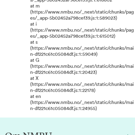
s/_app-5b02452a798cef39.js:1:618802
at m
(https://www.nmbu.no/_next/static/chunks/pag
es/_app-5b02452a798cef39.js:1:589023)
at i
(https://www.nmbu.no/_next/static/chunks/pag
es/_app-5b02452a798cef39.js:1:615012)
at s
(https://www.nmbu.no/_next/static/chunks/mai
n-df221c61c05084df.js:1:59049)
at G
(https://www.nmbu.no/_next/static/chunks/mai
n-df221c61c05084df.js:1:20423)
at X
(https://www.nmbu.no/_next/static/chunks/mai
n-df221c61c05084df.js:1:22178)
at en
(https://www.nmbu.no/_next/static/chunks/mai
n-df221c61c05084df.js:1:24955)