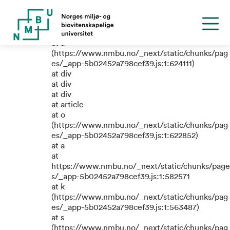
TypeError: e.replaceAll is not a
function
at a
(https://www.nmbu.no/_next/static/chunks/pag
es/_app-5b02452a798cef39.js:1:624111)
at div
at div
at div
at article
at o
(https://www.nmbu.no/_next/static/chunks/pag
es/_app-5b02452a798cef39.js:1:622852)
at a
at
https://www.nmbu.no/_next/static/chunks/page
s/_app-5b02452a798cef39.js:1:582571
at k
(https://www.nmbu.no/_next/static/chunks/pag
es/_app-5b02452a798cef39.js:1:563487)
at s
(https://www.nmbu.no/_next/static/chunks/pag