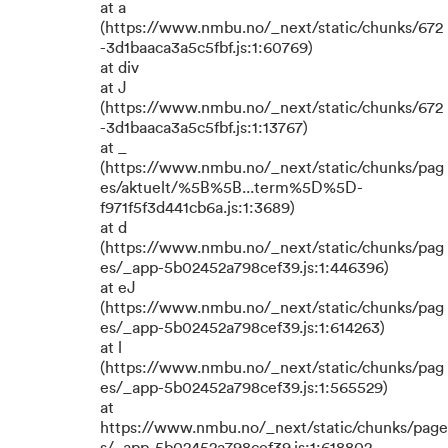
at a
(https://www.nmbu.no/_next/static/chunks/672
-3d1baaca3a5c5fbf.js:1:60769)
at div
at J
(https://www.nmbu.no/_next/static/chunks/672
-3d1baaca3a5c5fbf.js:1:13767)
at _
(https://www.nmbu.no/_next/static/chunks/pag
es/aktuelt/%5B%5B...term%5D%5D-
f971f5f3d441cb6a.js:1:3689)
at d
(https://www.nmbu.no/_next/static/chunks/pag
es/_app-5b02452a798cef39.js:1:446396)
at eJ
(https://www.nmbu.no/_next/static/chunks/pag
es/_app-5b02452a798cef39.js:1:614263)
at l
(https://www.nmbu.no/_next/static/chunks/pag
es/_app-5b02452a798cef39.js:1:565529)
at
https://www.nmbu.no/_next/static/chunks/page