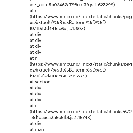
es/_app-5b02452a798cef39.js:1:623299)
at u
(https://www.nmbu.no/_next/static/chunks/pag
es/aktuelt/%5B%5B...term%5D%5D-
f971f5f3d441cb6a.js:1:603)
at div
at div
at div
at div
at r
(https://www.nmbu.no/_next/static/chunks/pag
es/aktuelt/%5B%5B...term%5D%5D-
f971f5f3d441cb6a.js:1:5275)
at section
at div
at div
at div
at i
(https://www.nmbu.no/_next/static/chunks/672
-3d1baaca3a5c5fbf.js:1:15748)
at div
at main