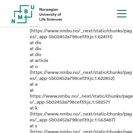
TypeError: e.replaceAll is not a
function
at a
(https://www.nmbu.no/_next/static/chunks/pag
es/_app-5b02452a798cef39.js:1:624111)
at div
at div
at div
at article
at o
(https://www.nmbu.no/_next/static/chunks/pag
es/_app-5b02452a798cef39.js:1:622852)
at a
at
https://www.nmbu.no/_next/static/chunks/page
s/_app-5b02452a798cef39.js:1:582571
at k
(https://www.nmbu.no/_next/static/chunks/pag
es/_app-5b02452a798cef39.js:1:563487)
at s
(https://www.nmbu.no/_next/static/chunks/pag