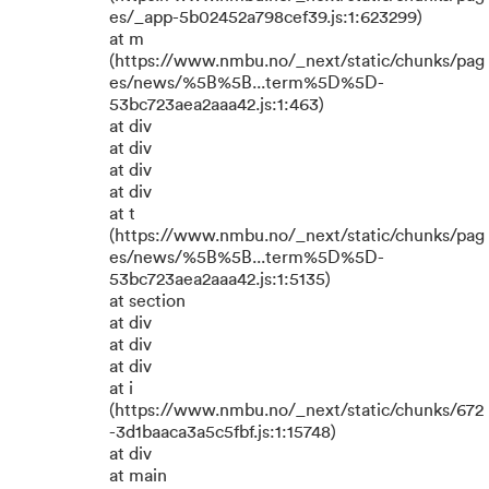
es/_app-5b02452a798cef39.js:1:623299)
at m
(https://www.nmbu.no/_next/static/chunks/pag
es/news/%5B%5B...term%5D%5D-
53bc723aea2aaa42.js:1:463)
at div
at div
at div
at div
at t
(https://www.nmbu.no/_next/static/chunks/pag
es/news/%5B%5B...term%5D%5D-
53bc723aea2aaa42.js:1:5135)
at section
at div
at div
at div
at i
(https://www.nmbu.no/_next/static/chunks/672
-3d1baaca3a5c5fbf.js:1:15748)
at div
at main