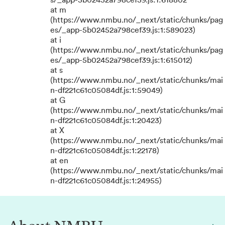
s/_app-5b02452a798cef39.js:1:618802
at m
(https://www.nmbu.no/_next/static/chunks/pag
es/_app-5b02452a798cef39.js:1:589023)
at i
(https://www.nmbu.no/_next/static/chunks/pag
es/_app-5b02452a798cef39.js:1:615012)
at s
(https://www.nmbu.no/_next/static/chunks/mai
n-df221c61c05084df.js:1:59049)
at G
(https://www.nmbu.no/_next/static/chunks/mai
n-df221c61c05084df.js:1:20423)
at X
(https://www.nmbu.no/_next/static/chunks/mai
n-df221c61c05084df.js:1:22178)
at en
(https://www.nmbu.no/_next/static/chunks/mai
n-df221c61c05084df.js:1:24955)