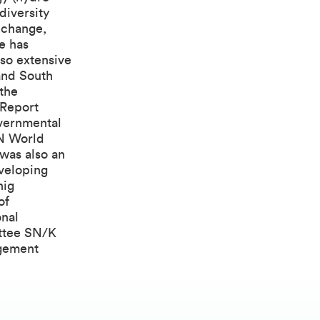
diversity
 change,
e has
lso extensive
and South
 the
 Report
overnmental
UN World
was also an
eveloping
nig
of
onal
ttee SN/K
agement