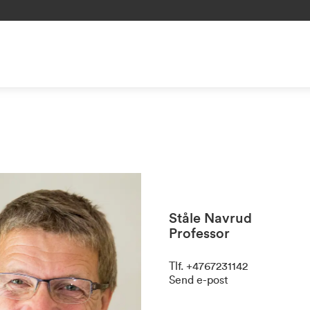
Ståle Navrud
Professor
Tlf
.
+4767231142
Send e-post