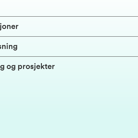
joner
sning
g og prosjekter