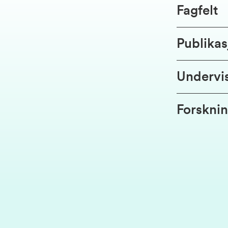
Fagfelt
Publikas
Undervi
Forsknin