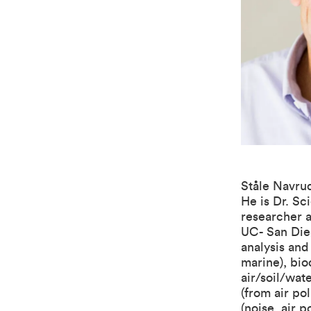
Ståle Navrud
He is Dr. Sc
researcher a
UC- San Dieg
analysis and
marine), bio
air/soil/wat
(from air po
(noise, air 