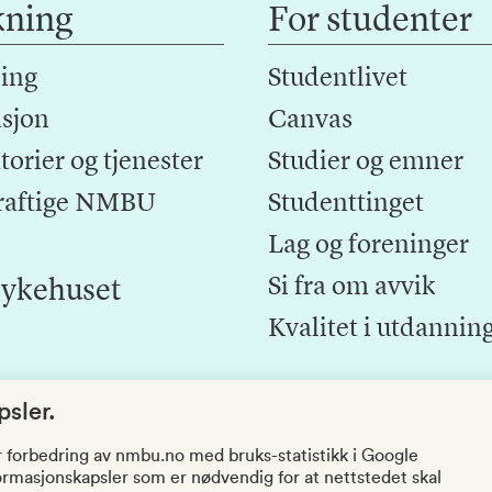
kning
For studenter
ing
Studentlivet
sjon
Canvas
orier og tjenester
Studier og emner
raftige NMBU
Studenttinget
Lag og foreninger
Si fra om avvik
ykehuset
Kvalitet i utdannin
sler.
r forbedring av nmbu.no med bruks-statistikk i Google
nformasjonskapsler som er nødvendig for at nettstedet skal