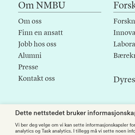
Om NMBU
Fors
Om oss
Forskn
Finn en ansatt
Innova
Jobb hos oss
Laborat
Alumni
Bærek
Presse
Kontakt oss
Dyres
Dette nettstedet bruker informasjonskap
Vi ber deg velge om vi kan sette informasjonskapsler fo
analytics og Task analytics. I tillegg må vi sette noen i