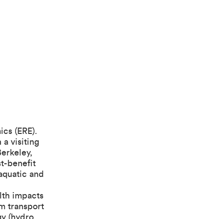
ics (ERE).
a visiting
Berkeley,
t-benefit
 aquatic and
alth impacts
om transport
gy (hydro