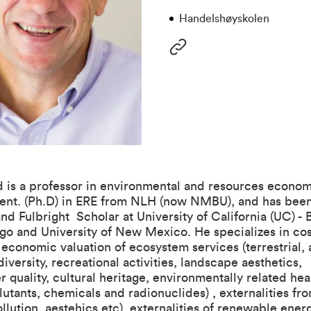
Handelshøyskolen
 is a professor in environmental and resources econom
ient. (Ph.D) in ERE from NLH (now NMBU), and has been 
nd Fulbright Scholar at University of California (UC) - 
o and University of New Mexico. He specializes in cos
 economic valuation of ecosystem services (terrestrial,
diversity, recreational activities, landscape aesthetics,
er quality, cultural heritage, environmentally related he
llutants, chemicals and radionuclides) , externalities fr
pollution, aestehics etc), externalities of renewable ener