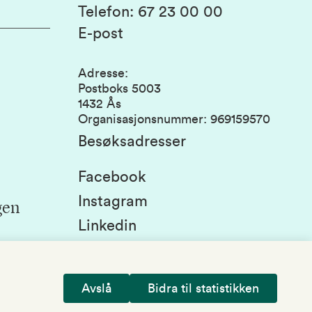
Telefon
:
67 23 00 00
E-post
Adresse
:
Postboks 5003
1432 Ås
Organisasjonsnummer
:
969159570
Besøksadresser
Facebook
Instagram
gen
Linkedin
Snapchat
Avslå
Bidra til statistikken