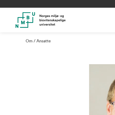
Om
Ansatte