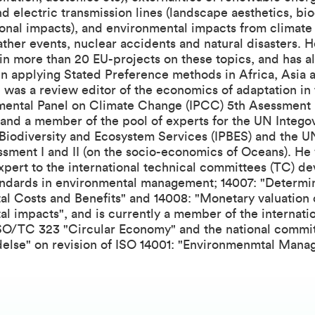
d electric transmission lines (landscape aesthetics, bio
onal impacts), and environmental impacts from climate
her events, nuclear accidents and natural disasters. H
in more than 20 EU-projects on these topics, and has a
in applying Stated Preference methods in Africa, Asia 
was a review editor of the economics of adaptation in
mental Panel on Climate Change (IPCC) 5th Asessment
 and a member of the pool of experts for the UN Integ
 Biodiversity and Ecosystem Services (IPBES) and the 
sment I and II (on the socio-economics of Oceans). He 
pert to the international technical committees (TC) d
ndards in environmental management; 14007: "Determi
l Costs and Benefits" and 14008: "Monetary valuation 
l impacts", and is currently a member of the internati
SO/TC 323 "Circular Economy" and the national commi
edelse" on revision of ISO 14001: "Environmenmtal Man