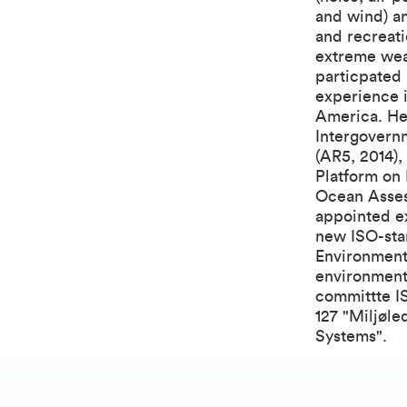
and wind) an
and recreati
extreme weat
particpated 
experience 
America. He 
Intergovern
(AR5, 2014),
Platform on
Ocean Asses
appointed ex
new ISO-sta
Environmenta
environmenta
committte I
127 "Miljøl
Systems".