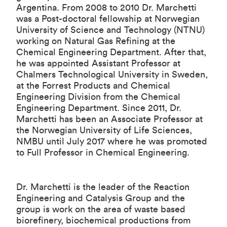
Argentina. From 2008 to 2010 Dr. Marchetti
was a Post-doctoral fellowship at Norwegian
University of Science and Technology (NTNU)
working on Natural Gas Refining at the
Chemical Engineering Department. After that,
he was appointed Assistant Professor at
Chalmers Technological University in Sweden,
at the Forrest Products and Chemical
Engineering Division from the Chemical
Engineering Department. Since 2011, Dr.
Marchetti has been an Associate Professor at
the Norwegian University of Life Sciences,
NMBU until July 2017 where he was promoted
to Full Professor in Chemical Engineering.
Dr. Marchetti is the leader of the
Reaction
Engineering and Catalysis Group
and the
group is work on the area of waste based
biorefinery, biochemical productions from