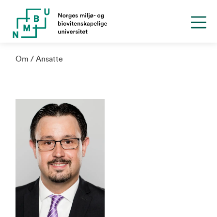
Om
Ansatte