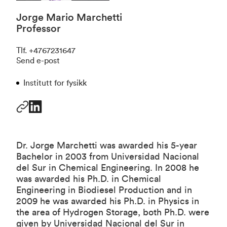
Jorge Mario Marchetti
Professor
Tlf
.
+4767231647
Send e-post
Institutt for fysikk
Dr. Jorge Marchetti was awarded his 5-year
Bachelor in 2003 from Universidad Nacional
del Sur in Chemical Engineering. In 2008 he
was awarded his Ph.D. in Chemical
Engineering in Biodiesel Production and in
2009 he was awarded his Ph.D. in Physics in
the area of Hydrogen Storage, both Ph.D. were
given by Universidad Nacional del Sur in