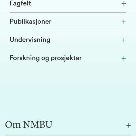
Fagfelt
Publikasjoner
Undervisning
Forskning og prosjekter
Om NMBU