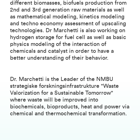
different biomasses, biofuels production from
2nd and 3rd generation raw materials as well
as mathematical modeling, kinetics modeling
and techno economy assessment of upscaling
technologies. Dr Marchetti is also working on
hydrogen storage for fuel cell as well as basic
physics modeling of the interaction of
chemicals and catalyst in order to have a
better understanding of their behavior.
Dr. Marchetti is the Leader of the
NMBU
strategiske forskningsinfrastrukture
"Waste
Valorization for a Sustainable Tomorrow"
where waste will be improved into
biochemicals, bioproducts, heat and power via
chemical and thermochemical transformation.