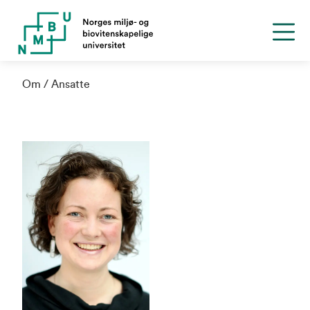
Om
Ansatte