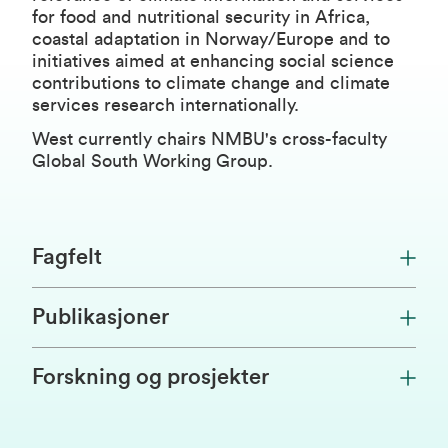
for food and nutritional security in Africa,
coastal adaptation in Norway/Europe and to
initiatives aimed at enhancing social science
contributions to climate change and climate
services research internationally.
West currently chairs NMBU's cross-faculty
Global South Working Group.
Fagfelt
Publikasjoner
Forskning og prosjekter