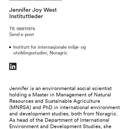
Jennifer Joy West
Instituttleder
Tlf
.
98811976
Send e-post
Institutt for internasjonale miljø- og
utviklingsstudier, Noragric
Jennifer is an environmental social scientist
holding a Master in Management of Natural
Resources and Sustainable Agriculture
(MNRSA) and PhD in international environment
and development studies, both from Noragric.
As head of the Department of International
Environment and Development Studies, she