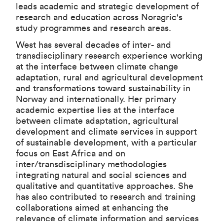
leads academic and strategic development of
research and education across Noragric's
study programmes and research areas.
West has several decades of inter- and
transdisciplinary research experience working
at the interface between climate change
adaptation, rural and agricultural development
and transformations toward sustainability in
Norway and internationally. Her primary
academic expertise lies at the interface
between climate adaptation, agricultural
development and climate services in support
of sustainable development, with a particular
focus on East Africa and on
inter/transdisciplinary methodologies
integrating natural and social sciences and
qualitative and quantitative approaches. She
has also contributed to research and training
collaborations aimed at enhancing the
relevance of climate information and services