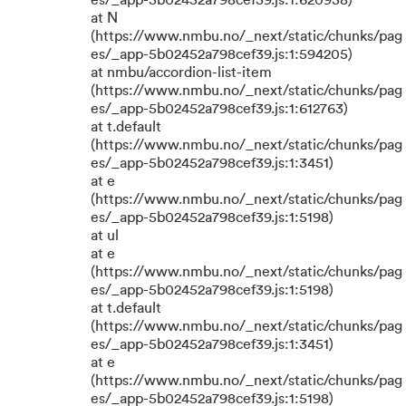
es/_app-5b02452a798cef39.js:1:620938)
at N
(https://www.nmbu.no/_next/static/chunks/pag
es/_app-5b02452a798cef39.js:1:594205)
at nmbu/accordion-list-item
(https://www.nmbu.no/_next/static/chunks/pag
es/_app-5b02452a798cef39.js:1:612763)
at t.default
(https://www.nmbu.no/_next/static/chunks/pag
es/_app-5b02452a798cef39.js:1:3451)
at e
(https://www.nmbu.no/_next/static/chunks/pag
es/_app-5b02452a798cef39.js:1:5198)
at ul
at e
(https://www.nmbu.no/_next/static/chunks/pag
es/_app-5b02452a798cef39.js:1:5198)
at t.default
(https://www.nmbu.no/_next/static/chunks/pag
es/_app-5b02452a798cef39.js:1:3451)
at e
(https://www.nmbu.no/_next/static/chunks/pag
es/_app-5b02452a798cef39.js:1:5198)