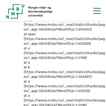
TypeError: e.replaceAll is not a
function
at eB
(https://www.nmbu.no/_next/static/chunks/pag
es/_app-5b02452a798cef39.js:1:610630)
at span
(https://www.nmbu.no/_next/static/chunks/pag
es/_app-5b02452a798cef39.js:1:612384)
at e
(https://www.nmbu.no/_next/static/chunks/pag
es/_app-5b02452a798cef39.js:1:5198)
at a
at k
(https://www.nmbu.no/_next/static/chunks/pag
es/_app-5b02452a798cef39.js:1:563487)
at a
(https://www.nmbu.no/_next/static/chunks/pag
es/_app-5b02452a798cef39.js:1:612138)
at e
(https://www.nmbu.no/_next/static/chunks/pag
es/_app-5b02452a798cef39.js:1:5198)