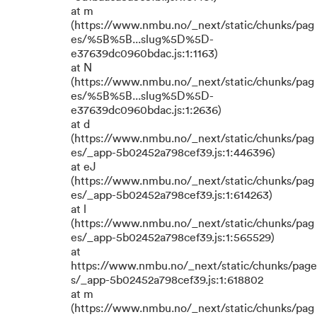
at m
(https://www.nmbu.no/_next/static/chunks/pag
es/%5B%5B...slug%5D%5D-
e37639dc0960bdac.js:1:1163)
at N
(https://www.nmbu.no/_next/static/chunks/pag
es/%5B%5B...slug%5D%5D-
e37639dc0960bdac.js:1:2636)
at d
(https://www.nmbu.no/_next/static/chunks/pag
es/_app-5b02452a798cef39.js:1:446396)
at eJ
(https://www.nmbu.no/_next/static/chunks/pag
es/_app-5b02452a798cef39.js:1:614263)
at l
(https://www.nmbu.no/_next/static/chunks/pag
es/_app-5b02452a798cef39.js:1:565529)
at
https://www.nmbu.no/_next/static/chunks/page
s/_app-5b02452a798cef39.js:1:618802
at m
(https://www.nmbu.no/_next/static/chunks/pag