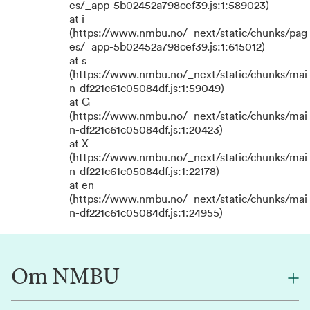
es/_app-5b02452a798cef39.js:1:589023)
at i
(https://www.nmbu.no/_next/static/chunks/pag
es/_app-5b02452a798cef39.js:1:615012)
at s
(https://www.nmbu.no/_next/static/chunks/mai
n-df221c61c05084df.js:1:59049)
at G
(https://www.nmbu.no/_next/static/chunks/mai
n-df221c61c05084df.js:1:20423)
at X
(https://www.nmbu.no/_next/static/chunks/mai
n-df221c61c05084df.js:1:22178)
at en
(https://www.nmbu.no/_next/static/chunks/mai
n-df221c61c05084df.js:1:24955)
Om NMBU