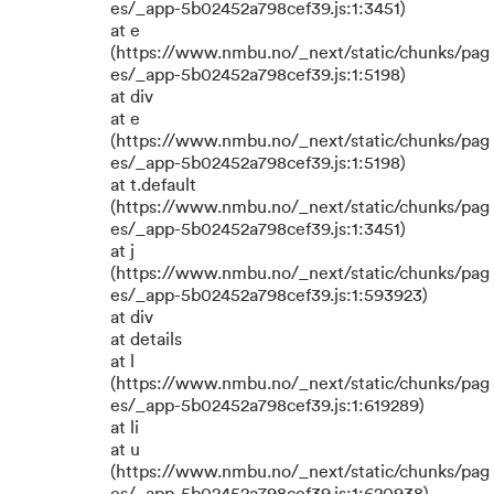
es/_app-5b02452a798cef39.js:1:3451)
at e
(https://www.nmbu.no/_next/static/chunks/pag
es/_app-5b02452a798cef39.js:1:5198)
at div
at e
(https://www.nmbu.no/_next/static/chunks/pag
es/_app-5b02452a798cef39.js:1:5198)
at t.default
(https://www.nmbu.no/_next/static/chunks/pag
es/_app-5b02452a798cef39.js:1:3451)
at j
(https://www.nmbu.no/_next/static/chunks/pag
es/_app-5b02452a798cef39.js:1:593923)
at div
at details
at l
(https://www.nmbu.no/_next/static/chunks/pag
es/_app-5b02452a798cef39.js:1:619289)
at li
at u
(https://www.nmbu.no/_next/static/chunks/pag