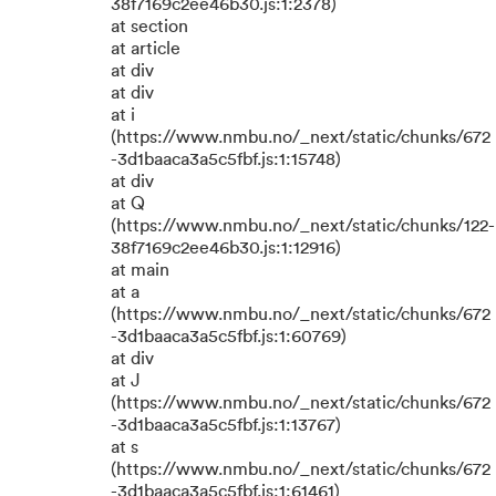
38f7169c2ee46b30.js:1:2378)
at section
at article
at div
at div
at i
(https://www.nmbu.no/_next/static/chunks/672
-3d1baaca3a5c5fbf.js:1:15748)
at div
at Q
(https://www.nmbu.no/_next/static/chunks/122-
38f7169c2ee46b30.js:1:12916)
at main
at a
(https://www.nmbu.no/_next/static/chunks/672
-3d1baaca3a5c5fbf.js:1:60769)
at div
at J
(https://www.nmbu.no/_next/static/chunks/672
-3d1baaca3a5c5fbf.js:1:13767)
at s
(https://www.nmbu.no/_next/static/chunks/672
-3d1baaca3a5c5fbf.js:1:61461)