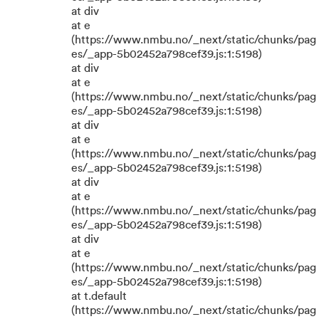
at div
at e
(https://www.nmbu.no/_next/static/chunks/pag
es/_app-5b02452a798cef39.js:1:5198)
at div
at e
(https://www.nmbu.no/_next/static/chunks/pag
es/_app-5b02452a798cef39.js:1:5198)
at div
at e
(https://www.nmbu.no/_next/static/chunks/pag
es/_app-5b02452a798cef39.js:1:5198)
at div
at e
(https://www.nmbu.no/_next/static/chunks/pag
es/_app-5b02452a798cef39.js:1:5198)
at div
at e
(https://www.nmbu.no/_next/static/chunks/pag
es/_app-5b02452a798cef39.js:1:5198)
at t.default
(https://www.nmbu.no/_next/static/chunks/pag