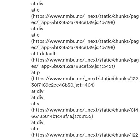
at div
at e
(https://www.nmbu.no/_next/static/chunks/pag
es/_app-5b02452a798cef39.js:1:5198)
at div
at e
(https://www.nmbu.no/_next/static/chunks/pag
es/_app-5b02452a798cef39.js:1:5198)
at t.default
(https://www.nmbu.no/_next/static/chunks/pag
es/_app-5b02452a798cef39.js:1:3451)
at p
(https://www.nmbu.no/_next/static/chunks/122-
38f7169c2ee46b30.js:1:1464)
at div
at div
at s
(https://www.nmbu.no/_next/static/chunks/614-
66783814b1c48f7a.js:1:2155)
at div
at r
(https://www.nmbu.no/_next/static/chunks/122-