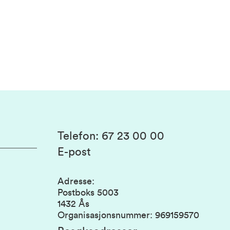
Telefon
:
67 23 00 00
E-post
Adresse
:
Postboks 5003
1432 Ås
Organisasjonsnummer
:
969159570