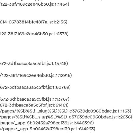
122-38f7169c2ee46b30.js:1:1464)
614-66783814b1c48f7a.js:1:2155)
122-38f7169c2ee46b30.js:1:2378)
72-3d1baaca3a5c5fbf.js:1:15748)
122-38f7169c2ee46b30.js:1:12916)
672-3d1baaca3a5c5fbf.js:1:60769)
672-3d1baaca3a5c5fbf.js:1:13767)
672-3d1baaca3a5c5fbf.js:1:61461)
ks/pages/%5B%5B...slug%5D%5D-e37639dc0960bdac.js:1:1163)
ks/pages/%5B%5B...slug%5D%5D-e37639dc0960bdac.js:1:2636)
/pages/_app-5b02452a798cef39.js:1:446396)
s/pages/_app-5b02452a798cef39.js:1:614263)