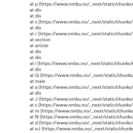
at p (https://www.nmbu.no/_next/static/chunks/
at div
at div
at s (https://www.nmbu.no/_next/static/chunks/
at div
at r (https://www.nmbu.no/_next/static/chunks/
at section
at article
at div
at div
at i (https://www.nmbu.no/_next/static/chunks/6
at div
at Q (https://www.nmbu.no/_next/static/chunks/
at main
at a (https://www.nmbu.no/_next/static/chunks/
at div
at J (https://www.nmbu.no/_next/static/chunks/
at s (https://www.nmbu.no/_next/static/chunks/
at m (https://www.nmbu.no/_next/static/chun
at N (https://www.nmbu.no/_next/static/chun
at d (https://www.nmbu.no/_next/static/chunks
at eJ (https://www.nmbu.no/_next/static/chunk