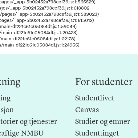
/pages/_app-5b02452a798cef39.js:1:565529)
ages/_app-5b02452a798cef39.js:1:618802
s/pages/_app-5b02452a798cef39.js:1:589023)
/pages/_app-5b02452a798cef39.js:1:615012)
main-df221c61c05084df.js:1:59049)
/main-df221c61c05084df.js:1:20423)
main-df221c61c05084df.js:1:22178)
s/main-df221c61c05084df.js:1:24955)
kning
For studenter
ing
Studentlivet
sjon
Canvas
orier og tjenester
Studier og emner
raftige NMBU
Studenttinget