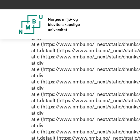
TypeError: e.replaceAll is not
at eR (https://www.nmbu.no/_next/static/chunk
at label (https://www.nmbu.no/_next/static/chu
at e (https://www.nmbu.no/_next/static/chunks
at ul
at e (https://www.nmbu.no/_next/static/chunks
at t.default (https://www.nmbu.no/_next/static
at e (https://www.nmbu.no/_next/static/chunks
at div
at e (https://www.nmbu.no/_next/static/chunks
at div
at e (https://www.nmbu.no/_next/static/chunks
at div
at e (https://www.nmbu.no/_next/static/chunks
at t.default (https://www.nmbu.no/_next/static
at e (https://www.nmbu.no/_next/static/chunks
at div
at e (https://www.nmbu.no/_next/static/chunks
at div
at e (https://www.nmbu.no/_next/static/chunks
at t.default (https://www.nmbu.no/_next/static