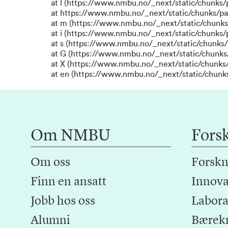
at l (https://www.nmbu.no/_next/static/chunks
at https://www.nmbu.no/_next/static/chunks/p
at m (https://www.nmbu.no/_next/static/chunk
at i (https://www.nmbu.no/_next/static/chunks
at s (https://www.nmbu.no/_next/static/chunks/
at G (https://www.nmbu.no/_next/static/chunks
at X (https://www.nmbu.no/_next/static/chunks/
at en (https://www.nmbu.no/_next/static/chunk
Om NMBU
Fors
Om oss
Forskn
Finn en ansatt
Innova
Jobb hos oss
Laborat
Alumni
Bærek