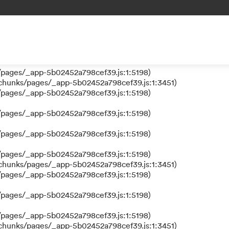
 a function
s/pages/_app-5b02452a798cef39.js:1:610317)
nks/pages/_app-5b02452a798cef39.js:1:612311)
/pages/_app-5b02452a798cef39.js:1:5198)
/pages/_app-5b02452a798cef39.js:1:5198)
/chunks/pages/_app-5b02452a798cef39.js:1:3451)
/pages/_app-5b02452a798cef39.js:1:5198)
/pages/_app-5b02452a798cef39.js:1:5198)
/pages/_app-5b02452a798cef39.js:1:5198)
/pages/_app-5b02452a798cef39.js:1:5198)
/chunks/pages/_app-5b02452a798cef39.js:1:3451)
/pages/_app-5b02452a798cef39.js:1:5198)
/pages/_app-5b02452a798cef39.js:1:5198)
/pages/_app-5b02452a798cef39.js:1:5198)
/chunks/pages/_app-5b02452a798cef39.js:1:3451)