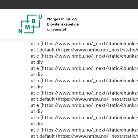
TypeError: e.replaceAll is not
at eR (https://www.nmbu.no/_next/static/chunk
at label (https://www.nmbu.no/_next/static/chu
at e (https://www.nmbu.no/_next/static/chunks
at ul
at e (https://www.nmbu.no/_next/static/chunks
at t.default (https://www.nmbu.no/_next/static
at e (https://www.nmbu.no/_next/static/chunks
at div
at e (https://www.nmbu.no/_next/static/chunks
at div
at e (https://www.nmbu.no/_next/static/chunks
at div
at e (https://www.nmbu.no/_next/static/chunks
at t.default (https://www.nmbu.no/_next/static
at e (https://www.nmbu.no/_next/static/chunks
at div
at e (https://www.nmbu.no/_next/static/chunks
at div
at e (https://www.nmbu.no/_next/static/chunks
at t.default (https://www.nmbu.no/_next/static