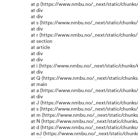
at p (https://www.nmbu.no/_next/static/chunks/
at div
at div
at s (https://www.nmbu.no/_next/static/chunks/
at div
at r (https://www.nmbu.no/_next/static/chunks/
at section
at article
at div
at div
at i (https://www.nmbu.no/_next/static/chunks/6
at div
at Q (https://www.nmbu.no/_next/static/chunks/
at main
at a (https://www.nmbu.no/_next/static/chunks/
at div
at J (https://www.nmbu.no/_next/static/chunks/
at s (https://www.nmbu.no/_next/static/chunks/
at m (https://www.nmbu.no/_next/static/chun
at N (https://www.nmbu.no/_next/static/chun
at d (https://www.nmbu.no/_next/static/chunks
at eJ (https://www.nmbu.no/_next/static/chunk