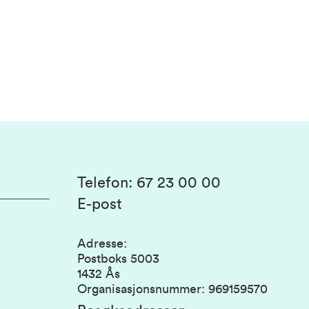
Telefon
:
67 23 00 00
E-post
Adresse
:
Postboks 5003
1432 Ås
Organisasjonsnummer
:
969159570