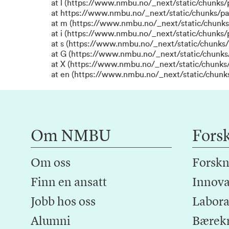
at l (https://www.nmbu.no/_next/static/chunks
at https://www.nmbu.no/_next/static/chunks/p
at m (https://www.nmbu.no/_next/static/chunk
at i (https://www.nmbu.no/_next/static/chunks
at s (https://www.nmbu.no/_next/static/chunks/
at G (https://www.nmbu.no/_next/static/chunks
at X (https://www.nmbu.no/_next/static/chunks/
at en (https://www.nmbu.no/_next/static/chunk
Om NMBU
Fors
Om oss
Forskn
Finn en ansatt
Innova
Jobb hos oss
Laborat
Alumni
Bærek