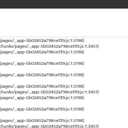
 a function
s/pages/_app-5b02452a798cef39.js:1:610317)
nks/pages/_app-5b02452a798cef39.js:1:612311)
/pages/_app-5b02452a798cef39.js:1:5198)
/pages/_app-5b02452a798cef39.js:1:5198)
/chunks/pages/_app-5b02452a798cef39.js:1:3451)
/pages/_app-5b02452a798cef39.js:1:5198)
/pages/_app-5b02452a798cef39.js:1:5198)
/pages/_app-5b02452a798cef39.js:1:5198)
/pages/_app-5b02452a798cef39.js:1:5198)
/chunks/pages/_app-5b02452a798cef39.js:1:3451)
/pages/_app-5b02452a798cef39.js:1:5198)
/pages/_app-5b02452a798cef39.js:1:5198)
/pages/_app-5b02452a798cef39.js:1:5198)
/chunks/pages/_app-5b02452a798cef39.js:1:3451)