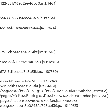
122-38f7169c2ee46b30.js:1:1464)
614-66783814b1c48f7a.js:1:2155)
122-38f7169c2ee46b30.js:1:2378)
72-3d1baaca3a5c5fbf.js:1:15748)
122-38f7169c2ee46b30.js:1:12916)
672-3d1baaca3a5c5fbf.js:1:60769)
672-3d1baaca3a5c5fbf.js:1:13767)
672-3d1baaca3a5c5fbf.js:1:61461)
ks/pages/%5B%5B...slug%5D%5D-e37639dc0960bdac.js:1:1163)
ks/pages/%5B%5B...slug%5D%5D-e37639dc0960bdac.js:1:2636)
/pages/_app-5b02452a798cef39.js:1:446396)
s/pages/_app-5b02452a798cef39.js:1:614263)