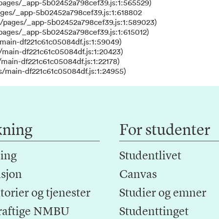
/pages/_app-5b02452a798cef39.js:1:565529)
ages/_app-5b02452a798cef39.js:1:618802
s/pages/_app-5b02452a798cef39.js:1:589023)
/pages/_app-5b02452a798cef39.js:1:615012)
main-df221c61c05084df.js:1:59049)
/main-df221c61c05084df.js:1:20423)
main-df221c61c05084df.js:1:22178)
s/main-df221c61c05084df.js:1:24955)
kning
For studenter
ing
Studentlivet
sjon
Canvas
orier og tjenester
Studier og emner
raftige NMBU
Studenttinget