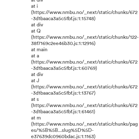
at div
at i
(https://www.nmbu.no/_next/static/chunks/672
-3d1baaca3a5c5fbf.js:1:15748)
at div
at Q
(https://www.nmbu.no/_next/static/chunks/122-
38f7169c2ee46b30.js:1:12916)
at main
at a
(https://www.nmbu.no/_next/static/chunks/672
-3d1baaca3a5c5fbf.js:1:60769)
at div
at J
(https://www.nmbu.no/_next/static/chunks/672
-3d1baaca3a5c5fbf.js:1:13767)
at s
(https://www.nmbu.no/_next/static/chunks/672
-3d1baaca3a5c5fbf.js:1:61461)
at m
(https://www.nmbu.no/_next/static/chunks/pag
es/%5B%5B...slug%5D%5D-
e37639dc0960bdac.js:1:1163)