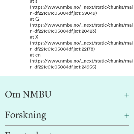
at s
(https://www.nmbu.no/_next/static/chunks/mai
n-df221c61c05084df.js:1:59049)
at G
(https://www.nmbu.no/_next/static/chunks/mai
n-df221c61c05084df.js:1:20423)
at X
(https://www.nmbu.no/_next/static/chunks/mai
n-df221c61c05084df.js:1:22178)
at en
(https://www.nmbu.no/_next/static/chunks/mai
n-df221c61c05084df.js:1:24955)
Om NMBU
Forskning
Om oss
Finn en ansatt