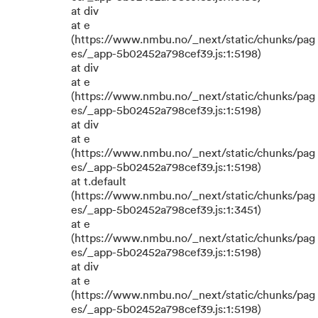
at div
at e
(https://www.nmbu.no/_next/static/chunks/pag
es/_app-5b02452a798cef39.js:1:5198)
at div
at e
(https://www.nmbu.no/_next/static/chunks/pag
es/_app-5b02452a798cef39.js:1:5198)
at div
at e
(https://www.nmbu.no/_next/static/chunks/pag
es/_app-5b02452a798cef39.js:1:5198)
at t.default
(https://www.nmbu.no/_next/static/chunks/pag
es/_app-5b02452a798cef39.js:1:3451)
at e
(https://www.nmbu.no/_next/static/chunks/pag
es/_app-5b02452a798cef39.js:1:5198)
at div
at e
(https://www.nmbu.no/_next/static/chunks/pag
es/_app-5b02452a798cef39.js:1:5198)