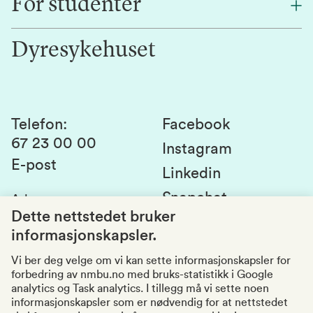
For studenter
Forskning
Jobb hos oss
Innovasjon
Dyresykehuset
Alumni
Studentlivet
Laboratorier og tjenester
Presse
Canvas
Bærekraftige NMBU
Kontakt oss
Studier og emner
Telefon
:
Facebook
67 23 00 00
Studenttinget
Instagram
E-post
Linkedin
Lag og foreninger
Snapchat
Adresse
:
Si fra om avvik
Postboks 5003
Dette nettstedet bruker
1432 Ås
informasjonskapsler.
Kvalitet i utdanningen
Organisasjonsnummer
:
969159570
Vi ber deg velge om vi kan sette informasjonskapsler for
forbedring av nmbu.no med bruks-statistikk i Google
Besøksadresser
analytics og Task analytics. I tillegg må vi sette noen
informasjonskapsler som er nødvendig for at nettstedet