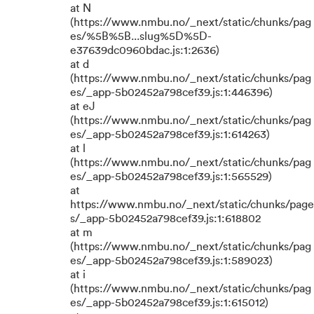
at N
(https://www.nmbu.no/_next/static/chunks/pag
es/%5B%5B...slug%5D%5D-
e37639dc0960bdac.js:1:2636)
at d
(https://www.nmbu.no/_next/static/chunks/pag
es/_app-5b02452a798cef39.js:1:446396)
at eJ
(https://www.nmbu.no/_next/static/chunks/pag
es/_app-5b02452a798cef39.js:1:614263)
at l
(https://www.nmbu.no/_next/static/chunks/pag
es/_app-5b02452a798cef39.js:1:565529)
at
https://www.nmbu.no/_next/static/chunks/page
s/_app-5b02452a798cef39.js:1:618802
at m
(https://www.nmbu.no/_next/static/chunks/pag
es/_app-5b02452a798cef39.js:1:589023)
at i
(https://www.nmbu.no/_next/static/chunks/pag
es/_app-5b02452a798cef39.js:1:615012)