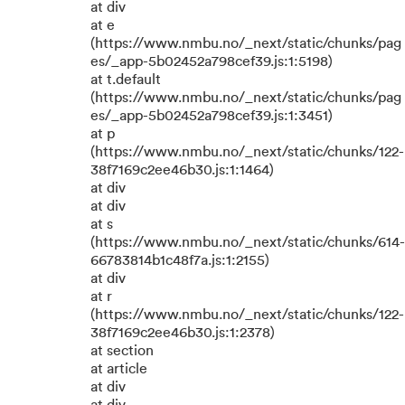
at div
at e
(https://www.nmbu.no/_next/static/chunks/pag
es/_app-5b02452a798cef39.js:1:5198)
at t.default
(https://www.nmbu.no/_next/static/chunks/pag
es/_app-5b02452a798cef39.js:1:3451)
at p
(https://www.nmbu.no/_next/static/chunks/122-
38f7169c2ee46b30.js:1:1464)
at div
at div
at s
(https://www.nmbu.no/_next/static/chunks/614-
66783814b1c48f7a.js:1:2155)
at div
at r
(https://www.nmbu.no/_next/static/chunks/122-
38f7169c2ee46b30.js:1:2378)
at section
at article
at div