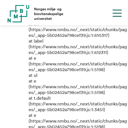
TypeError: e.replaceAll is not a
function
at eR
(https://www.nmbu.no/_next/static/chunks/pag
es/_app-5b02452a798cef39.js:1:610317)
at label
(https://www.nmbu.no/_next/static/chunks/pag
es/_app-5b02452a798cef39.js:1:612311)
at e
(https://www.nmbu.no/_next/static/chunks/pag
es/_app-5b02452a798cef39.js:1:5198)
at ul
at e
(https://www.nmbu.no/_next/static/chunks/pag
es/_app-5b02452a798cef39.js:1:5198)
at t.default
(https://www.nmbu.no/_next/static/chunks/pag
es/_app-5b02452a798cef39.js:1:3451)
at e
(https://www.nmbu.no/_next/static/chunks/pag
es/_app-5b02452a798cef39.js:1:5198)