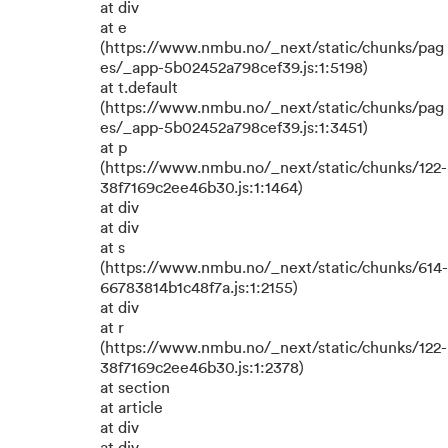
at div
at e
(https://www.nmbu.no/_next/static/chunks/pag
es/_app-5b02452a798cef39.js:1:5198)
at t.default
(https://www.nmbu.no/_next/static/chunks/pag
es/_app-5b02452a798cef39.js:1:3451)
at p
(https://www.nmbu.no/_next/static/chunks/122-
38f7169c2ee46b30.js:1:1464)
at div
at div
at s
(https://www.nmbu.no/_next/static/chunks/614-
66783814b1c48f7a.js:1:2155)
at div
at r
(https://www.nmbu.no/_next/static/chunks/122-
38f7169c2ee46b30.js:1:2378)
at section
at article
at div