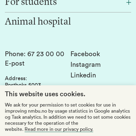
For students
Research
Work for us
Innovation
Animal hospital
Contact us
Canvas
Services and laboratories
Studies and courses
Sustainability
Student parliament
Phone
:
67 23 00 00
Facebook
E-post
Student associations
Instagram
Linkedin
Whistleblowing
Address
:
Postboks 5003
Education quality
1432 Ås
This website uses cookies.
Organization number
:
969159570
We ask for your permission to set cookies for use in
improving nmbu.no by usage statistics in Google analytics
Visiting adresses
og Task analytics. In addition we need to set some cookies
necessary for the operation of the
website.
Read more in our privacy policy.
Accessibility report