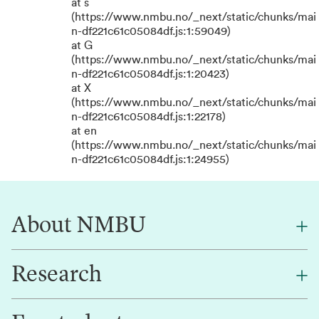
at s
(https://www.nmbu.no/_next/static/chunks/mai
n-df221c61c05084df.js:1:59049)
at G
(https://www.nmbu.no/_next/static/chunks/mai
n-df221c61c05084df.js:1:20423)
at X
(https://www.nmbu.no/_next/static/chunks/mai
n-df221c61c05084df.js:1:22178)
at en
(https://www.nmbu.no/_next/static/chunks/mai
n-df221c61c05084df.js:1:24955)
About NMBU
Research
About NMBU
Find an employee