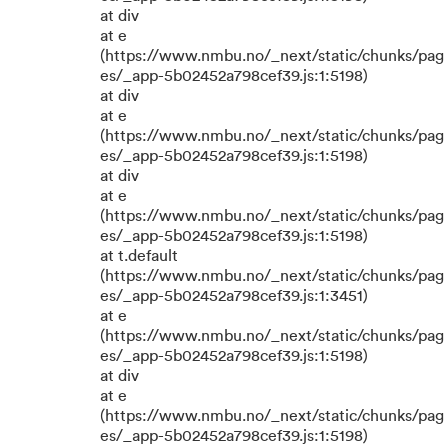
at div
at e
(https://www.nmbu.no/_next/static/chunks/pag
es/_app-5b02452a798cef39.js:1:5198)
at div
at e
(https://www.nmbu.no/_next/static/chunks/pag
es/_app-5b02452a798cef39.js:1:5198)
at div
at e
(https://www.nmbu.no/_next/static/chunks/pag
es/_app-5b02452a798cef39.js:1:5198)
at t.default
(https://www.nmbu.no/_next/static/chunks/pag
es/_app-5b02452a798cef39.js:1:3451)
at e
(https://www.nmbu.no/_next/static/chunks/pag
es/_app-5b02452a798cef39.js:1:5198)
at div
at e
(https://www.nmbu.no/_next/static/chunks/pag
es/_app-5b02452a798cef39.js:1:5198)