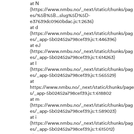
at N
(https://www.nmbu.no/_next/static/chunks/pag
es/%5B%5B...slug%5D%5D-
e37639dc0960bdac.js:1:2636)
at d
(https://www.nmbu.no/_next/static/chunks/pag
es/_app-5b02452a798cef39.js:1:446396)
at eJ
(https://www.nmbu.no/_next/static/chunks/pag
es/_app-5b02452a798cef39.js:1:614263)
at l
(https://www.nmbu.no/_next/static/chunks/pag
es/_app-5b02452a798cef39.js:1:565529)
at
https://www.nmbu.no/_next/static/chunks/page
s/_app-5b02452a798cef39.js:1:618802
at m
(https://www.nmbu.no/_next/static/chunks/pag
es/_app-5b02452a798cef39.js:1:589023)
at i
(https://www.nmbu.no/_next/static/chunks/pag
es/_app-5b02452a798cef39.js:1:615012)