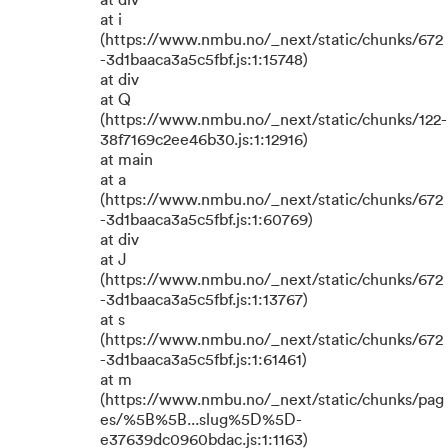
at div
at i
(https://www.nmbu.no/_next/static/chunks/672
-3d1baaca3a5c5fbf.js:1:15748)
at div
at Q
(https://www.nmbu.no/_next/static/chunks/122-
38f7169c2ee46b30.js:1:12916)
at main
at a
(https://www.nmbu.no/_next/static/chunks/672
-3d1baaca3a5c5fbf.js:1:60769)
at div
at J
(https://www.nmbu.no/_next/static/chunks/672
-3d1baaca3a5c5fbf.js:1:13767)
at s
(https://www.nmbu.no/_next/static/chunks/672
-3d1baaca3a5c5fbf.js:1:61461)
at m
(https://www.nmbu.no/_next/static/chunks/pag
es/%5B%5B...slug%5D%5D-
e37639dc0960bdac.js:1:1163)