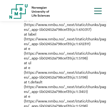
TypeError: e.replaceAll is not a
function
at eR
(https://www.nmbu.no/_next/static/chunks/pag
es/_app-5b02452a798cef39.js:1:610317)
at label
(https://www.nmbu.no/_next/static/chunks/pag
es/_app-5b02452a798cef39.js:1:612311)
at e
(https://www.nmbu.no/_next/static/chunks/pag
es/_app-5b02452a798cef39.js:1:5198)
at ul
at e
(https://www.nmbu.no/_next/static/chunks/pag
es/_app-5b02452a798cef39.js:1:5198)
at t.default
(https://www.nmbu.no/_next/static/chunks/pag
es/_app-5b02452a798cef39.js:1:3451)
at e
(https://www.nmbu.no/_next/static/chunks/pag
es/_app-5b02452a798cef39.js:1:5198)