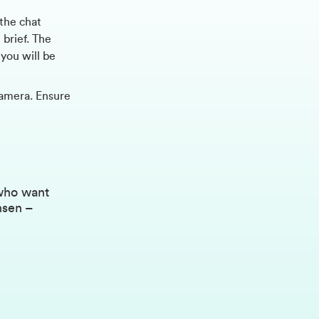
 the chat
 brief. The
you will be
amera. Ensure
 who want
nsen –