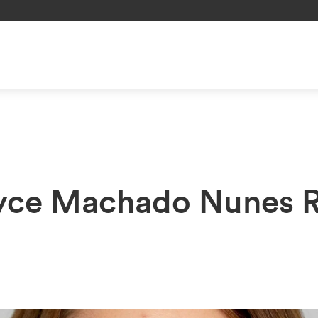
oyce Machado Nunes 