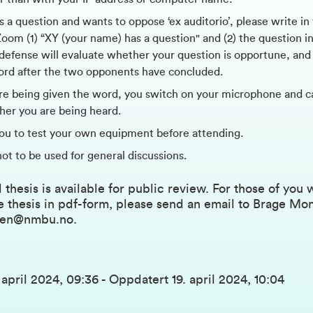
s a question and wants to oppose ‘ex auditorio’, please write in
om (1) “XY (your name) has a question" and (2) the question in
 defense will evaluate whether your question is opportune, and 
ord after the two opponents have concluded.
e being given the word, you switch on your microphone and c
ther you are being heard.
ou to test your own equipment before attending.
not to be used for general discussions.
 thesis is available for public review. For those of you
e thesis in pdf-form, please send an email to Brage Mo
sen@nmbu.no
.
. april 2024, 09:36
-
Oppdatert
19. april 2024, 10:04