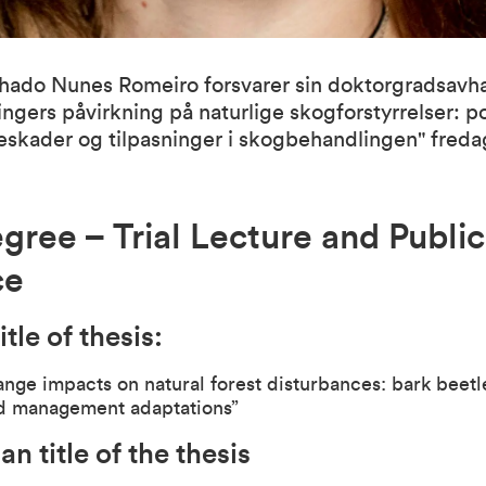
ado Nunes Romeiro forsvarer sin doktorgradsavh
ngers påvirkning på naturlige skogforstyrrelser: p
leskader og tilpasninger i skogbehandlingen" freda
gree – Trial Lecture and Public
ce
itle of thesis:
nge impacts on natural forest disturbances: bark beet
nd management adaptations”
n title of the thesis