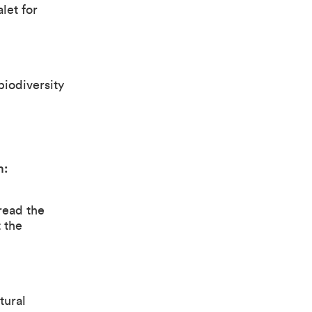
let for
biodiversity
m:
 read the
 the
tural