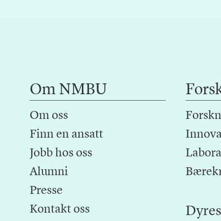
Om NMBU
Fors
Om oss
Forskn
Finn en ansatt
Innova
Jobb hos oss
Laborat
Alumni
Bærek
Presse
Kontakt oss
Dyres