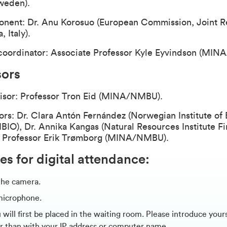
weden).
nent: Dr. Anu Korosuo (European Commission, Joint R
, Italy).
oordinator: Associate Professor Kyle Eyvindson (MI
sors
isor: Professor Tron Eid (MINA/NMBU).
ors: Dr. Clara Antón Fernández (Norwegian Institute o
BIO), Dr. Annika Kangas (Natural Resources Institute Fi
d Professor Erik Trømborg (MINA/NMBU).
es for digital attendance:
the camera.
microphone.
will first be placed in the waiting room. Please introduce your
r than with your IP address or computer name.