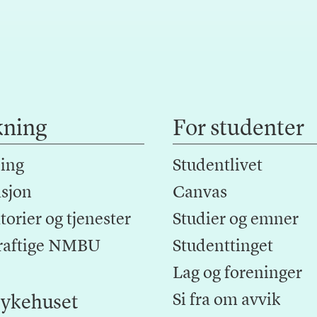
kning
For studenter
ing
Studentlivet
sjon
Canvas
orier og tjenester
Studier og emner
raftige NMBU
Studenttinget
Lag og foreninger
Si fra om avvik
ykehuset