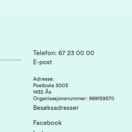
Telefon
:
67 23 00 00
E-post
Adresse
:
Postboks 5003
1432 Ås
Organisasjonsnummer
:
969159570
Besøksadresser
Facebook