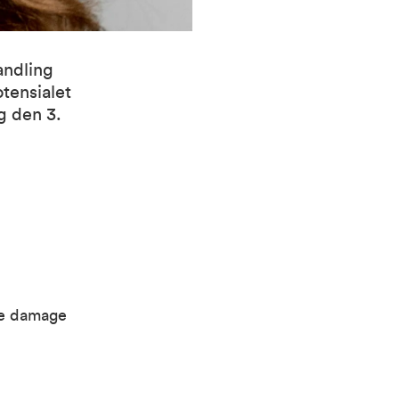
andling
otensialet
g den 3.
le damage