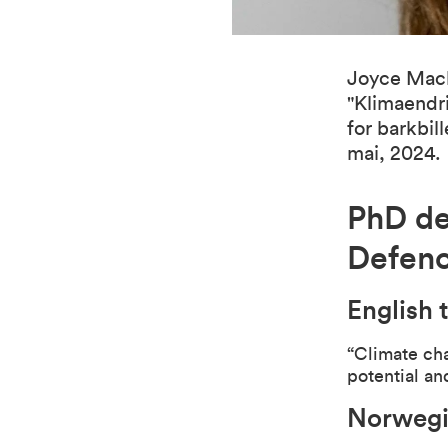
Joyce Mach
"Klimaendri
for barkbil
mai, 2024.
PhD de
Defen
English t
“
Climate cha
potential a
Norwegia