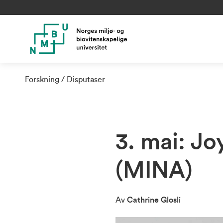
Forskning
Disputaser
3. mai: J
(MINA)
Av
Cathrine Glosli