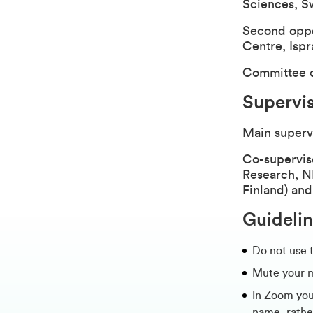
Sciences, S
Second oppo
Centre, Ispra
Committee c
Supervi
Main superv
Co-supervis
Research, NI
Finland) an
Guidelin
Do not use 
Mute your 
In Zoom you 
name, rathe