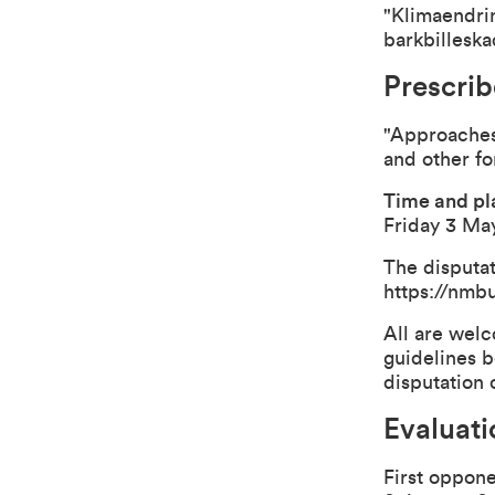
"Klimaendrin
barkbilleska
Prescrib
"Approaches 
and other fo
Time and pla
Friday 3 May
The disputat
https://nmb
All are welc
guidelines b
disputation 
Evaluat
First oppone