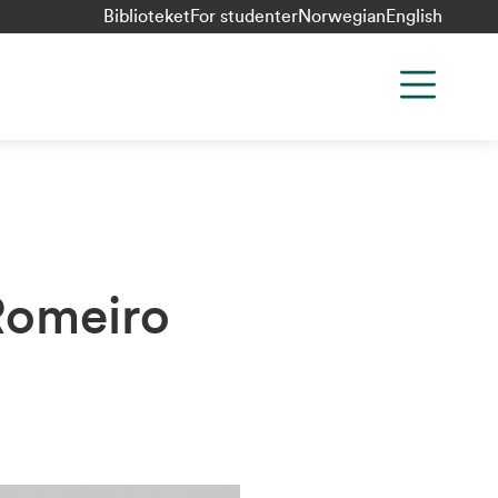
Biblioteket
For studenter
Norwegian
English
Romeiro