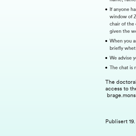
If anyone ha
window of Zo
chair of the
given the w
When you ar
briefly whe
We advise y
The chat is 
The doctoral
access to th
brage.mon
Publisert
19