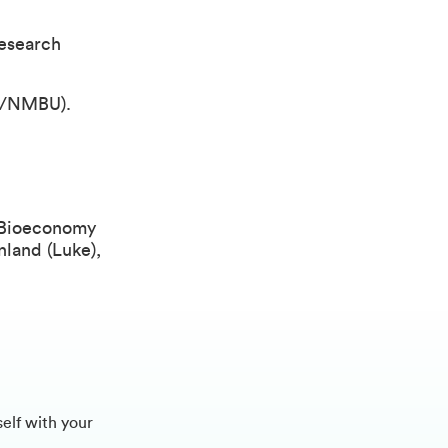
esearch
NA/NMBU).
f Bioeconomy
nland (Luke),
self with your