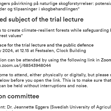
gers påvirkning på naturlige skogforstyrrelser: potensia
der og tilpasninger i skogbehandlingen"
ed subject of the trial lecture
to create climate-resilient forests while safeguarding 
rest values"
ce for the trial lecture and the public defence
 2024, at 12.15 at Festsalen, Clock Building
ion can be attended by using the following link in
Zoo
u.zoom.us/j/68543948044
ome to attend, either physically or digitally, but please
elow before you open the link. This is to make sure that
can be held without interruptions and noise.
ion committee
nt: Dr. Jeannette Eggers (Swedish University of Agricul