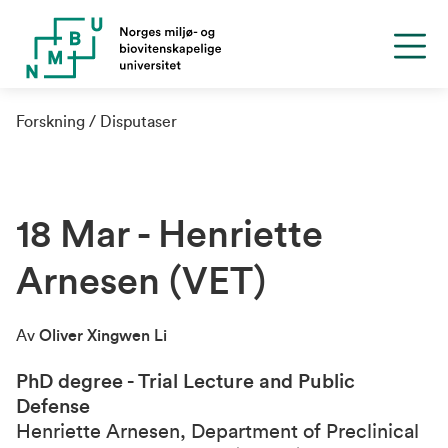
Forskning
Disputaser
18 Mar - Henriette
Arnesen (VET)
Av
Oliver Xingwen Li
PhD degree - Trial Lecture and Public
Defense
Henriette Arnesen, Department of Preclinical