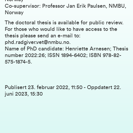
Co-supervisor: Professor Jan Erik Paulsen, NMBU,
Norway
The doctoral thesis is available for public review.
For those who would like to have access to the
thesis please send an e-mail to:
phd.radgiver.vet@nmbu.no
.
Name of PhD candidate: Henriette Arnesen; Thesis
number 2022:26; ISSN 1894-6402; ISBN 978-82-
575-1874-5.
Publisert
23. februar 2022, 11:50
-
Oppdatert
22.
juni 2023, 15:30