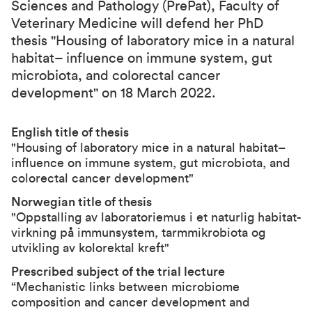
Sciences and Pathology (PrePat),
Faculty of
Veterinary Medicine
will defend her PhD
thesis "Housing of laboratory mice in a natural
habitat– influence on immune system, gut
microbiota, and colorectal cancer
development" on 18 March 2022.
English title of thesis
"Housing of laboratory mice in a natural habitat–
influence on immune system, gut microbiota, and
colorectal cancer development"
Norwegian title of thesis
"Oppstalling av laboratoriemus i et naturlig habitat-
virkning på immunsystem, tarmmikrobiota og
utvikling av kolorektal kreft"
Prescribed subject of the trial lecture
“Mechanistic links between microbiome
composition and cancer development and