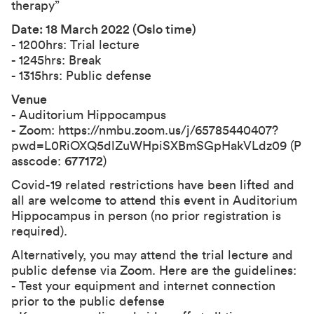
therapy”
Date: 18 March 2022 (Oslo time)
- 1200hrs: Trial lecture
- 1245hrs: Break
- 1315hrs: Public defense
Venue
- Auditorium Hippocampus
- Zoom:
https://nmbu.zoom.us/j/65785440407?
pwd=L0RiOXQ5dlZuWHpiSXBmSGpHakVLdz09
(P
asscode:
677172
)
Covid-19 related restrictions have been lifted and
all are welcome to attend this event in Auditorium
Hippocampus in person (no prior registration is
required).
Alternatively, you may attend the trial lecture and
public defense via Zoom. Here are the guidelines:
- Test your equipment and internet connection
prior to the public defense