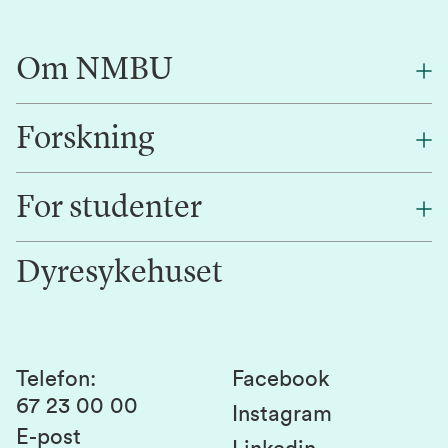
Om NMBU
Forskning
Om oss
Finn en ansatt
For studenter
Forskning
Jobb hos oss
Innovasjon
Dyresykehuset
Alumni
Studentlivet
Laboratorier og tjenester
Presse
Canvas
Bærekraftige NMBU
Kontakt oss
Studier og emner
Telefon
:
Facebook
67 23 00 00
Studenttinget
Instagram
E-post