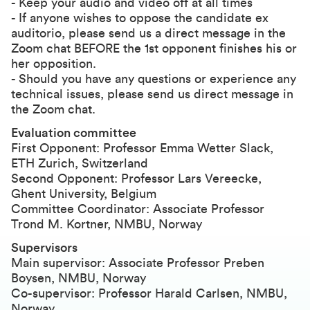
- Keep your audio and video off at all times
- If anyone wishes to oppose the candidate ex
auditorio, please send us a direct message in the
Zoom chat BEFORE the 1st opponent finishes his or
her opposition.
- Should you have any questions or experience any
technical issues, please send us direct message in
the Zoom chat.
Evaluation committee
First Opponent: Professor Emma Wetter Slack,
ETH Zurich, Switzerland
Second Opponent: Professor Lars Vereecke,
Ghent University, Belgium
Committee Coordinator: Associate Professor
Trond M. Kortner, NMBU, Norway
Supervisors
Main supervisor: Associate Professor Preben
Boysen, NMBU, Norway
Co-supervisor: Professor Harald Carlsen, NMBU,
Norway