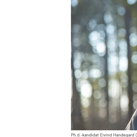
Ph.d.-kandidat Eivind Handegard 