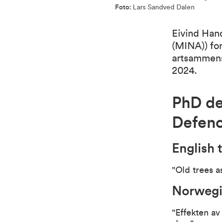
Foto:
Lars Sandved Dalen
Eivind Hand
(MINA)) for
artsammens
2024.
PhD de
Defen
English t
"Old trees a
Norwegia
"Effekten av