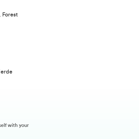
 Forest
)
jerde
self with your