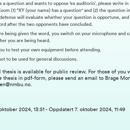
s a question and wants to oppose ‘ex auditorio’, please write in
om (1) “XY (your name) has a question" and (2) the question in
 defense will evaluate whether your question is opportune, and 
ord after the two opponents have concluded.
e being given the word, you switch on your microphone and c
ther you are being heard.
ou to test your own equipment before attending.
not to be used for general discussions.
 thesis is available for public review. For those of you
e thesis in pdf-form, please send an email to Brage Mo
sen@nmbu.no
.
 oktober 2024, 13:51
-
Oppdatert
7. oktober 2024, 11:49