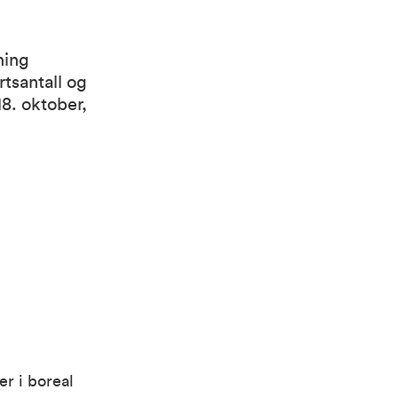
ning
rtsantall og
8. oktober,
er i boreal