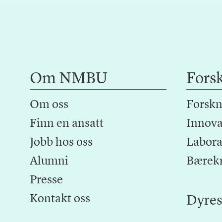
Om NMBU
Fors
Om oss
Forskn
Finn en ansatt
Innova
Jobb hos oss
Laborat
Alumni
Bærek
Presse
Kontakt oss
Dyres