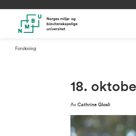
Forskning
18. oktob
Av
Cathrine Glosli