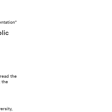
entation"
blic
 read the
 the
rsity,