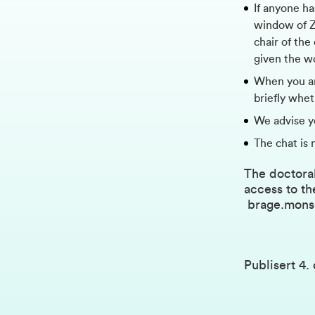
If anyone ha
window of Zo
chair of the
given the w
When you ar
briefly whe
We advise y
The chat is 
The doctoral
access to th
brage.mon
Publisert
4.