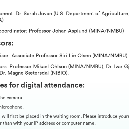
ent: Dr. Sarah Jovan (U.S. Department of Agriculture,
A)
coordinator: Professor Johan Asplund (MINA/NMBU)
sors
:
isor: Associate Professor Siri Lie Olsen (MINA/NMBU
ors: Professor Mikael Ohlson (MINA/NMBU), Dr. Ivar G
 Dr. Magne Sætersdal (NIBIO).
es for digital attendance:
the camera.
microphone.
will first be placed in the waiting room. Please introduce your
r than with your IP address or computer name.