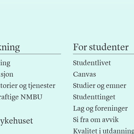
kning
For studenter
ing
Studentlivet
sjon
Canvas
orier og tjenester
Studier og emner
raftige NMBU
Studenttinget
Lag og foreninger
Si fra om avvik
ykehuset
Kvalitet i utdannin