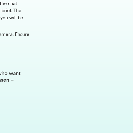
 the chat
 brief. The
you will be
amera. Ensure
 who want
nsen –