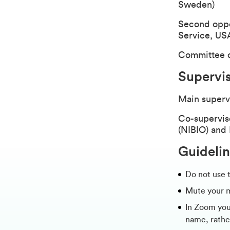
Sweden)
Second oppon
Service, US
Committee 
Supervi
Main superv
Co-supervis
(NIBIO) and
Guidelin
Do not use 
Mute your 
In Zoom you 
name, rathe