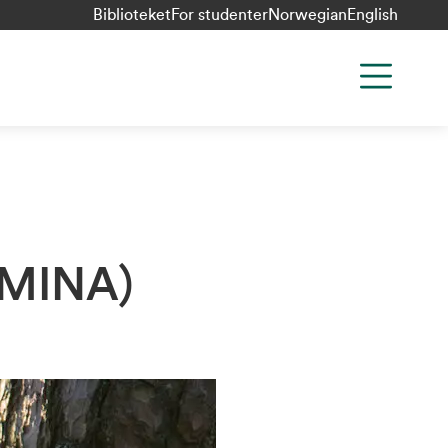
Biblioteket
For studenter
Norwegian
English
 (MINA)