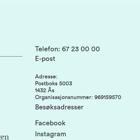
Telefon
:
67 23 00 00
E-post
Adresse
:
Postboks 5003
1432 Ås
Organisasjonsnummer
:
969159570
Besøksadresser
Facebook
Instagram
gen