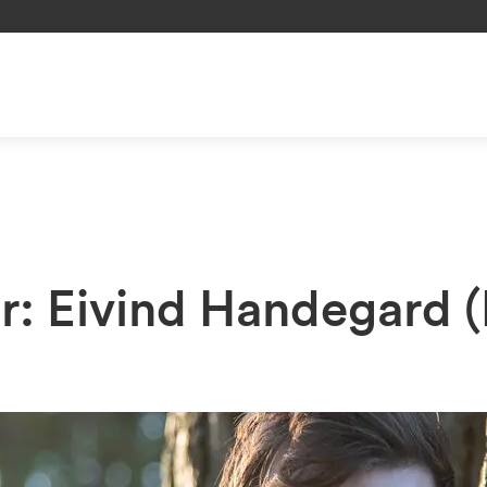
er: Eivind Handegard