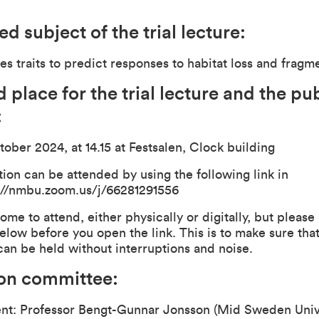
d subject of the trial lecture:
es traits to predict responses to habitat loss and fragm
 place for the trial lecture and the pu
:
tober 2024, at 14.15 at Festsalen, Clock building
ion can be attended by using the following link in
://nmbu.zoom.us/j/66281291556
ome to attend, either physically or digitally, but please
elow before you open the link. This is to make sure that
can be held without interruptions and noise.
ion committee:
ent: Professor Bengt-Gunnar Jonsson (Mid Sweden Unive