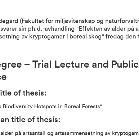
egard (Fakultet for miljøvitenskap og naturforvalt
svarer sin ph.d.-avhandling "Effekten av alder på a
etning av kryptogamer i boreal skog" fredag den 1
gree – Trial Lecture and Public
ce
itle of thesis:
s Biodiversity Hotspots in Boreal Forests"
n title of thesis:
 alder på artsantall og artssammensetning av kryptogam