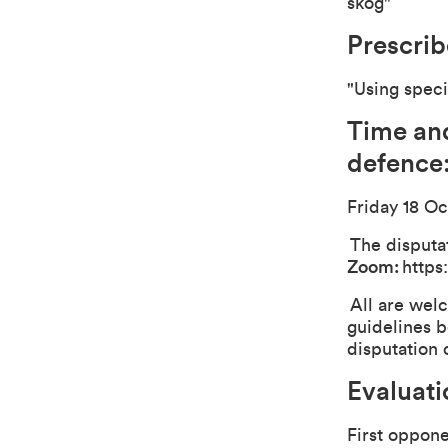
skog"
Prescribe
"Using speci
Time and
defence
Friday 18 Oc
The disputat
Zoom:
https
All are welc
guidelines b
disputation 
Evaluat
First oppon