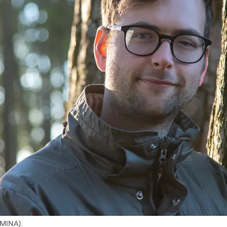
(MINA).