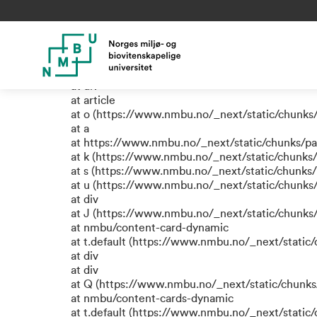
TypeError: e.replaceAll is not
at a (https://www.nmbu.no/_next/static/chunks
at div
at div
at div
at article
at o (https://www.nmbu.no/_next/static/chunks
at a
at https://www.nmbu.no/_next/static/chunks/p
at k (https://www.nmbu.no/_next/static/chunks
at s (https://www.nmbu.no/_next/static/chunks
at u (https://www.nmbu.no/_next/static/chunks
at div
at J (https://www.nmbu.no/_next/static/chunk
at nmbu/content-card-dynamic
at t.default (https://www.nmbu.no/_next/static
at div
at div
at Q (https://www.nmbu.no/_next/static/chunk
at nmbu/content-cards-dynamic
at t.default (https://www.nmbu.no/_next/static