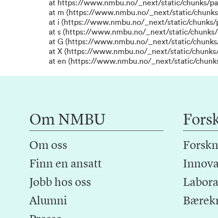
at https://www.nmbu.no/_next/static/chunks/p
at m (https://www.nmbu.no/_next/static/chunk
at i (https://www.nmbu.no/_next/static/chunks
at s (https://www.nmbu.no/_next/static/chunks/
at G (https://www.nmbu.no/_next/static/chunks
at X (https://www.nmbu.no/_next/static/chunks/
at en (https://www.nmbu.no/_next/static/chunk
Om NMBU
Fors
Om oss
Forskn
Finn en ansatt
Innova
Jobb hos oss
Laborat
Alumni
Bærek