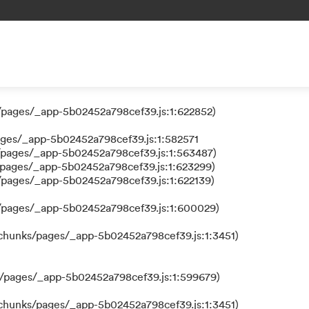
 a function
/pages/_app-5b02452a798cef39.js:1:624111)
/pages/_app-5b02452a798cef39.js:1:622852)
ages/_app-5b02452a798cef39.js:1:582571
/pages/_app-5b02452a798cef39.js:1:563487)
/pages/_app-5b02452a798cef39.js:1:623299)
/pages/_app-5b02452a798cef39.js:1:622139)
s/pages/_app-5b02452a798cef39.js:1:600029)
/chunks/pages/_app-5b02452a798cef39.js:1:3451)
s/pages/_app-5b02452a798cef39.js:1:599679)
/chunks/pages/_app-5b02452a798cef39.js:1:3451)