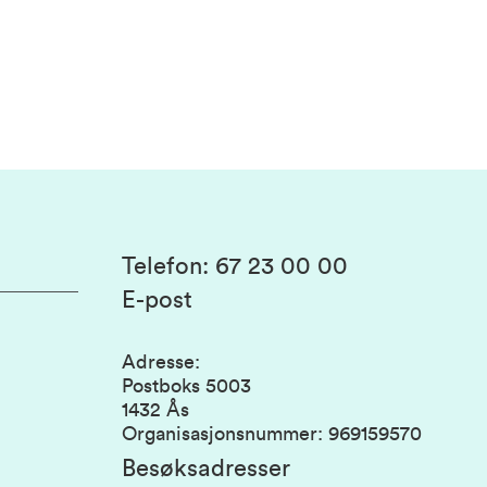
Telefon
:
67 23 00 00
E-post
Adresse
:
Postboks 5003
1432 Ås
Organisasjonsnummer
:
969159570
Besøksadresser