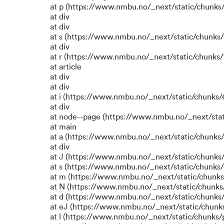
at p (https://www.nmbu.no/_next/static/chunks/
at div
at div
at s (https://www.nmbu.no/_next/static/chunks/
at div
at r (https://www.nmbu.no/_next/static/chunks/
at article
at div
at div
at i (https://www.nmbu.no/_next/static/chunks/6
at div
at node--page (https://www.nmbu.no/_next/stat
at main
at a (https://www.nmbu.no/_next/static/chunks/
at div
at J (https://www.nmbu.no/_next/static/chunks/
at s (https://www.nmbu.no/_next/static/chunks/
at m (https://www.nmbu.no/_next/static/chun
at N (https://www.nmbu.no/_next/static/chun
at d (https://www.nmbu.no/_next/static/chunks
at eJ (https://www.nmbu.no/_next/static/chunk
at l (https://www.nmbu.no/_next/static/chunks