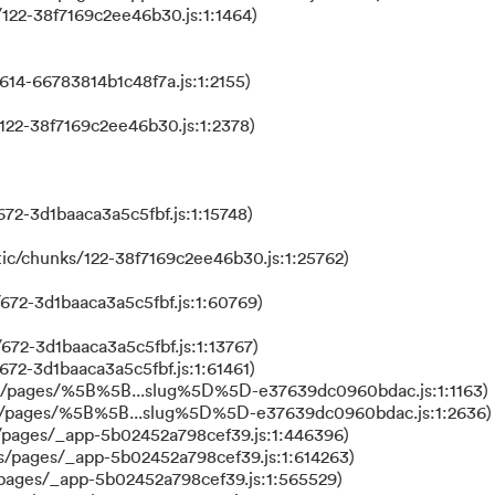
122-38f7169c2ee46b30.js:1:1464)
614-66783814b1c48f7a.js:1:2155)
122-38f7169c2ee46b30.js:1:2378)
72-3d1baaca3a5c5fbf.js:1:15748)
ic/chunks/122-38f7169c2ee46b30.js:1:25762)
672-3d1baaca3a5c5fbf.js:1:60769)
672-3d1baaca3a5c5fbf.js:1:13767)
672-3d1baaca3a5c5fbf.js:1:61461)
ks/pages/%5B%5B...slug%5D%5D-e37639dc0960bdac.js:1:1163)
ks/pages/%5B%5B...slug%5D%5D-e37639dc0960bdac.js:1:2636)
/pages/_app-5b02452a798cef39.js:1:446396)
s/pages/_app-5b02452a798cef39.js:1:614263)
/pages/_app-5b02452a798cef39.js:1:565529)