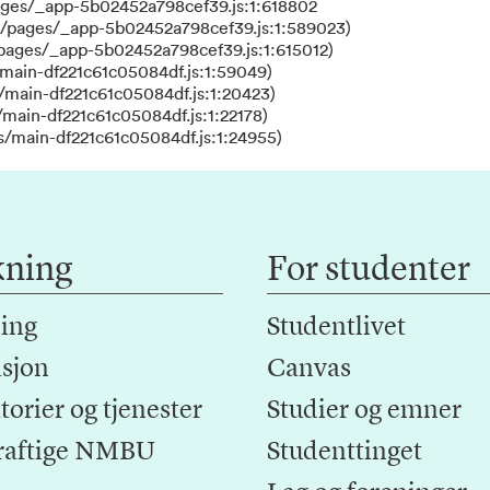
ages/_app-5b02452a798cef39.js:1:618802
s/pages/_app-5b02452a798cef39.js:1:589023)
/pages/_app-5b02452a798cef39.js:1:615012)
main-df221c61c05084df.js:1:59049)
/main-df221c61c05084df.js:1:20423)
main-df221c61c05084df.js:1:22178)
s/main-df221c61c05084df.js:1:24955)
kning
For studenter
ing
Studentlivet
sjon
Canvas
orier og tjenester
Studier og emner
raftige NMBU
Studenttinget