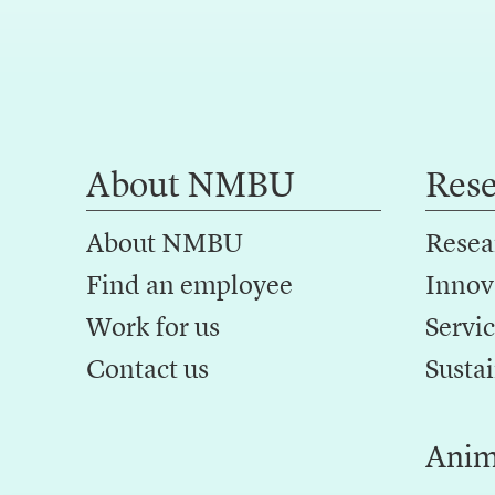
About NMBU
Res
About NMBU
Resea
Find an employee
Innov
Work for us
Servic
Contact us
Sustai
Anim