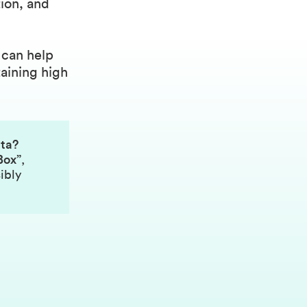
tion, and
 can help
aining high
ata?
Box”
,
ibly