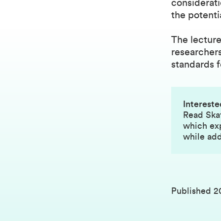
considerati
the potenti
The lecture
researchers
standards f
Intereste
Read
Ska
which exp
while add
Published
2