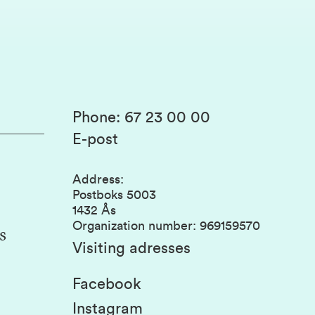
Phone
:
67 23 00 00
E-post
Address
:
Postboks 5003
1432 Ås
Organization number
:
969159570
s
Visiting adresses
Facebook
Instagram