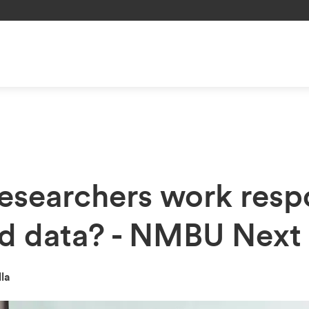
esearchers work resp
ed data? - NMBU Next
lla