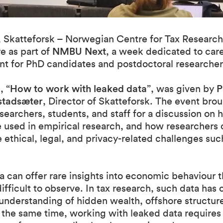
 Skatteforsk – Norwegian Centre for Tax Research
e as part of
NMBU Next
, a week dedicated to car
t for PhD candidates and postdoctoral researcher
e,
“How to work with leaked data”
, was given by
P
stadsæter
, Director of Skatteforsk. The event bro
searchers, students, and staff for a discussion on
 used in empirical research, and how researchers 
ethical, legal, and privacy-related challenges su
 can offer rare insights into economic behaviour th
ifficult to observe. In tax research, such data has
 understanding of hidden wealth, offshore structur
 the same time, working with leaked data requires 