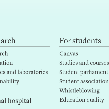
earch
For students
rch
Canvas
ation
Studies and courses
es and laboratories
Student parliament
nability
Student association
Whistleblowing
Education quality
al hospital