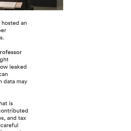
 hosted an
eer
s.
rofessor
ught
 how leaked
can
ch data may
at is
 contributed
es, and tax
careful