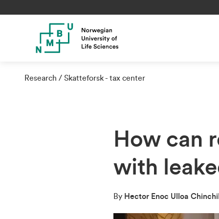
Research
Skatteforsk - tax center
How can r
with leak
By
Hector Enoc Ulloa Chinchi