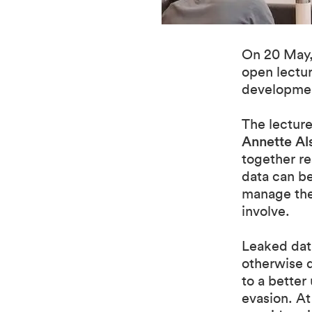
On 20 May,
open lectur
developmen
The lectur
Annette Al
together re
data can be
manage the 
involve.
Leaked data
otherwise d
to a better
evasion. At