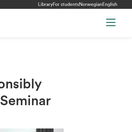
Library
For students
Norwegian
English
onsibly
 Seminar