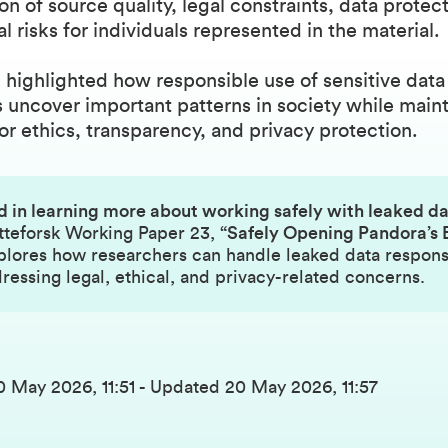
on of source quality, legal constraints, data protec
al risks for individuals represented in the material.
 highlighted how responsible use of sensitive data
 uncover important patterns in society while maint
or ethics, transparency, and privacy protection.
d in learning more about working safely with leaked d
tteforsk Working Paper 23,
“Safely Opening Pandora’s 
lores how researchers can handle leaked data respons
ressing legal, ethical, and privacy-related concerns.
0 May 2026, 11:51
-
Updated
20 May 2026, 11:57