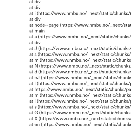
at div
at div
at i (https://www.nmbu.no/_next/static/chunks/6
at div
at node--page (https://www.nmbu.no/_next/stat
at main
at a (https://www.nmbu.no/_next/static/chunks/
at div
at J (https://www.nmbu.no/_next/static/chunks/
at s (https://www.nmbu.no/_next/static/chunks/
at m (https://www.nmbu.no/_next/static/chun
at N (https://www.nmbu.no/_next/static/chun
at d (https://www.nmbu.no/_next/static/chunks
at eJ (https://www.nmbu.no/_next/static/chunk
at l (https://www.nmbu.no/_next/static/chunks
at https://www.nmbu.no/_next/static/chunks/p
at m (https://www.nmbu.no/_next/static/chunk
at i (https://www.nmbu.no/_next/static/chunks
at s (https://www.nmbu.no/_next/static/chunks/
at G (https://www.nmbu.no/_next/static/chunks
at X (https://www.nmbu.no/_next/static/chunks/
at en (https://www.nmbu.no/_next/static/chunk