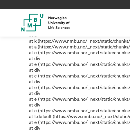
TypeError: e.replaceAll is not
at eB (https://www.nmbu.no/_next/static/chun
at span (https://www.nmbu.no/_next/static/chu
at e (https://www.nmbu.no/_next/static/chunks
at a
at k (https://www.nmbu.no/_next/static/chunks
at a (https://www.nmbu.no/_next/static/chunks
at e (https://www.nmbu.no/_next/static/chunks
at div
at e (https://www.nmbu.no/_next/static/chunks
at div
at e (https://www.nmbu.no/_next/static/chunks
at div
at e (https://www.nmbu.no/_next/static/chunks
at div
at e (https://www.nmbu.no/_next/static/chunks
at div
at e (https://www.nmbu.no/_next/static/chunks
at t.default (https://www.nmbu.no/_next/static
at e (https://www.nmbu.no/_next/static/chunks
at div