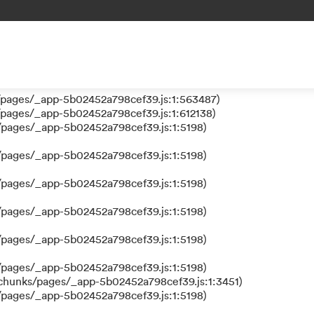
 a function
ks/pages/_app-5b02452a798cef39.js:1:610630)
nks/pages/_app-5b02452a798cef39.js:1:612384)
/pages/_app-5b02452a798cef39.js:1:5198)
/pages/_app-5b02452a798cef39.js:1:563487)
/pages/_app-5b02452a798cef39.js:1:612138)
/pages/_app-5b02452a798cef39.js:1:5198)
/pages/_app-5b02452a798cef39.js:1:5198)
/pages/_app-5b02452a798cef39.js:1:5198)
/pages/_app-5b02452a798cef39.js:1:5198)
/pages/_app-5b02452a798cef39.js:1:5198)
/pages/_app-5b02452a798cef39.js:1:5198)
/chunks/pages/_app-5b02452a798cef39.js:1:3451)
/pages/_app-5b02452a798cef39.js:1:5198)