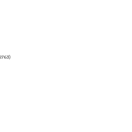
2763)