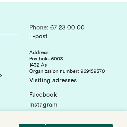
Phone
:
67 23 00 00
E-post
Address
:
Postboks 5003
1432 Ås
Organization number
:
969159570
s
Visiting adresses
Facebook
Instagram
Linkedin