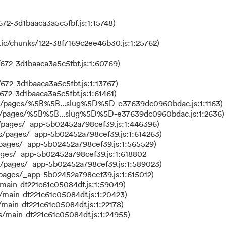
72-3d1baaca3a5c5fbf.js:1:15748)
ic/chunks/122-38f7169c2ee46b30.js:1:25762)
672-3d1baaca3a5c5fbf.js:1:60769)
672-3d1baaca3a5c5fbf.js:1:13767)
672-3d1baaca3a5c5fbf.js:1:61461)
ks/pages/%5B%5B...slug%5D%5D-e37639dc0960bdac.js:1:1163)
ks/pages/%5B%5B...slug%5D%5D-e37639dc0960bdac.js:1:2636)
/pages/_app-5b02452a798cef39.js:1:446396)
s/pages/_app-5b02452a798cef39.js:1:614263)
/pages/_app-5b02452a798cef39.js:1:565529)
ages/_app-5b02452a798cef39.js:1:618802
s/pages/_app-5b02452a798cef39.js:1:589023)
/pages/_app-5b02452a798cef39.js:1:615012)
main-df221c61c05084df.js:1:59049)
/main-df221c61c05084df.js:1:20423)
main-df221c61c05084df.js:1:22178)
s/main-df221c61c05084df.js:1:24955)