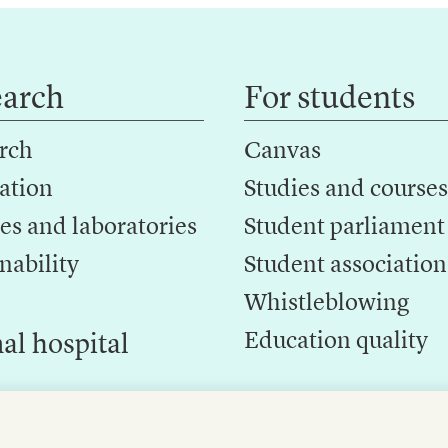
earch
For students
rch
Canvas
ation
Studies and courses
es and laboratories
Student parliament
nability
Student association
Whistleblowing
Education quality
al hospital