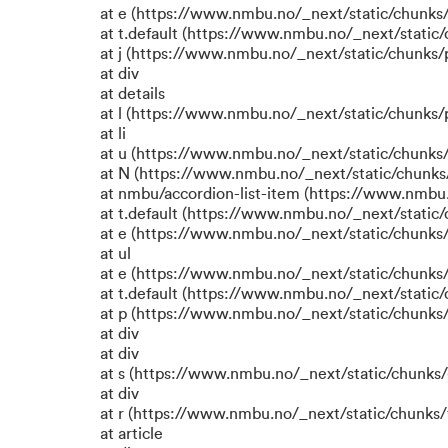
at e (https://www.nmbu.no/_next/static/chunks
at t.default (https://www.nmbu.no/_next/static
at j (https://www.nmbu.no/_next/static/chunks
at div
at details
at l (https://www.nmbu.no/_next/static/chunks
at li
at u (https://www.nmbu.no/_next/static/chunks
at N (https://www.nmbu.no/_next/static/chunk
at nmbu/accordion-list-item (https://www.nmbu
at t.default (https://www.nmbu.no/_next/static
at e (https://www.nmbu.no/_next/static/chunks
at ul
at e (https://www.nmbu.no/_next/static/chunks
at t.default (https://www.nmbu.no/_next/static
at p (https://www.nmbu.no/_next/static/chunks/
at div
at div
at s (https://www.nmbu.no/_next/static/chunks/
at div
at r (https://www.nmbu.no/_next/static/chunks/
at article