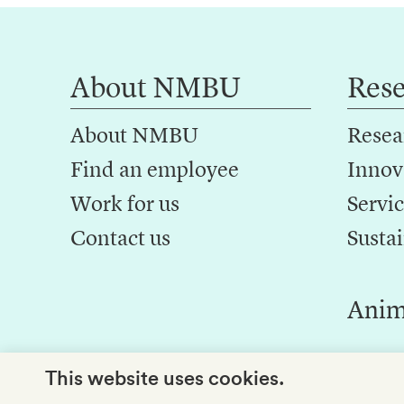
About NMBU
Res
About NMBU
Resea
Find an employee
Innov
Work for us
Servic
Contact us
Sustai
Anim
This website uses cookies.