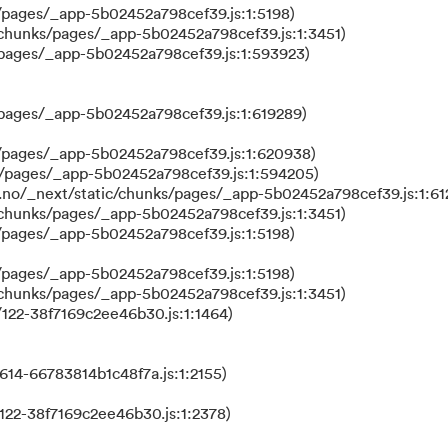
/pages/_app-5b02452a798cef39.js:1:5198)
/chunks/pages/_app-5b02452a798cef39.js:1:3451)
/pages/_app-5b02452a798cef39.js:1:593923)
/pages/_app-5b02452a798cef39.js:1:619289)
/pages/_app-5b02452a798cef39.js:1:620938)
s/pages/_app-5b02452a798cef39.js:1:594205)
.no/_next/static/chunks/pages/_app-5b02452a798cef39.js:1:61
/chunks/pages/_app-5b02452a798cef39.js:1:3451)
/pages/_app-5b02452a798cef39.js:1:5198)
/pages/_app-5b02452a798cef39.js:1:5198)
/chunks/pages/_app-5b02452a798cef39.js:1:3451)
122-38f7169c2ee46b30.js:1:1464)
614-66783814b1c48f7a.js:1:2155)
122-38f7169c2ee46b30.js:1:2378)