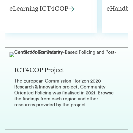
eLearning ICT4COP
eHandbo
ICT4COP Project
The European Commission Horizon 2020
Research & Innovation project, Community
Oriented Policing was finalised in 2021. Browse
the findings from each region and other
resources provided by the project.