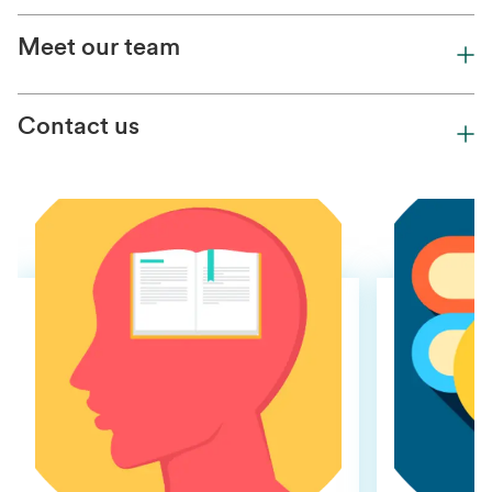
Meet our team
Contact us