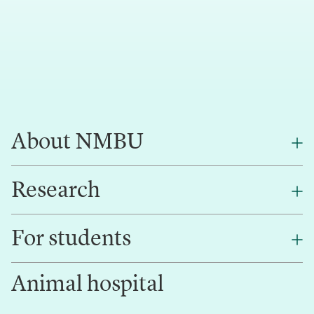
About NMBU
Research
About NMBU
Find an employee
For students
Research
Work for us
Innovation
Animal hospital
Contact us
Canvas
Services and laboratories