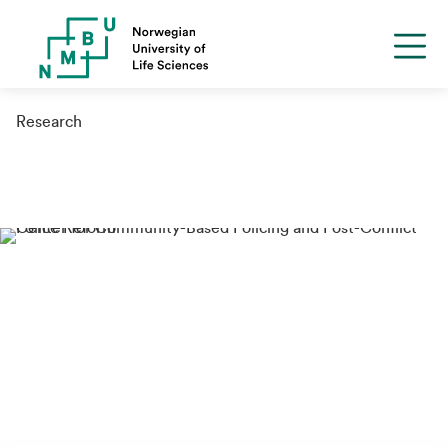
Research