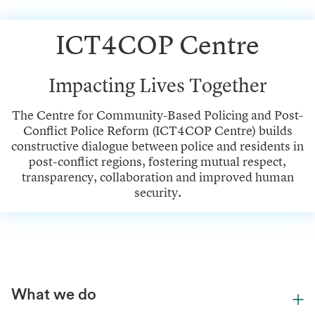
ICT4COP Centre
Impacting Lives Together
The Centre for Community-Based Policing and Post-
Conflict Police Reform (ICT4COP Centre) builds
constructive dialogue between police and residents in
post-conflict regions, fostering mutual respect,
transparency, collaboration and improved human
security.
What we do