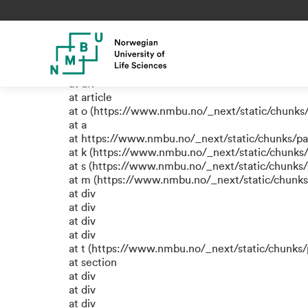
TypeError: e.replaceAll is not
at a (https://www.nmbu.no/_next/static/chunks
at div
at div
at div
at article
at o (https://www.nmbu.no/_next/static/chunks
at a
at https://www.nmbu.no/_next/static/chunks/p
at k (https://www.nmbu.no/_next/static/chunks
at s (https://www.nmbu.no/_next/static/chunks
at m (https://www.nmbu.no/_next/static/chun
at div
at div
at div
at div
at t (https://www.nmbu.no/_next/static/chun
at section
at div
at div
at div