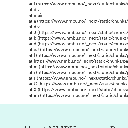
at i (https://www.nmbu.no/_next/static/chunks/6
at div
at main
at a (https://www.nmbu.no/_next/static/chunks/
at div
at J (https://www.nmbu.no/_next/static/chunks/
at b (https://www.nmbu.no/_next/static/chun
at d (https://www.nmbu.no/_next/static/chunks
at eJ (https://www.nmbu.no/_next/static/chunk
at l (https://www.nmbu.no/_next/static/chunks
at https://www.nmbu.no/_next/static/chunks/p
at m (https://www.nmbu.no/_next/static/chunk
at i (https://www.nmbu.no/_next/static/chunks
at s (https://www.nmbu.no/_next/static/chunks/
at G (https://www.nmbu.no/_next/static/chunks
at X (https://www.nmbu.no/_next/static/chunks/
at en (https://www.nmbu.no/_next/static/chunk