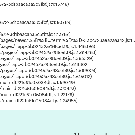
72-3d1baaca3a5c5fbf.js:1:15748)
672-3d1baaca3a5c5fbf.js:1:60769)
672-3d1baaca3a5c5fbf.js:1:13767)
ks/pages/news/%5B%5B...term%5D%5D-53bc723aea2aaa42.js:1:
/pages/_app-5b02452a798cef39.js:1:446396)
s/pages/_app-5b02452a798cef39.js:1:614263)
/pages/_app-5b02452a798cef39.js:1:565529)
ages/_app-5b02452a798cef39.js:1:618802
s/pages/_app-5b02452a798cef39.js:1:589023)
/pages/_app-5b02452a798cef39.js:1:615012)
main-df221c61c05084df.js:1:59049)
/main-df221c61c05084df.js:1:20423)
main-df221c61c05084df.js:1:22178)
s/main-df221c61c05084df.js:1:24955)