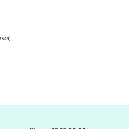
3549)