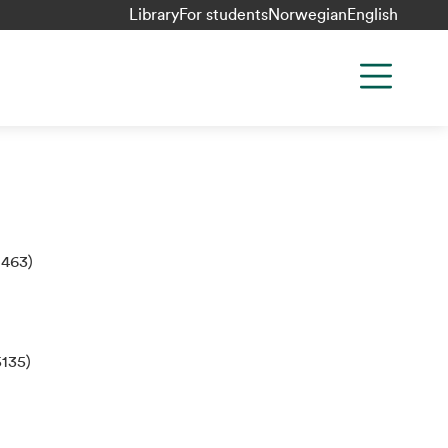
Library
For students
Norwegian
English
:463)
135)