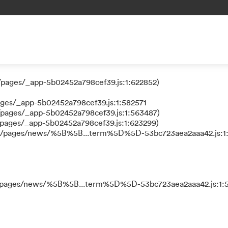
 a function
/pages/_app-5b02452a798cef39.js:1:624111)
/pages/_app-5b02452a798cef39.js:1:622852)
ages/_app-5b02452a798cef39.js:1:582571
/pages/_app-5b02452a798cef39.js:1:563487)
/pages/_app-5b02452a798cef39.js:1:623299)
ks/pages/news/%5B%5B...term%5D%5D-53bc723aea2aaa42.js:1
ks/pages/news/%5B%5B...term%5D%5D-53bc723aea2aaa42.js:1:5