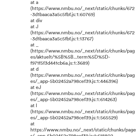
at a
(https://www.nmbu.no/_next/static/chunks/672
-3d1baaca3a5c5fbf.js:1:60769)
at div
at J
(https://www.nmbu.no/_next/static/chunks/672
-3d1baaca3a5c5fbf.js:1:13767)
at _
(https://www.nmbu.no/_next/static/chunks/pag
es/aktuelt/%5B%5B...term%5D%5D-
f971f5f3d441cb6a.js:1:3689)
at d
(https://www.nmbu.no/_next/static/chunks/pag
es/_app-5b02452a798cef39.js:1:446396)
at eJ
(https://www.nmbu.no/_next/static/chunks/pag
es/_app-5b02452a798cef39.js:1:614263)
at l
(https://www.nmbu.no/_next/static/chunks/pag
es/_app-5b02452a798cef39.js:1:565529)
at
https://www.nmbu.no/_next/static/chunks/page