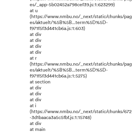
es/_app-5b02452a798cef39.js:1:623299)
at u
(https://www.nmbu.no/_next/static/chunks/pag
es/aktuelt/%5B%5B...term%5D%5D-
f971f5f3d441cb6a.js:1:603)
at div
at div
at div
at div
at r
(https://www.nmbu.no/_next/static/chunks/pag
es/aktuelt/%5B%5B...term%5D%5D-
f971f5f3d441cb6a.js:1:5275)
at section
at div
at div
at div
at i
(https://www.nmbu.no/_next/static/chunks/672
-3d1baaca3a5c5fbf.js:1:15748)
at div
at main