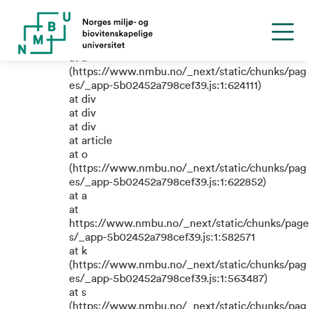
TypeError: e.replaceAll is not a
function
at a
(https://www.nmbu.no/_next/static/chunks/pag
es/_app-5b02452a798cef39.js:1:624111)
at div
at div
at div
at article
at o
(https://www.nmbu.no/_next/static/chunks/pag
es/_app-5b02452a798cef39.js:1:622852)
at a
at
https://www.nmbu.no/_next/static/chunks/page
s/_app-5b02452a798cef39.js:1:582571
at k
(https://www.nmbu.no/_next/static/chunks/pag
es/_app-5b02452a798cef39.js:1:563487)
at s
(https://www.nmbu.no/_next/static/chunks/pag