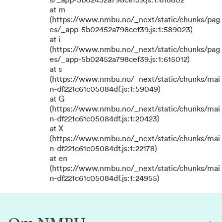
s/_app-5b02452a798cef39.js:1:618802
at m
(https://www.nmbu.no/_next/static/chunks/pag
es/_app-5b02452a798cef39.js:1:589023)
at i
(https://www.nmbu.no/_next/static/chunks/pag
es/_app-5b02452a798cef39.js:1:615012)
at s
(https://www.nmbu.no/_next/static/chunks/mai
n-df221c61c05084df.js:1:59049)
at G
(https://www.nmbu.no/_next/static/chunks/mai
n-df221c61c05084df.js:1:20423)
at X
(https://www.nmbu.no/_next/static/chunks/mai
n-df221c61c05084df.js:1:22178)
at en
(https://www.nmbu.no/_next/static/chunks/mai
n-df221c61c05084df.js:1:24955)