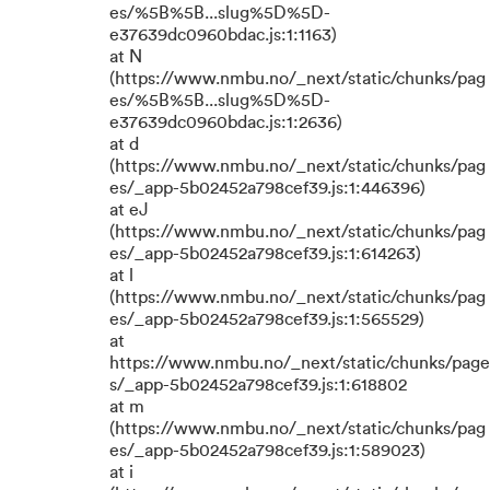
es/%5B%5B...slug%5D%5D-
e37639dc0960bdac.js:1:1163)
at N
(https://www.nmbu.no/_next/static/chunks/pag
es/%5B%5B...slug%5D%5D-
e37639dc0960bdac.js:1:2636)
at d
(https://www.nmbu.no/_next/static/chunks/pag
es/_app-5b02452a798cef39.js:1:446396)
at eJ
(https://www.nmbu.no/_next/static/chunks/pag
es/_app-5b02452a798cef39.js:1:614263)
at l
(https://www.nmbu.no/_next/static/chunks/pag
es/_app-5b02452a798cef39.js:1:565529)
at
https://www.nmbu.no/_next/static/chunks/page
s/_app-5b02452a798cef39.js:1:618802
at m
(https://www.nmbu.no/_next/static/chunks/pag
es/_app-5b02452a798cef39.js:1:589023)
at i