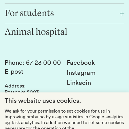
Find an employee
For students
Research
Work for us
Innovation
Animal hospital
Contact us
Canvas
Services and laboratories
Studies and courses
Sustainability
Student parliament
Phone
:
67 23 00 00
Facebook
E-post
Student associations
Instagram
Linkedin
Whistleblowing
Address
:
Postboks 5003
Education quality
1432 Ås
This website uses cookies.
Organization number
:
969159570
We ask for your permission to set cookies for use in
improving nmbu.no by usage statistics in Google analytics
Visiting adresses
og Task analytics. In addition we need to set some cookies
necessary for the operation of the