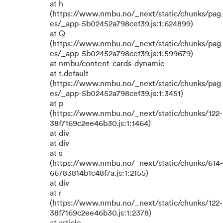
at h
(https://www.nmbu.no/_next/static/chunks/pag
es/_app-5b02452a798cef39.js:1:624899)
at Q
(https://www.nmbu.no/_next/static/chunks/pag
es/_app-5b02452a798cef39.js:1:599679)
at nmbu/content-cards-dynamic
at t.default
(https://www.nmbu.no/_next/static/chunks/pag
es/_app-5b02452a798cef39.js:1:3451)
at p
(https://www.nmbu.no/_next/static/chunks/122-
38f7169c2ee46b30.js:1:1464)
at div
at div
at s
(https://www.nmbu.no/_next/static/chunks/614-
66783814b1c48f7a.js:1:2155)
at div
at r
(https://www.nmbu.no/_next/static/chunks/122-
38f7169c2ee46b30.js:1:2378)