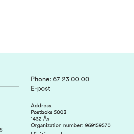
Phone
:
67 23 00 00
E-post
Address
:
Postboks 5003
1432 Ås
Organization number
:
969159570
s