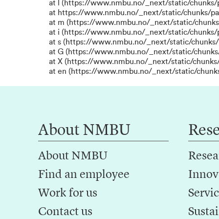
at l (https://www.nmbu.no/_next/static/chunks
at https://www.nmbu.no/_next/static/chunks/p
at m (https://www.nmbu.no/_next/static/chunk
at i (https://www.nmbu.no/_next/static/chunks
at s (https://www.nmbu.no/_next/static/chunks/
at G (https://www.nmbu.no/_next/static/chunks
at X (https://www.nmbu.no/_next/static/chunks/
at en (https://www.nmbu.no/_next/static/chunk
About NMBU
Res
About NMBU
Resea
Find an employee
Innov
Work for us
Servic
Contact us
Sustai