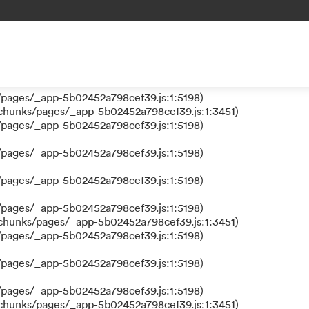
 a function
s/pages/_app-5b02452a798cef39.js:1:610317)
nks/pages/_app-5b02452a798cef39.js:1:612311)
/pages/_app-5b02452a798cef39.js:1:5198)
/pages/_app-5b02452a798cef39.js:1:5198)
/chunks/pages/_app-5b02452a798cef39.js:1:3451)
/pages/_app-5b02452a798cef39.js:1:5198)
/pages/_app-5b02452a798cef39.js:1:5198)
/pages/_app-5b02452a798cef39.js:1:5198)
/pages/_app-5b02452a798cef39.js:1:5198)
/chunks/pages/_app-5b02452a798cef39.js:1:3451)
/pages/_app-5b02452a798cef39.js:1:5198)
/pages/_app-5b02452a798cef39.js:1:5198)
/pages/_app-5b02452a798cef39.js:1:5198)
/chunks/pages/_app-5b02452a798cef39.js:1:3451)