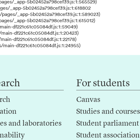
/pages/_app-5b02452a798cef39.js:1:565529)
ages/_app-5b02452a798cef39.js:1:618802
s/pages/_app-5b02452a798cef39.js:1:589023)
/pages/_app-5b02452a798cef39.js:1:615012)
main-df221c61c05084df.js:1:59049)
/main-df221c61c05084df.js:1:20423)
main-df221c61c05084df.js:1:22178)
s/main-df221c61c05084df.js:1:24955)
earch
For students
rch
Canvas
ation
Studies and courses
es and laboratories
Student parliament
nability
Student association