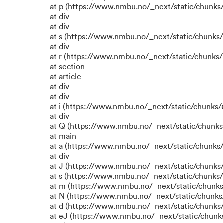
at p (https://www.nmbu.no/_next/static/chunks/
at div
at div
at s (https://www.nmbu.no/_next/static/chunks/
at div
at r (https://www.nmbu.no/_next/static/chunks/
at section
at article
at div
at div
at i (https://www.nmbu.no/_next/static/chunks/6
at div
at Q (https://www.nmbu.no/_next/static/chunks/
at main
at a (https://www.nmbu.no/_next/static/chunks/
at div
at J (https://www.nmbu.no/_next/static/chunks/
at s (https://www.nmbu.no/_next/static/chunks/
at m (https://www.nmbu.no/_next/static/chun
at N (https://www.nmbu.no/_next/static/chun
at d (https://www.nmbu.no/_next/static/chunks
at eJ (https://www.nmbu.no/_next/static/chunk