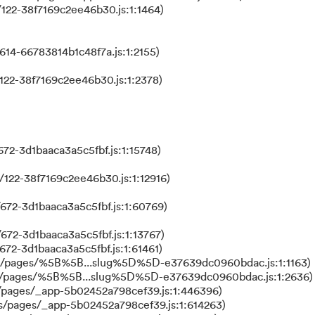
122-38f7169c2ee46b30.js:1:1464)
614-66783814b1c48f7a.js:1:2155)
122-38f7169c2ee46b30.js:1:2378)
72-3d1baaca3a5c5fbf.js:1:15748)
122-38f7169c2ee46b30.js:1:12916)
672-3d1baaca3a5c5fbf.js:1:60769)
672-3d1baaca3a5c5fbf.js:1:13767)
672-3d1baaca3a5c5fbf.js:1:61461)
ks/pages/%5B%5B...slug%5D%5D-e37639dc0960bdac.js:1:1163)
ks/pages/%5B%5B...slug%5D%5D-e37639dc0960bdac.js:1:2636)
/pages/_app-5b02452a798cef39.js:1:446396)
s/pages/_app-5b02452a798cef39.js:1:614263)