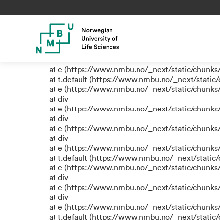
TypeError: e.replaceAll is not
at eR (https://www.nmbu.no/_next/static/chunk
at label (https://www.nmbu.no/_next/static/chu
at e (https://www.nmbu.no/_next/static/chunks
at ul
at e (https://www.nmbu.no/_next/static/chunks
at t.default (https://www.nmbu.no/_next/static
at e (https://www.nmbu.no/_next/static/chunks
at div
at e (https://www.nmbu.no/_next/static/chunks
at div
at e (https://www.nmbu.no/_next/static/chunks
at div
at e (https://www.nmbu.no/_next/static/chunks
at t.default (https://www.nmbu.no/_next/static
at e (https://www.nmbu.no/_next/static/chunks
at div
at e (https://www.nmbu.no/_next/static/chunks
at div
at e (https://www.nmbu.no/_next/static/chunks
at t.default (https://www.nmbu.no/_next/static