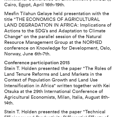
Cairo, Egypt, April 16th-19th.
Mesfin Tilahun Gelaye held presentation with the
title "THE ECONOMICS OF AGRICULTURAL
LAND DEGRADATION IN AFRICA: Implications of
Actions to the SDG’s and Adaptation to Climate
Change" on the parallel session of the Natural
Resource Management Group at the NORHED
conference on Knowledge for Development, Oslo,
Norway, June 6th-7th.
Conference participation 2015
Stein T. Holden presented the paper "The Roles of
Land Tenure Reforms and Land Markets in the
Context of Population Growth and Land Use
Intensification in Africa" written together with Kei
Otsuka at the
29th International Conference of
Agricultural Economists
, Milan, Italia, August 8th-
14th.
Stein T. Holden presented the paper "Technical