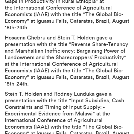
Gaps in Productivity in Rural Ethiopia" at
the International Conference of Agricultural
Economists (IAAE) with the title "The Global Bio-
Economy" at Iguassu Falls, Cataratas, Brazil, August
18th-24th.
Hosaena Ghebru and Stein T. Holden gave a
presentation with the title "Reverse Share-Tenancy
and Marshallian Inefficiency: Bargaining Power of
Landowners and the Sharecroppers’ Productivity"
at the International Conference of Agricultural
Economists (IAAE) with the title "The Global Bio-
Economy" at Iguassu Falls, Cataratas, Brazil, August
18th-24th.
Stein T. Holden and Rodney Lunduka gave a
presentation with the title "Input Subsidies, Cash
Constraints and Timing of Input Supply: -
Experimental Evidence from Malawi" at the
International Conference of Agricultural
Economists (IAAE) with the title "The Global Bio-
Economy" at Iguassu Falls, Cataratas, Brazil, August