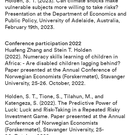
Holden, S. T. (2023). Can climate shocks make
vulnerable subjects more willing to take risks?
Presentation at the Department of Economics and
Public Policy, University of Adelaide, Australia,
February 19th, 2023.
Conference participation 2022
Huafeng Zhang and Stein T. Holden
(2022). Numeracy skills learning of children in
Africa: - Are disabled children lagging behind?
Paper presented at the
Annual Conference of
Norwegian Economists (Forskermøtet), Stavanger
University, 25-26. October, 2022
.
Holden, S. T., Tione, S., Tilahun, M., and
Katengeza, S. (2022). The Predictive Power of
Luck: Luck and Risk-Taking in a Repeated Risky
Investment Game. Paper presented at the
Annual
Conference of Norwegian Economists
(Forskermøtet), Stavanger University, 25-