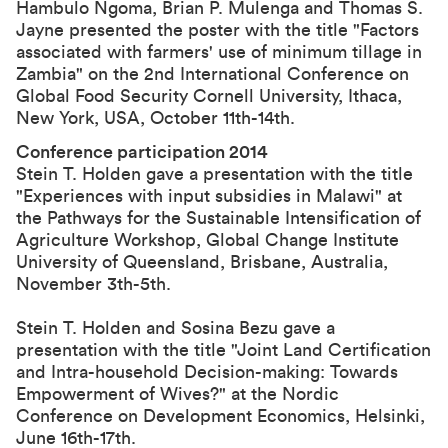
Hambulo Ngoma, Brian P. Mulenga and Thomas S.
Jayne presented the poster with the title "Factors
associated with farmers' use of minimum tillage in
Zambia" on the 2nd International Conference on
Global Food Security Cornell University, Ithaca,
New York, USA, October 11th-14th.
Conference participation 2014
Stein T. Holden gave a presentation with the title
"Experiences with input subsidies in Malawi" at
the
Pathways for the Sustainable Intensification of
Agriculture Workshop
, Global Change Institute
University of Queensland, Brisbane, Australia,
November 3th-5th.
Stein T. Holden and Sosina Bezu gave a
presentation with the title "
Joint Land Certification
and Intra-household Decision-making: Towards
Empowerment of Wives?
" at the
Nordic
Conference on Development Economics
, Helsinki,
June 16th-17th.