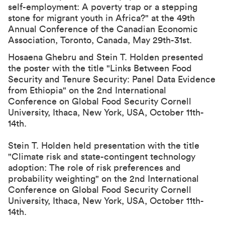
self-employment: A poverty trap or a stepping
stone for migrant youth in Africa?" at the
49th
Annual Conference of the Canadian Economic
Association
, Toronto, Canada, May 29th-31st.
Hosaena Ghebru and Stein T. Holden presented
the poster with the title "Links Between Food
Security and Tenure Security: Panel Data Evidence
from Ethiopia" on the 2nd International
Conference on Global Food Security Cornell
University, Ithaca, New York, USA, October 11th-
14th.
Stein T. Holden held presentation with the title
"Climate risk and state-contingent technology
adoption: The role of risk preferences and
probability weighting" on the 2nd International
Conference on Global Food Security Cornell
University, Ithaca, New York, USA, October 11th-
14th.