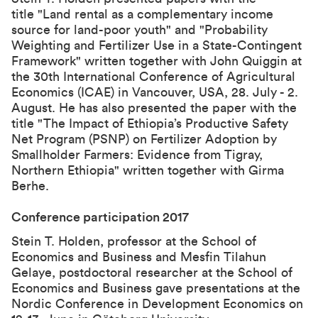
title "Land rental as a complementary income
source for land-poor youth" and "Probability
Weighting and Fertilizer Use in a State-Contingent
Framework" written together with John Quiggin at
the 30th International Conference of Agricultural
Economics (ICAE) in Vancouver, USA, 28. July - 2.
August. He has also presented the paper with the
title "The Impact of Ethiopia’s Productive Safety
Net Program (PSNP) on Fertilizer Adoption by
Smallholder Farmers: Evidence from Tigray,
Northern Ethiopia" written together with Girma
Berhe.
Conference participation 2017
Stein T. Holden, professor at the School of
Economics and Business and Mesfin Tilahun
Gelaye, postdoctoral researcher at the School of
Economics and Business gave presentations at the
Nordic Conference in Development Economics on