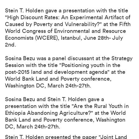
Stein T. Holden gave a presentation with the title
"
High Discount Rates: An Experimental Artifact of
Caused by Poverty and Vulnerability?
" at the
Fifth
World Congress of Environmental and Resource
Economists (WCERE)
, Istanbul, June 28th- July
2nd.
Sosina Bezu was a panel discussant at the Strategy
Session with the title "
Positioning youth in the
post-2015 land and development agenda
" at the
World Bank Land and Poverty conference,
Washington DC, March 24th-27th.
Sosina Bezu and Stein T. Holden gave a
presentation with the title "Are the Rural Youth in
Ethiopia Abandoning Agriculture?" at the World
Bank Land and Poverty conference, Washington
DC, March 24th-27th.
Stein T. Holden presented the paper "
Joint Land