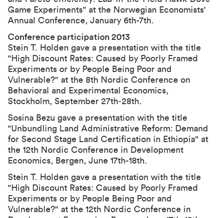
Game Experiments" at the Norwegian Economists'
Annual Conference, January 6th-7th.
Conference participation 2013
Stein T. Holden gave a presentation with the title
"
High Discount Rates: Caused by Poorly Framed
Experiments or by People Being Poor and
Vulnerable?
" at the
8th Nordic Conference on
Behavioral and Experimental Economics
,
Stockholm, September 27th‐28th.
Sosina Bezu gave a presentation with the title
"Unbundling Land Administrative Reform: Demand
for Second Stage Land Certification in Ethiopia" at
the
12th Nordic Conference in Development
Economics
, Bergen, June 17th-18th.
Stein T. Holden gave a presentation with the title
"
High Discount Rates: Caused by Poorly Framed
Experiments or by People Being Poor and
Vulnerable
?" at the
12th Nordic Conference in