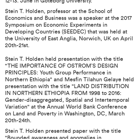
12-13. June in Göteborg University.
Stein T. Holden, professor at the School of
Economics and Business was a speaker at the 2017
Symposium on Economic Experiments in
Developing Countries (SEEDEC) that was held at
the University of East Anglia, Norwich, UK on April
20th-21st.
Stein T. Holden held presentation with the title
"
THE IMPORTANCE OF OSTROM’S DESIGN
PRINCIPLES: Youth Group Performance in
Northern Ethiopia
" and Mesfin Tilahun Gelaye held
presentation with the title "
LAND DISTRIBUTION
IN NORTHERN ETHIOPIA FROM 1998 to 2016:
Gender-disaggregated, Spatial and Intertemporal
Variation
" at the Annual World Bank Conference
on Land and Poverty in Washington, DC, March
20th-24th.
Stein T. Holden presented paper with the title
"
Bounded awareness and anomalies in