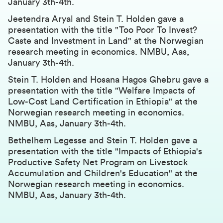
January 3th-4th.
Jeetendra Aryal and Stein T. Holden gave a
presentation with the title "Too Poor To Invest?
Caste and Investment in Land" at the Norwegian
research meeting in economics. NMBU, Aas,
January 3th-4th.
Stein T. Holden and Hosana Hagos Ghebru gave a
presentation with the title "Welfare Impacts of
Low-Cost Land Certification in Ethiopia" at the
Norwegian research meeting in economics.
NMBU, Aas, January 3th-4th.
Bethelhem Legesse and Stein T. Holden gave a
presentation with the title "Impacts of Ethiopia's
Productive Safety Net Program on Livestock
Accumulation and Children's Education" at the
Norwegian research meeting in economics.
NMBU, Aas, January 3th-4th.