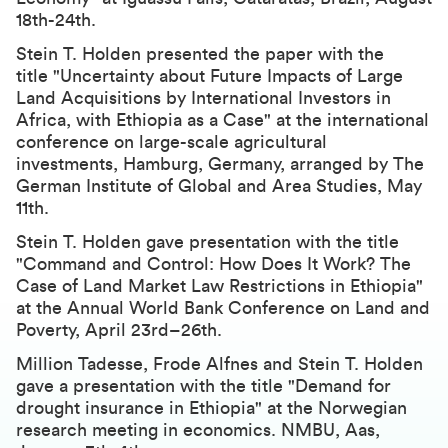
18th-24th.
Stein T. Holden presented the paper with the
title
"Uncertainty about Future Impacts of Large
Land Acquisitions by International Investors in
Africa, with Ethiopia as a Case"
at the international
conference on large-scale agricultural
investments, Hamburg, Germany, arranged by The
German Institute of Global and Area Studies, May
11th.
Stein T. Holden gave presentation with the title
"
Command and Control: How Does It Work? The
Case of Land Market Law Restrictions in Ethiopia
"
at the
Annual World Bank Conference on Land and
Poverty
, April 23rd–26th.
Million Tadesse, Frode Alfnes and Stein T. Holden
gave a presentation with the title "Demand for
drought insurance in Ethiopia" at the Norwegian
research meeting in economics. NMBU, Aas,