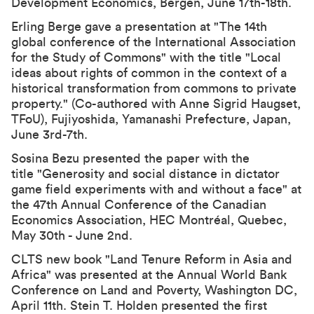
Development Economics
, Bergen, June 17th-18th.
Erling Berge gave a presentation at "The 14th
global conference of the International Association
for the Study of Commons" with the title "Local
ideas about rights of common in the context of a
historical transformation from commons to private
property." (Co-authored with Anne Sigrid Haugset,
TFoU), Fujiyoshida, Yamanashi Prefecture, Japan,
June 3rd-7th.
Sosina Bezu presented the paper with the
title "
Generosity and social distance in dictator
game field experiments with and without a face
" at
the
47th Annual Conference of the Canadian
Economics Association
, HEC Montréal, Quebec,
May 30th - June 2nd.
CLTS new book "Land Tenure Reform in Asia and
Africa" was presented at the
Annual World Bank
Conference on Land and Poverty
, Washington DC,
April 11th. Stein T. Holden presented the first