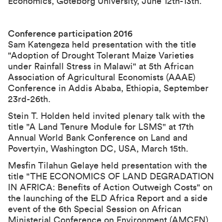
Economics, Göteborg University, June 12th-13th.
Conference participation 2016
Sam Katengeza held presentation with the title
"
Adoption of Drought Tolerant Maize Varieties
under Rainfall Stress in Malawi
" at
5th African
Association of Agricultural Economists (AAAE)
Conference
in Addis Ababa, Ethiopia, September
23rd-26th.
Stein T. Holden held invited plenary talk with the
title "A Land Tenure Module for LSMS" at 17th
Annual World Bank Conference on Land and
Povertyin, Washington DC, USA, March 15th.
Mesfin Tilahun Gelaye held presentation with the
title "THE ECONOMICS OF LAND DEGRADATION
IN AFRICA: Benefits of Action Outweigh Costs" on
the launching of the ELD Africa Report and a side
event of the 6th Special Session on African
Ministerial Conference on Environment (AMCEN),