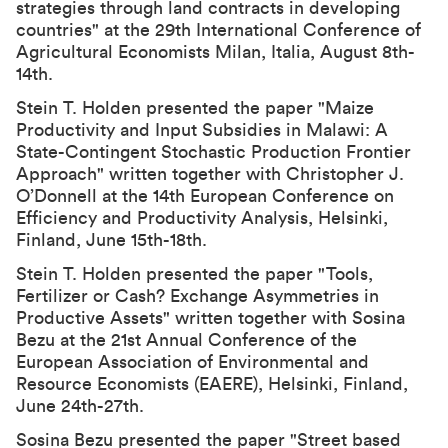
strategies through land contracts in developing
countries" at the
29th International Conference of
Agricultural Economists
Milan, Italia, August 8th-
14th.
Stein T. Holden presented the paper "Maize
Productivity and Input Subsidies in Malawi: A
State-Contingent Stochastic Production Frontier
Approach" written together with Christopher J.
O’Donnell at the 14th European Conference on
Efficiency and Productivity Analysis, Helsinki,
Finland, June 15th-18th.
Stein T. Holden presented the paper "Tools,
Fertilizer or Cash? Exchange Asymmetries in
Productive Assets" written together with Sosina
Bezu at the
21st Annual Conference of the
European Association of Environmental and
Resource Economists (EAERE)
, Helsinki, Finland,
June 24th-27th.
Sosina Bezu presented the paper "Street based