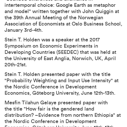
intertemporal choice: Google Earth as metaphor
and model
" written together with John Quiggin at
the
39th Annual Meeting of the Norwegian
Association of Economists
at Oslo Business School,
January 3rd-4th.
Stein T. Holden was a speaker at the 2017
Symposium on Economic Experiments in
Developing Countries (SEEDEC) that was held at
the University of East Anglia, Norwich, UK, April
20th-21st.
Stein T. Holden presented paper with the title
"Probability Weighting and Input Use Intensity" at
the Nordic Conference in Development
Economics, Göteborg University, June 12th-13th.
Mesfin Tilahun Gelaye presented paper with
the title "How fair is the gendered land
distribution? –Evidence from northern Ethiopia" at
the Nordic Conference in Development