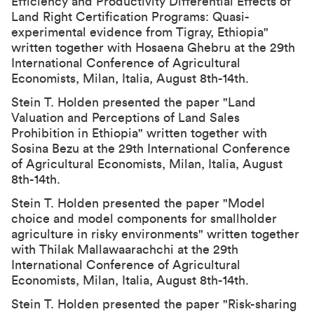
Efficiency and Productivity Differential Effects of
Land Right Certification Programs: Quasi-
experimental evidence from Tigray, Ethiopia"
written together with Hosaena Ghebru at the
29th
International Conference of Agricultural
Economists
, Milan, Italia, August 8th-14th.
Stein T. Holden presented the paper "Land
Valuation and Perceptions of Land Sales
Prohibition in Ethiopia" written together with
Sosina Bezu at the
29th International Conference
of Agricultural Economists
, Milan, Italia, August
8th-14th.
Stein T. Holden presented the paper "Model
choice and model components for smallholder
agriculture in risky environments" written together
with Thilak Mallawaarachchi at the
29th
International Conference of Agricultural
Economists
, Milan, Italia, August 8th-14th.
Stein T. Holden presented the paper "Risk-sharing