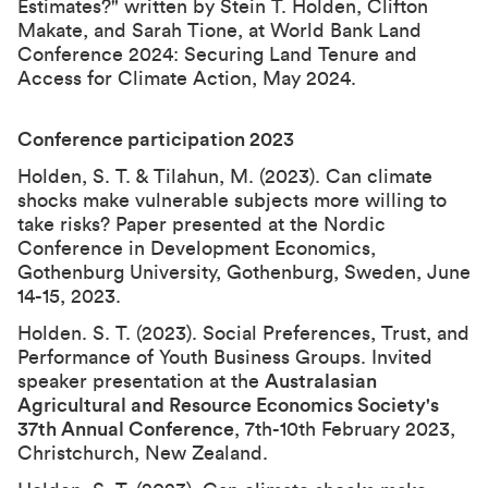
Estimates?
" written by Stein T. Holden, Clifton
Makate, and Sarah Tione, at
World Bank Land
Conference 2024: Securing Land Tenure and
Access for Climate Action
, May 2024.
Conference participation 202
3
Holden, S. T. & Tilahun, M. (2023). Can climate
shocks make vulnerable subjects more willing to
take risks? Paper presented at the Nordic
Conference in Development Economics,
Gothenburg University, Gothenburg, Sweden, June
14-15, 2023.
Holden. S. T. (2023). Social Preferences, Trust, and
Performance of Youth Business Groups. Invited
speaker presentation at the
Australasian
Agricultural and Resource Economics Society's
37th Annual Conference
, 7th-10th February 2023,
Christchurch, New Zealand.