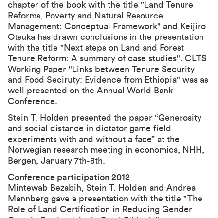
chapter of the book with the title "
Land Tenure
Reforms, Poverty and Natural Resource
Management: Conceptual Framework
" and Keijiro
Otsuka has drawn conclusions in the presentation
with the title "
Next steps on Land and Forest
Tenure Reform: A summary of case studies
". CLTS
Working Paper "
Links between Tenure Security
and Food Seciruty: Evidence from Ethiopia
" was as
well presented on the Annual World Bank
Conference.
Stein T. Holden presented the paper “
Generosity
and social distance in dictator game field
experiments with and without a face
” at the
Norwegian research meeting in economics, NHH,
Bergen, January 7th-8th.
Conference participation 2012
Mintewab Bezabih, Stein T. Holden and Andrea
Mannberg gave a presentation with the title "The
Role of Land Certification in Reducing Gender