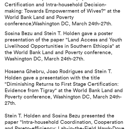
Certification and Intra-household Decision-
making: Towards Empowerment of Wives?
" at the
World Bank Land and Poverty
conference,Washington DC, March 24th-27th.
Sosina Bezu and Stein T. Holden gave a poster
presentation of the paper "
Land Access and Youth
Livelihood Opportunities in Southern
Ethiopia
" at
the World Bank Land and Poverty conference,
Washington DC, March 24th-27th.
Hosaena Ghebru, Joao Rodrigues and Stein T.
Holden gave a presentation with the title
"Diminishing Returns to First Stage Certification:
Evidence from Tigray" at the World Bank Land and
Poverty conference, Washington DC, March 24th-
27th.
Stein T. Holden and Sosina Bezu presented the
paper "Intra-household Coordination, Cooperation
and Pareto-efficiency: Lab-in-the-Field Hawk-Dove