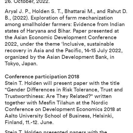
26. October, 2022
.
Aryal J. P., Holden S. T., Bhattarai M., and Rahut D.
B., (2022).
Exploration of farm mechanization
among smallholder farmers: Evidence from Indian
states of Haryana and Bihar
. Paper presented at
the
Asian Economic Development Conference
2022
, under the theme ‘Inclusive, sustainable
recovery in Asia and the Pacific, 14-15 July 2022,
organized by the Asian Development Bank, in
Tokyo, Japan.
Conference participation 2018
Stein T. Holden will present paper with the title
"Gender Differences in Risk Tolerance, Trust and
Trustworthiness: Are They Related?" written
together with Mesfin Tilahun at the Nordic
Conference on Development Economics 2018 at
Aalto University School of Business, Helsinki,
Finland, 11.-12. June.
Stein T. Holden presented papers with the