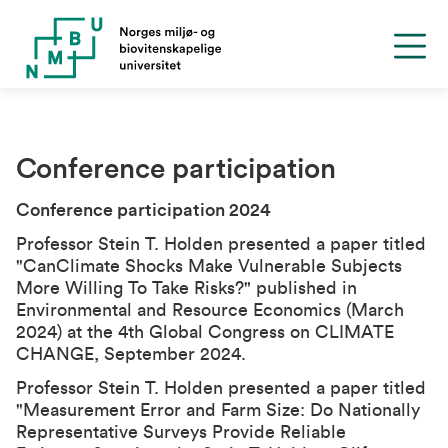
Conference participation
Conference participation 2024
Professor Stein T. Holden presented a paper titled
"
Can
Climate Shocks Make Vulnerable Subjects
More Willing To Take Risks?
" published in
Environmental and Resource Economics (March
2024) at the
4th Global Congress on CLIMATE
CHANGE
, September 2024.
Professor Stein T. Holden presented a paper titled
"
Measurement Error and Farm Size: Do Nationally
Representative Surveys Provide Reliable