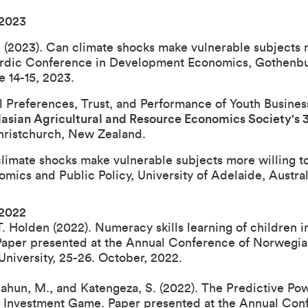
 202
3
. (2023). Can climate shocks make vulnerable subjects m
ordic Conference in Development Economics, Gothenbur
 14-15, 2023.
al Preferences, Trust, and Performance of Youth Busine
lasian Agricultural and Resource Economics Society's
hristchurch, New Zealand.
climate shocks make vulnerable subjects more willing to
mics and Public Policy, University of Adelaide, Austral
 2022
 Holden (2022). Numeracy skills learning of children in
Paper presented at the
Annual Conference of Norwegia
University, 25-26. October, 2022
.
Tilahun, M., and Katengeza, S. (2022). The Predictive Po
y Investment Game. Paper presented at the
Annual Con