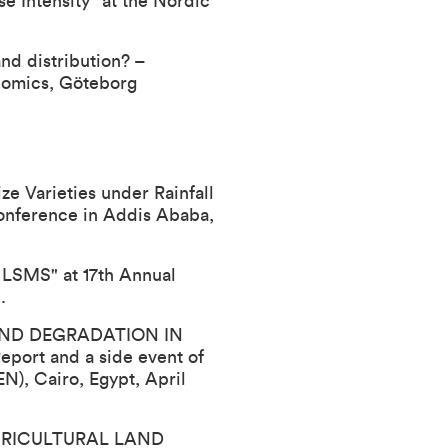
e Intensity" at the Nordic
nd distribution? –
nomics, Göteborg
e Varieties under Rainfall
Conference
in Addis Ababa,
r LSMS" at 17th Annual
.
 LAND DEGRADATION IN
eport and a side event of
N), Cairo, Egypt, April
 AGRICULTURAL LAND