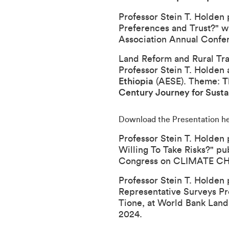
Professor Stein T. Holden 
Preferences and Trust?
" w
Association Annual Confe
Land Reform and Rural Tran
Professor Stein T. Holden 
Ethiopia
(AESE). Theme:
T
Century Journey for Susta
Download the Presentation h
Professor Stein T. Holden 
Willing To Take Risks?
" pu
Congress on CLIMATE 
Professor Stein T. Holden 
Representative Surveys Pr
Tione, at
World Bank Land
2024.