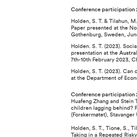
Conference participation
Holden, S. T. & Tilahun, M
Paper presented at the N
Gothenburg, Sweden, June
Holden. S. T. (2023). Soci
presentation at the
Austra
7th-10th February 2023, C
Holden, S. T. (2023). Can 
at the Department of Econo
Conference participation
Huafeng Zhang and Stein T.
children lagging behind? 
(Forskermøtet), Stavanger 
Holden, S. T., Tione, S., 
Taking in a Repeated Risk