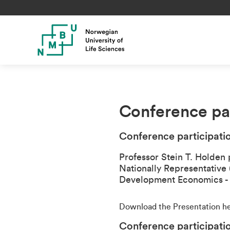
Conference par
Conference participati
Professor Stein T. Holden 
Nationally Representative
Development Economics 
Download the Presentation h
Conference participati