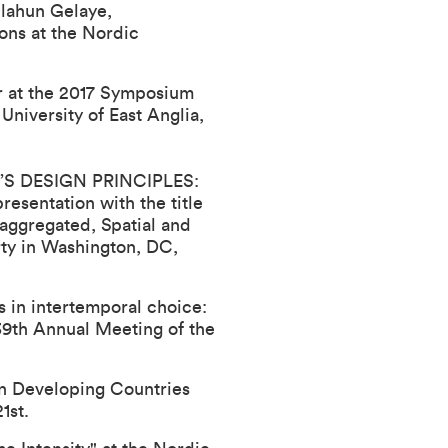
ilahun Gelaye,
ons at the Nordic
er at the 2017 Symposium
niversity of East Anglia,
S DESIGN PRINCIPLES:
resentation with the title
gregated, Spatial and
ty in Washington, DC,
in intertemporal choice:
39th Annual Meeting of the
in Developing Countries
1st.