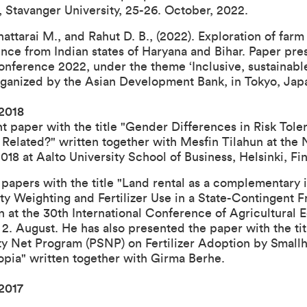
 Stavanger University, 25-26. October, 2022
.
Bhattarai M., and Rahut D. B., (2022).
Exploration of far
nce from Indian states of Haryana and Bihar
. Paper pre
onference 2022
, under the theme ‘Inclusive, sustainabl
organized by the Asian Development Bank, in Tokyo, Ja
 2018
nt paper with the title "Gender Differences in Risk Tole
 Related?" written together with Mesfin Tilahun at the
 at Aalto University School of Business, Helsinki, Finl
papers with the title "Land rental as a complementary 
ty Weighting and Fertilizer Use in a State-Contingent 
 at the 30th International Conference of Agricultural 
 2. August. He has also presented the paper with the ti
ety Net Program (PSNP) on Fertilizer Adoption by Small
opia" written together with Girma Berhe.
2017