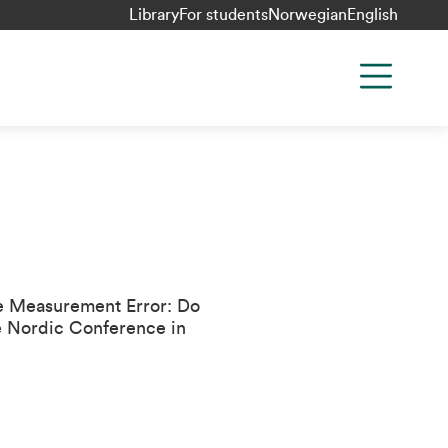
Library
For students
Norwegian
English
ze Measurement Error: Do
e
Nordic Conference in