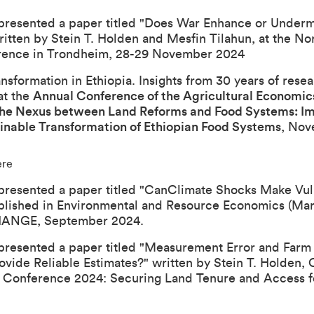
presented a paper titled "
Does War Enhance or Underm
ritten by Stein T. Holden and Mesfin Tilahun, at the
Nor
rence in Trondheim, 28-29 November 2024
sformation in Ethiopia. Insights from 30 years of rese
at the
Annual Conference of the Agricultural Economics
he Nexus between Land Reforms and Food Systems: Impl
inable Transformation of Ethiopian Food Systems
, Nov
ere
presented a paper titled "
Can
Climate Shocks Make Vul
blished in Environmental and Resource Economics (Mar
CHANGE
, September 2024.
presented a paper titled "
Measurement Error and Farm S
ovide Reliable Estimates?
" written by Stein T. Holden,
 Conference 2024: Securing Land Tenure and Access f