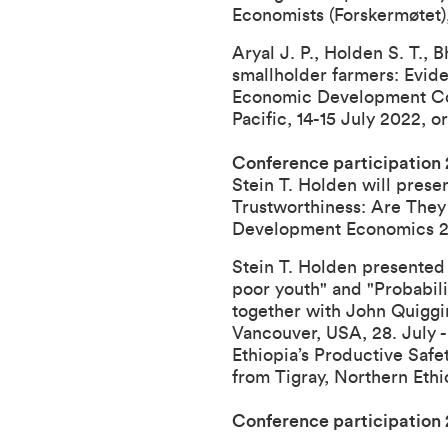
Economists (Forskermøtet),
Aryal J. P., Holden S. T., 
smallholder farmers: Evide
Economic Development C
Pacific, 14-15 July 2022, 
Conference participation
Stein T. Holden will prese
Trustworthiness: Are They
Development Economics 2018
Stein T. Holden presented 
poor youth" and "Probabili
together with John Quiggin
Vancouver, USA, 28. July -
Ethiopia’s Productive Saf
from Tigray, Northern Ethi
Conference participation 