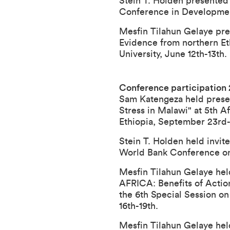
Stein T. Holden presented 
Conference in Development
Mesfin Tilahun Gelaye pres
Evidence from northern E
University, June 12th-13th.
Conference participation
Sam Katengeza held present
Stress in Malawi
" at
5th A
Ethiopia, September 23rd-
Stein T. Holden held invit
World Bank Conference on
Mesfin Tilahun Gelaye h
AFRICA: Benefits of Actio
the 6th Special Session o
16th-19th.
Mesfin Tilahun Gelaye h