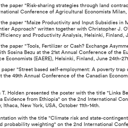
the paper "Risk-sharing strategies through land contra
rnational Conference of Agricultural Economists
Milan, 
 the paper "Maize Productivity and Input Subsidies in 
tier Approach" written together with Christopher J. O’
iciency and Productivity Analysis, Helsinki, Finland, J
 the paper "Tools, Fertilizer or Cash? Exchange Asymme
ith Sosina Bezu at the
21st Annual Conference of the E
ce Economists (EAERE)
, Helsinki, Finland, June 24th-27
 paper "Street based self-employment: A poverty trap o
at the
49th Annual Conference of the Canadian Economi
T. Holden presented the poster with the title "Links 
ta Evidence from Ethiopia" on the 2nd International Co
y, Ithaca, New York, USA, October 11th-14th.
ntation with the title "Climate risk and state-continge
nd probability weighting" on the 2nd International Con