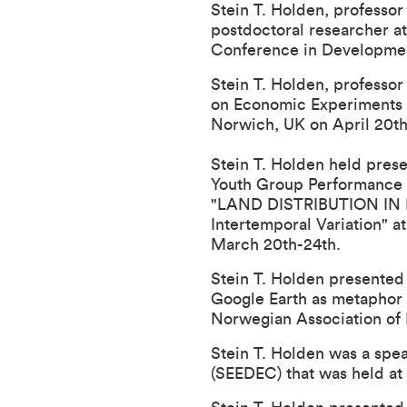
Stein T. Holden, professo
postdoctoral researcher a
Conference in Development
Stein T. Holden, professo
on Economic Experiments i
Norwich, UK on April 20th
Stein T. Holden held presen
Youth Group Performance 
"
LAND DISTRIBUTION IN N
Intertemporal Variation
" a
March 20th-24th.
Stein T. Holden presented 
Google Earth as metaphor
Norwegian Association of
Stein T. Holden was a spe
(SEEDEC) that was held at 