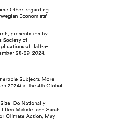
ine Other-regarding
wegian Economists'
arch
, presentation by
 Society of
ications of Half-a-
ember 28-29, 2024.
nerable Subjects More
ch 2024) at the
4th Global
ize: Do Nationally
 Clifton Makate, and Sarah
or Climate Action
, May