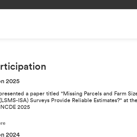
ticipation
on 202
5
presented a paper titled "
Missing Parcels and Farm Si
 (LSMS-ISA) Surveys Provide Reliable Estimates?
" at th
- NCDE 2025
ere
on 202
4