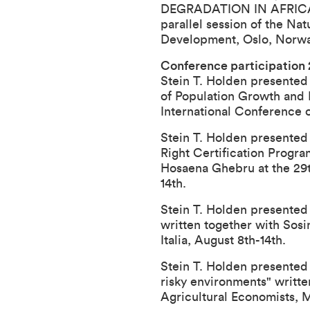
DEGRADATION IN AFRICA: I
parallel session of the 
Development, Oslo, Norway
Conference participation
Stein T. Holden presented
of Population Growth and L
International Conference 
Stein T. Holden presented 
Right Certification Progra
Hosaena Ghebru at the
29
14th.
Stein T. Holden presented 
written together with Sosi
Italia, August 8th-14th.
Stein T. Holden presented
risky environments" writt
Agricultural Economists
, 