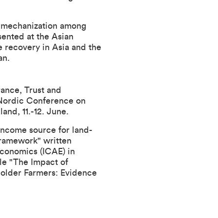
m mechanization among
sented at the
Asian
e recovery in Asia and the
pan.
rance, Trust and
 Nordic Conference on
and, 11.-12. June.
income source for land-
Framework" written
Economics (ICAE) in
tle "The Impact of
holder Farmers: Evidence