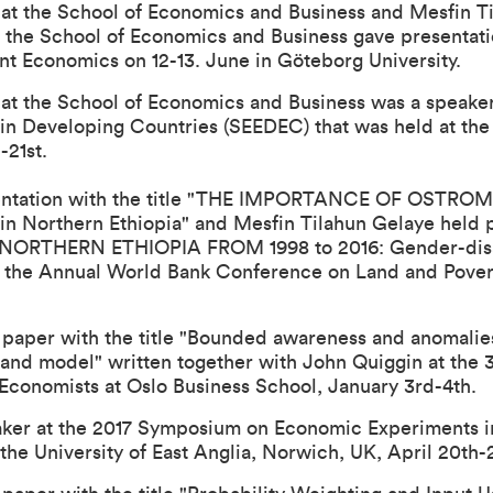
r at the School of Economics and Business and Mesfin T
t the School of Economics and Business gave presentati
 Economics on 12-13. June in Göteborg University.
r at the School of Economics and Business was a speak
n Developing Countries (SEEDEC) that was held at the U
-21st.
tation with the title "
THE IMPORTANCE OF OSTROM’
in Northern Ethiopia
" and Mesfin Tilahun Gelaye held p
ORTHERN ETHIOPIA FROM 1998 to 2016: Gender-disag
t the Annual World Bank Conference on Land and Pover
paper with the title "
Bounded awareness and anomalies 
 and model
" written together with John Quiggin at the
 Economists
at Oslo Business School, January 3rd-4th.
aker at the 2017 Symposium on Economic Experiments 
the University of East Anglia, Norwich, UK, April 20th-2