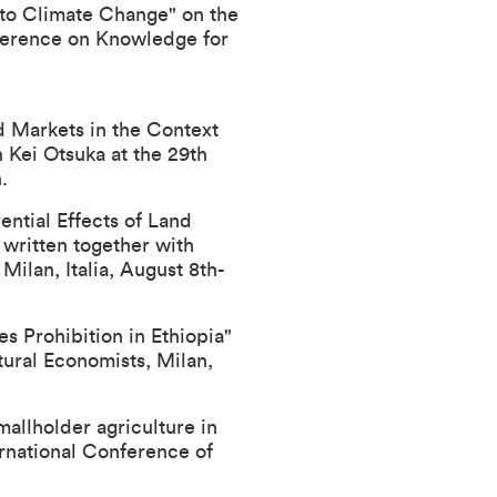
to Climate Change" on the
ference on Knowledge for
d Markets in the Context
h Kei Otsuka at the
29th
.
ential Effects of Land
 written together with
, Milan, Italia, August 8th-
s Prohibition in Ethiopia"
tural Economists
, Milan,
allholder agriculture in
ernational Conference of