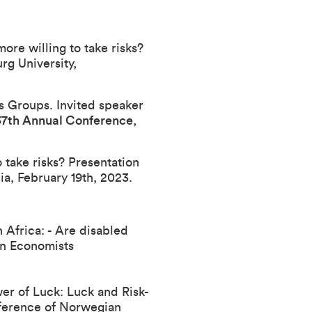
ore willing to take risks?
g University,
ss Groups. Invited speaker
 37th Annual Conference
,
 take risks? Presentation
ia, February 19th, 2023.
 Africa: - Are disabled
n Economists
wer of Luck: Luck and Risk-
ference of Norwegian