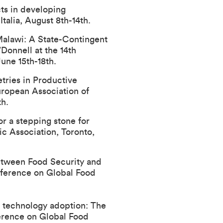
cts in developing
Italia, August 8th-14th.
Malawi: A State-Contingent
Donnell at the 14th
une 15th-18th.
tries in Productive
uropean Association of
th.
r a stepping stone for
c Association
, Toronto,
Between Food Security and
nference on Global Food
nt technology adoption: The
ference on Global Food