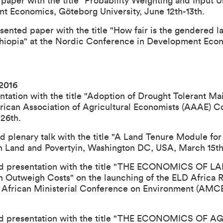
paper with the title "Probability Weighting and Input Us
 Economics, Göteborg University, June 12th-13th.
ented paper with the title "How fair is the gendered la
thiopia" at the Nordic Conference in Development Eco
 2016
ation with the title "
Adoption of Drought Tolerant Maiz
frican Association of Agricultural Economists (AAAE) 
26th.
ed plenary talk with the title "A Land Tenure Module fo
 Land and Povertyin, Washington DC, USA, March 15th
eld presentation with the title "THE ECONOMICS OF
n Outweigh Costs" on the launching of the ELD Africa R
n African Ministerial Conference on Environment (AMCE
eld presentation with the title "THE ECONOMICS OF