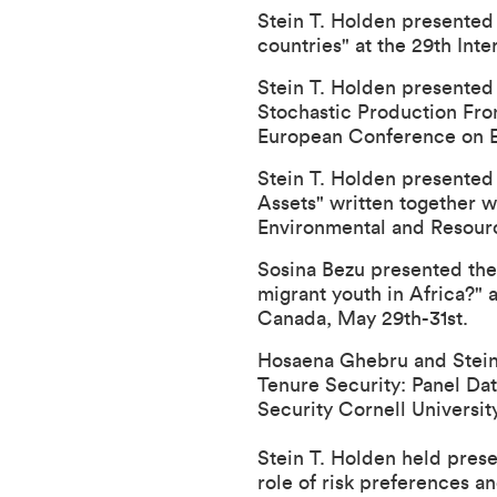
Stein T. Holden presented 
countries" at the
29th Inte
Stein T. Holden presented
Stochastic Production Fron
European Conference on Eff
Stein T. Holden presented
Assets" written together w
Environmental and Resour
Sosina Bezu presented the
migrant youth in Africa?" 
Canada, May 29th-31st.
Hosaena Ghebru and Stein 
Tenure Security: Panel Da
Security Cornell Universit
Stein T. Holden held prese
role of risk preferences a