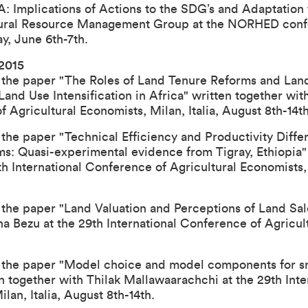
mplications of Actions to the SDG’s and Adaptation 
Natural Resource Management Group at the NORHED con
, June 6th-7th.
 2015
 the paper "The Roles of Land Tenure Reforms and Lan
and Use Intensification in Africa" written together wit
of Agricultural Economists
, Milan, Italia, August 8th-14th
the paper "Technical Efficiency and Productivity Differ
ms: Quasi-experimental evidence from Tigray, Ethiopia"
th International Conference of Agricultural Economists
the paper "Land Valuation and Perceptions of Land Sale
na Bezu at the
29th International Conference of Agricul
 the paper "Model choice and model components for sm
en together with Thilak Mallawaarachchi at the
29th Int
Milan, Italia, August 8th-14th.