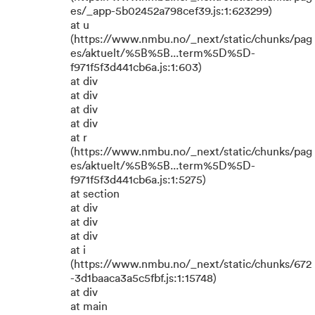
es/_app-5b02452a798cef39.js:1:623299)
at u
(https://www.nmbu.no/_next/static/chunks/pag
es/aktuelt/%5B%5B...term%5D%5D-
f971f5f3d441cb6a.js:1:603)
at div
at div
at div
at div
at r
(https://www.nmbu.no/_next/static/chunks/pag
es/aktuelt/%5B%5B...term%5D%5D-
f971f5f3d441cb6a.js:1:5275)
at section
at div
at div
at div
at i
(https://www.nmbu.no/_next/static/chunks/672
-3d1baaca3a5c5fbf.js:1:15748)
at div
at main