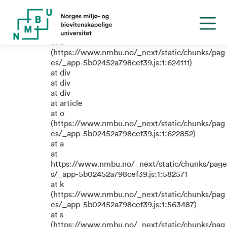
TypeError: e.replaceAll is not a
function
at a
(https://www.nmbu.no/_next/static/chunks/pag
es/_app-5b02452a798cef39.js:1:624111)
at div
at div
at div
at article
at o
(https://www.nmbu.no/_next/static/chunks/pag
es/_app-5b02452a798cef39.js:1:622852)
at a
at
https://www.nmbu.no/_next/static/chunks/page
s/_app-5b02452a798cef39.js:1:582571
at k
(https://www.nmbu.no/_next/static/chunks/pag
es/_app-5b02452a798cef39.js:1:563487)
at s
(https://www.nmbu.no/_next/static/chunks/pag