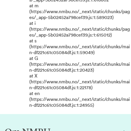
s/_app-5b02452a798cef39.js:1:618802
at m
(https://www.nmbu.no/_next/static/chunks/pag
es/_app-5b02452a798cef39.js:1:589023)
at i
(https://www.nmbu.no/_next/static/chunks/pag
es/_app-5b02452a798cef39.js:1:615012)
at s
(https://www.nmbu.no/_next/static/chunks/mai
n-df221c61c05084df.js:1:59049)
at G
(https://www.nmbu.no/_next/static/chunks/mai
n-df221c61c05084df.js:1:20423)
at X
(https://www.nmbu.no/_next/static/chunks/mai
n-df221c61c05084df.js:1:22178)
at en
(https://www.nmbu.no/_next/static/chunks/mai
n-df221c61c05084df.js:1:24955)