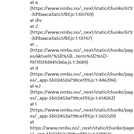
at a
(https://www.nmbu.no/_next/static/chunks/672
-3d1baaca3a5c5fbf.js:1:60769)
at div
at J
(https://www.nmbu.no/_next/static/chunks/672
-3d1baaca3a5c5fbf.js:1:13767)
at _
(https://www.nmbu.no/_next/static/chunks/pag
es/aktuelt/%5B%5B...term%5D%5D-
f971f5f3d441cb6a.js:1:3689)
at d
(https://www.nmbu.no/_next/static/chunks/pag
es/_app-5b02452a798cef39.js:1:446396)
at eJ
(https://www.nmbu.no/_next/static/chunks/pag
es/_app-5b02452a798cef39.js:1:614263)
at l
(https://www.nmbu.no/_next/static/chunks/pag
es/_app-5b02452a798cef39.js:1:565529)
at
https://www.nmbu.no/_next/static/chunks/page