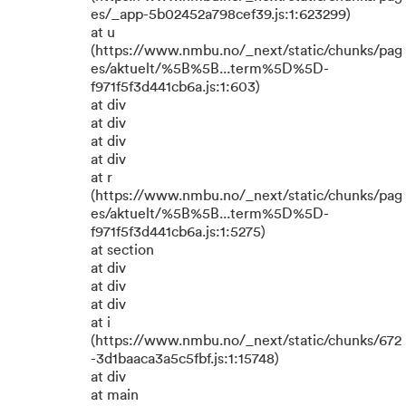
es/_app-5b02452a798cef39.js:1:623299)
at u
(https://www.nmbu.no/_next/static/chunks/pag
es/aktuelt/%5B%5B...term%5D%5D-
f971f5f3d441cb6a.js:1:603)
at div
at div
at div
at div
at r
(https://www.nmbu.no/_next/static/chunks/pag
es/aktuelt/%5B%5B...term%5D%5D-
f971f5f3d441cb6a.js:1:5275)
at section
at div
at div
at div
at i
(https://www.nmbu.no/_next/static/chunks/672
-3d1baaca3a5c5fbf.js:1:15748)
at div
at main