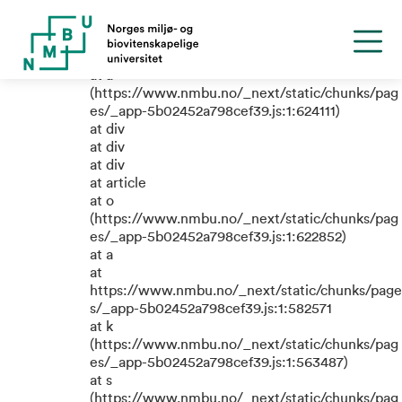
TypeError: e.replaceAll is not a
function
at a
(https://www.nmbu.no/_next/static/chunks/pag
es/_app-5b02452a798cef39.js:1:624111)
at div
at div
at div
at article
at o
(https://www.nmbu.no/_next/static/chunks/pag
es/_app-5b02452a798cef39.js:1:622852)
at a
at
https://www.nmbu.no/_next/static/chunks/page
s/_app-5b02452a798cef39.js:1:582571
at k
(https://www.nmbu.no/_next/static/chunks/pag
es/_app-5b02452a798cef39.js:1:563487)
at s
(https://www.nmbu.no/_next/static/chunks/pag