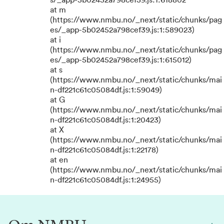
s/_app-5b02452a798cef39.js:1:618802
at m
(https://www.nmbu.no/_next/static/chunks/pag
es/_app-5b02452a798cef39.js:1:589023)
at i
(https://www.nmbu.no/_next/static/chunks/pag
es/_app-5b02452a798cef39.js:1:615012)
at s
(https://www.nmbu.no/_next/static/chunks/mai
n-df221c61c05084df.js:1:59049)
at G
(https://www.nmbu.no/_next/static/chunks/mai
n-df221c61c05084df.js:1:20423)
at X
(https://www.nmbu.no/_next/static/chunks/mai
n-df221c61c05084df.js:1:22178)
at en
(https://www.nmbu.no/_next/static/chunks/mai
n-df221c61c05084df.js:1:24955)