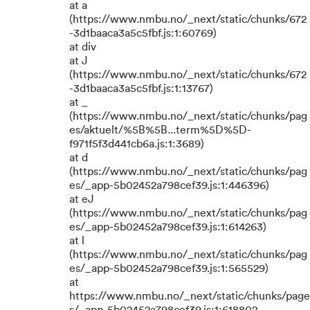
at a
(https://www.nmbu.no/_next/static/chunks/672
-3d1baaca3a5c5fbf.js:1:60769)
at div
at J
(https://www.nmbu.no/_next/static/chunks/672
-3d1baaca3a5c5fbf.js:1:13767)
at _
(https://www.nmbu.no/_next/static/chunks/pag
es/aktuelt/%5B%5B...term%5D%5D-
f971f5f3d441cb6a.js:1:3689)
at d
(https://www.nmbu.no/_next/static/chunks/pag
es/_app-5b02452a798cef39.js:1:446396)
at eJ
(https://www.nmbu.no/_next/static/chunks/pag
es/_app-5b02452a798cef39.js:1:614263)
at l
(https://www.nmbu.no/_next/static/chunks/pag
es/_app-5b02452a798cef39.js:1:565529)
at
https://www.nmbu.no/_next/static/chunks/page