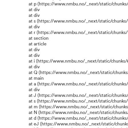
at p (https://www.nmbu.no/_next/static/chunks/
at div
at div
at s (https://www.nmbu.no/_next/static/chunks/
at div
at r (https://www.nmbu.no/_next/static/chunks/
at section
at article
at div
at div
at i (https://www.nmbu.no/_next/static/chunks/6
at div
at Q (https://www.nmbu.no/_next/static/chunks/
at main
at a (https://www.nmbu.no/_next/static/chunks/
at div
at J (https://www.nmbu.no/_next/static/chunks/
at s (https://www.nmbu.no/_next/static/chunks/
at m (https://www.nmbu.no/_next/static/chun
at N (https://www.nmbu.no/_next/static/chun
at d (https://www.nmbu.no/_next/static/chunks
at eJ (https://www.nmbu.no/_next/static/chunk