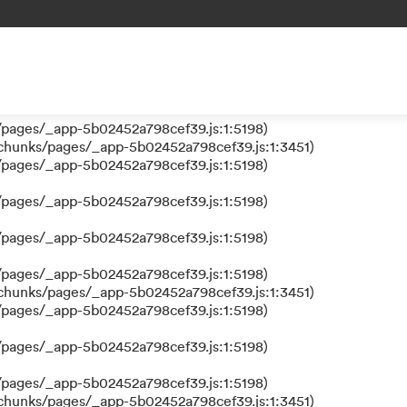
 a function
s/pages/_app-5b02452a798cef39.js:1:610317)
nks/pages/_app-5b02452a798cef39.js:1:612311)
/pages/_app-5b02452a798cef39.js:1:5198)
/pages/_app-5b02452a798cef39.js:1:5198)
/chunks/pages/_app-5b02452a798cef39.js:1:3451)
/pages/_app-5b02452a798cef39.js:1:5198)
/pages/_app-5b02452a798cef39.js:1:5198)
/pages/_app-5b02452a798cef39.js:1:5198)
/pages/_app-5b02452a798cef39.js:1:5198)
/chunks/pages/_app-5b02452a798cef39.js:1:3451)
/pages/_app-5b02452a798cef39.js:1:5198)
/pages/_app-5b02452a798cef39.js:1:5198)
/pages/_app-5b02452a798cef39.js:1:5198)
/chunks/pages/_app-5b02452a798cef39.js:1:3451)