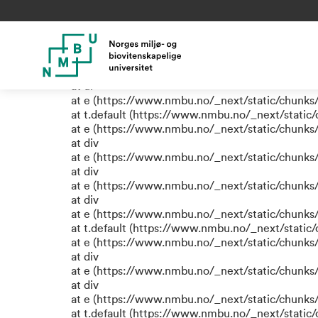
TypeError: e.replaceAll is not
at eR (https://www.nmbu.no/_next/static/chunk
at label (https://www.nmbu.no/_next/static/chu
at e (https://www.nmbu.no/_next/static/chunks
at ul
at e (https://www.nmbu.no/_next/static/chunks
at t.default (https://www.nmbu.no/_next/static
at e (https://www.nmbu.no/_next/static/chunks
at div
at e (https://www.nmbu.no/_next/static/chunks
at div
at e (https://www.nmbu.no/_next/static/chunks
at div
at e (https://www.nmbu.no/_next/static/chunks
at t.default (https://www.nmbu.no/_next/static
at e (https://www.nmbu.no/_next/static/chunks
at div
at e (https://www.nmbu.no/_next/static/chunks
at div
at e (https://www.nmbu.no/_next/static/chunks
at t.default (https://www.nmbu.no/_next/static