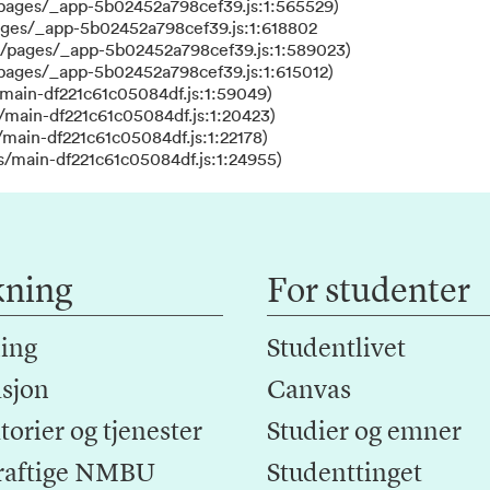
/pages/_app-5b02452a798cef39.js:1:565529)
ages/_app-5b02452a798cef39.js:1:618802
s/pages/_app-5b02452a798cef39.js:1:589023)
/pages/_app-5b02452a798cef39.js:1:615012)
main-df221c61c05084df.js:1:59049)
/main-df221c61c05084df.js:1:20423)
main-df221c61c05084df.js:1:22178)
s/main-df221c61c05084df.js:1:24955)
kning
For studenter
ing
Studentlivet
sjon
Canvas
orier og tjenester
Studier og emner
raftige NMBU
Studenttinget