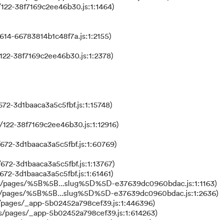
122-38f7169c2ee46b30.js:1:1464)
614-66783814b1c48f7a.js:1:2155)
122-38f7169c2ee46b30.js:1:2378)
72-3d1baaca3a5c5fbf.js:1:15748)
122-38f7169c2ee46b30.js:1:12916)
672-3d1baaca3a5c5fbf.js:1:60769)
672-3d1baaca3a5c5fbf.js:1:13767)
672-3d1baaca3a5c5fbf.js:1:61461)
ks/pages/%5B%5B...slug%5D%5D-e37639dc0960bdac.js:1:1163)
ks/pages/%5B%5B...slug%5D%5D-e37639dc0960bdac.js:1:2636)
/pages/_app-5b02452a798cef39.js:1:446396)
s/pages/_app-5b02452a798cef39.js:1:614263)