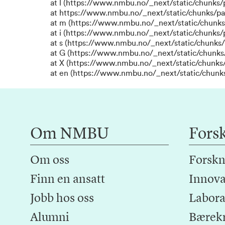
at l (https://www.nmbu.no/_next/static/chunks
at https://www.nmbu.no/_next/static/chunks/p
at m (https://www.nmbu.no/_next/static/chunk
at i (https://www.nmbu.no/_next/static/chunks
at s (https://www.nmbu.no/_next/static/chunks/
at G (https://www.nmbu.no/_next/static/chunks
at X (https://www.nmbu.no/_next/static/chunks/
at en (https://www.nmbu.no/_next/static/chunk
Om NMBU
Fors
Om oss
Forskn
Finn en ansatt
Innova
Jobb hos oss
Laborat
Alumni
Bærek