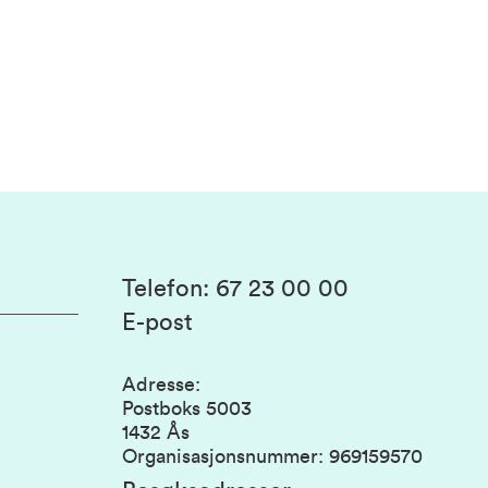
Telefon
:
67 23 00 00
E-post
Adresse
:
Postboks 5003
1432 Ås
Organisasjonsnummer
:
969159570